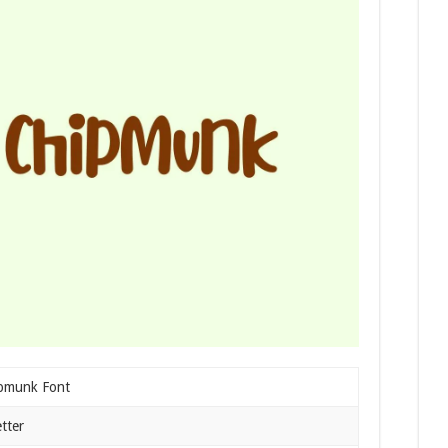
pmunk Font
tter