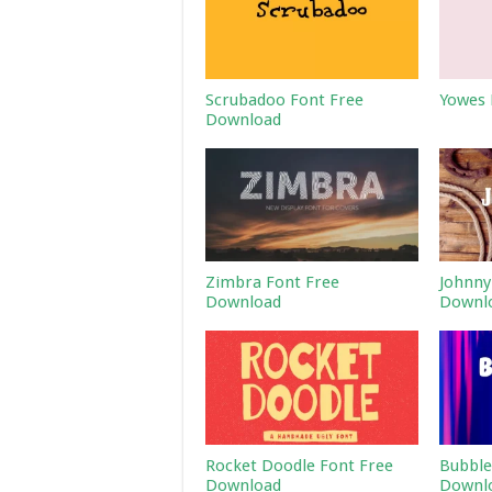
Scrubadoo Font Free
Yowes 
Download
Zimbra Font Free
Johnny
Download
Downl
Rocket Doodle Font Free
Bubble
Download
Downl