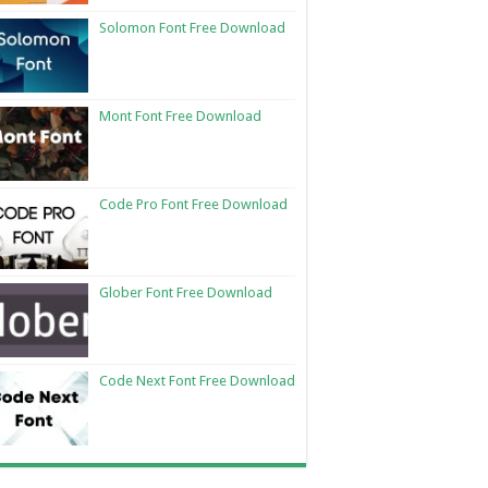
Solomon Font Free Download
Mont Font Free Download
Code Pro Font Free Download
Glober Font Free Download
Code Next Font Free Download