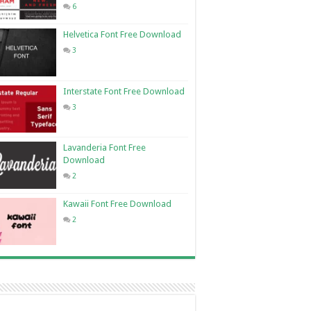
6
Helvetica Font Free Download
3
Interstate Font Free Download
3
Lavanderia Font Free
Download
2
Kawaii Font Free Download
2