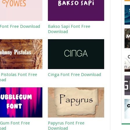
Font Free Download
Bakso Sapi Font Free
Download
 Pistolas Font Free
Cinga Font Free Download
oad
Gum Font Free
Papyrus Font Free
oad
Download