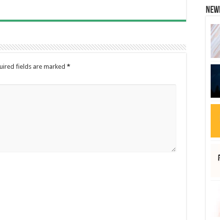
New
uired fields are marked
*