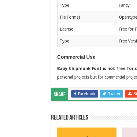
Type
Fancy
File Format
Opentype
License
Free for 
Type
Free Vers
Commercial Use
Baby Chipmunk Font is not free for 
personal projects but for commercial proje
Facebook
Twitter
S
Share
Related Articles