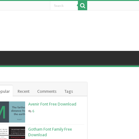
pular
Recent
Comments
Tags
Avenir Font Free Download
6
Gotham Font Family Free
Download