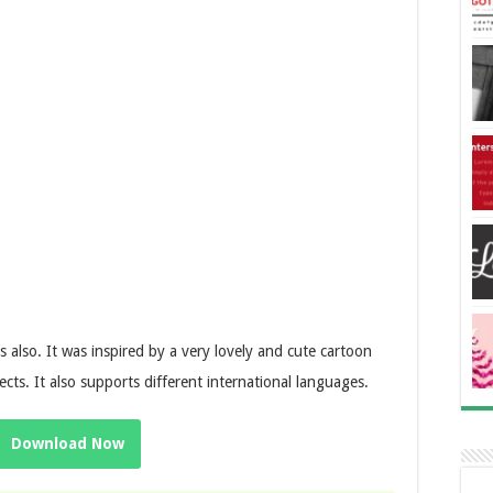
ts also.
It was inspired by a very lovely and cute cartoon
cts. It also supports different international languages.
Download Now