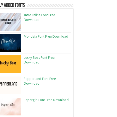
ly Added Fonts
Intro Inline Font Free
Download
Mondela Font Free Download
Lucky Boss Font Free
Download
Pepperland Font Free
Download
Papergirl Font Free Download