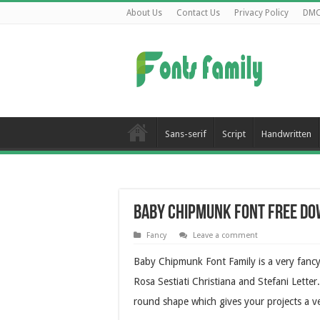
About Us
Contact Us
Privacy Policy
DM
Sans-serif
Script
Handwritten
Baby Chipmunk Font Free D
Fancy
Leave a comment
Baby Chipmunk Font Family is a very fancy 
Rosa Sestiati Christiana and Stefani Letter. 
round shape which gives your projects a ve