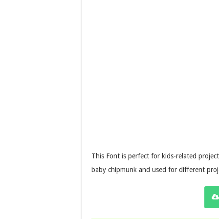
This Font is perfect for kids-related projec
baby chipmunk and used for different proje