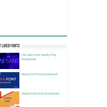
 Liked Fonts
Uni Sans Font Family Free
Download
Nexa Font Free Download
Averta Font Free Download