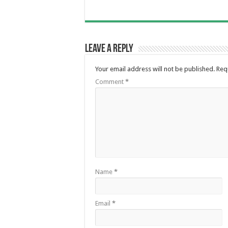
Leave a Reply
Your email address will not be published.
Req
Comment
*
Name
*
Email
*