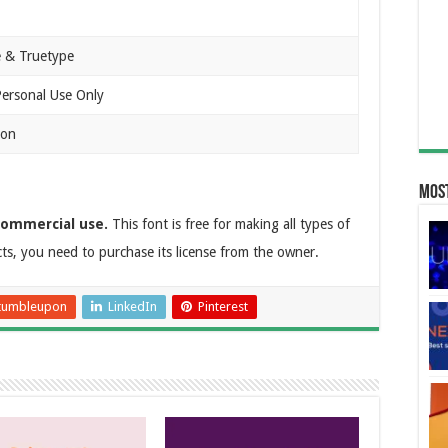
 & Truetype
Personal Use Only
ion
Most
commercial use.
This font is free for making all types of
cts, you need to purchase its license from the owner.
tumbleupon
LinkedIn
Pinterest