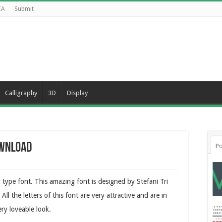
CA
Submit
Calligraphy
3D
Display
ownload
Po
type font. This amazing font is designed by Stefani Tri
All the letters of this font are very attractive and are in
ry loveable look.