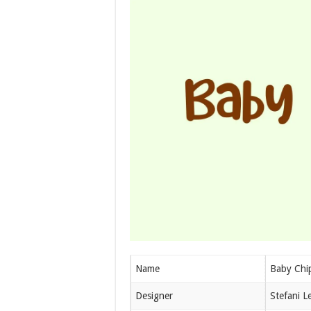
Name
Baby Chi
Designer
Stefani Le