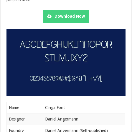
Download Now
Name
Cinga Font
Designer
Daniel Angermann
Foundry
Daniel Angermann (Self-published)