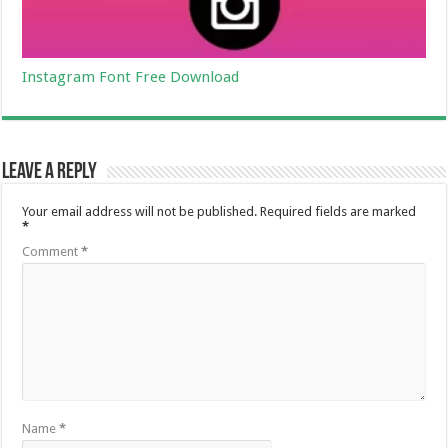
Instagram Font Free Download
Leave a Reply
Your email address will not be published.
Required fields are marked
*
Comment
*
Name
*