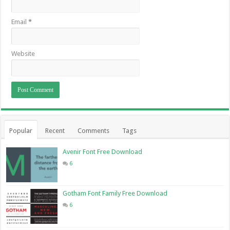
Email
*
Website
Popular
Recent
Comments
Tags
Avenir Font Free Download
6
Gotham Font Family Free Download
6