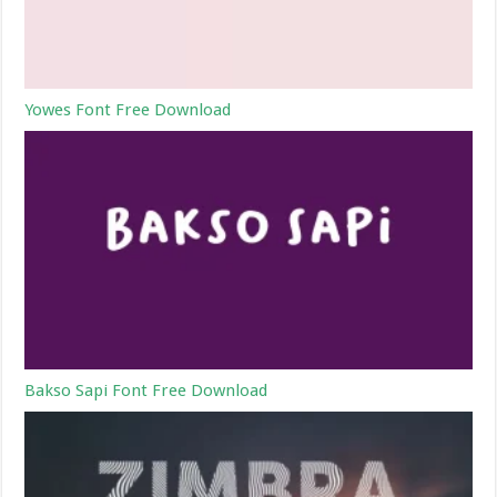
Yowes Font Free Download
Bakso Sapi Font Free Download