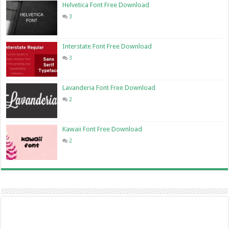
Helvetica Font Free Download
3
Interstate Font Free Download
3
Lavanderia Font Free Download
2
Kawaii Font Free Download
2