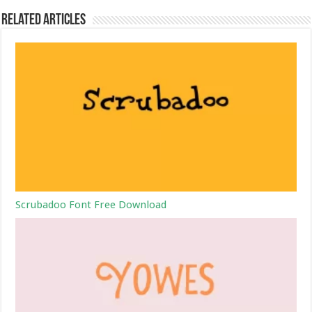
Related Articles
Scrubadoo Font Free Download