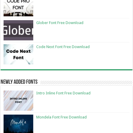
Glober Font Free Download
Code Next Font Free Download
Newly Added Fonts
Intro Inline Font Free Download
Mondela Font Free Download