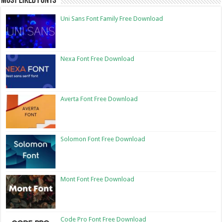
Most Liked Fonts
Uni Sans Font Family Free Download
Nexa Font Free Download
Averta Font Free Download
Solomon Font Free Download
Mont Font Free Download
Code Pro Font Free Download