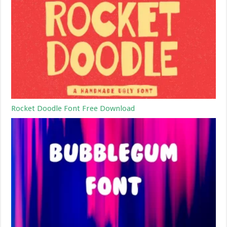
Rocket Doodle Font Free Download