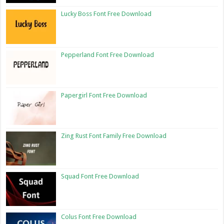
Lucky Boss Font Free Download
Pepperland Font Free Download
Papergirl Font Free Download
Zing Rust Font Family Free Download
Squad Font Free Download
Colus Font Free Download