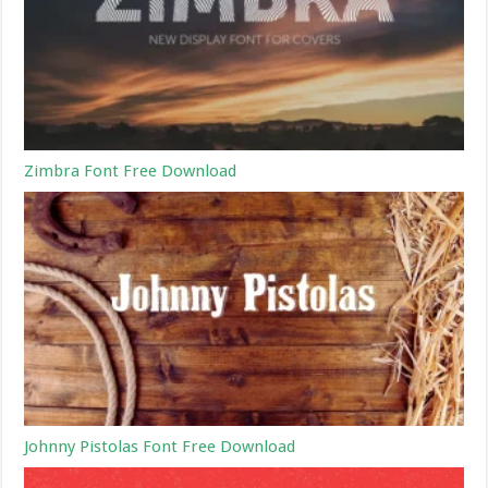
Zimbra Font Free Download
Johnny Pistolas Font Free Download