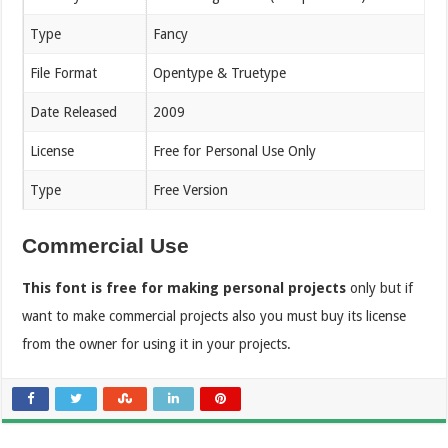
Type
Fancy
File Format
Opentype & Truetype
Date Released
2009
License
Free for Personal Use Only
Type
Free Version
Commercial Use
This font is free for making personal projects
only but if
want to make commercial projects also you must buy its license
from the owner for using it in your projects.