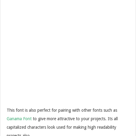
This font is also perfect for pairing with other fonts such as
Ganama Font
to give more attractive to your projects. Its all
capitalized characters look used for making high readability
projects also.