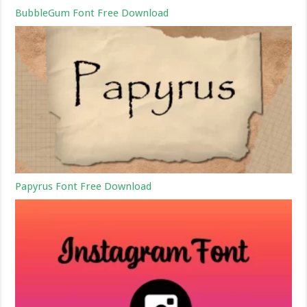
BubbleGum Font Free Download
Papyrus Font Free Download