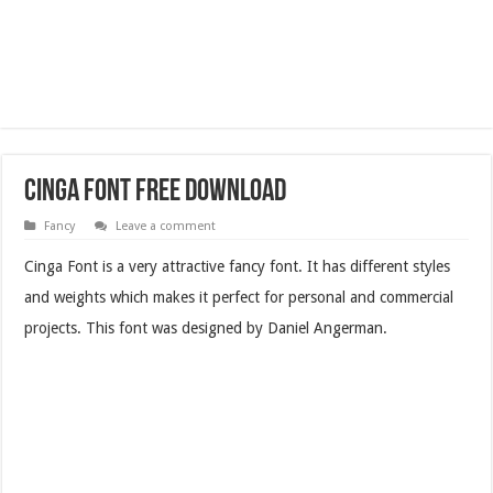
Cinga Font Free Download
Fancy
Leave a comment
Cinga Font is a very attractive fancy font. It has different styles
and weights which makes it perfect for personal and commercial
projects. This font was designed by Daniel Angerman.