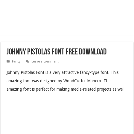
Johnny Pistolas Font Free Download
Fancy
Leave a comment
Johnny Pistolas Font is a very attractive fancy-type font. This
amazing font was designed by WoodCutter Manero.
This
amazing font is perfect for making media-related projects as well.