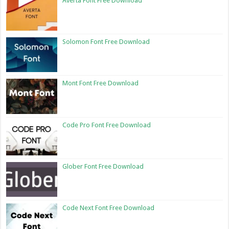
Averta Font Free Download
Solomon Font Free Download
Mont Font Free Download
Code Pro Font Free Download
Glober Font Free Download
Code Next Font Free Download