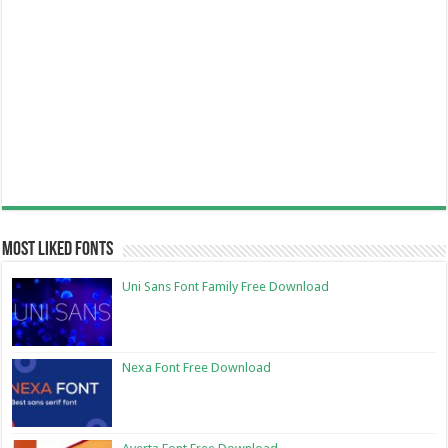
Most Liked Fonts
Uni Sans Font Family Free Download
Nexa Font Free Download