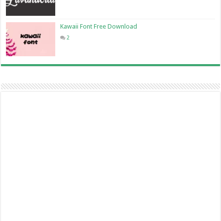
Kawaii Font Free Download
2