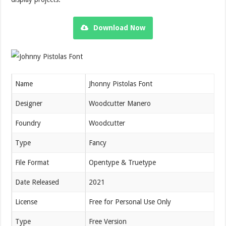
Download Now
Name
Jhonny Pistolas Font
Designer
Woodcutter Manero
Foundry
Woodcutter
Type
Fancy
File Format
Opentype & Truetype
Date Released
2021
License
Free for Personal Use Only
Type
Free Version