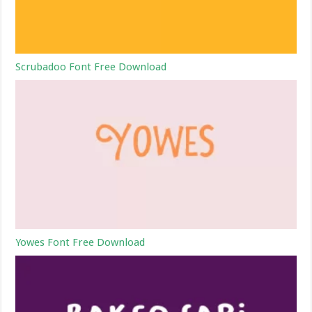
Scrubadoo Font Free Download
Yowes Font Free Download