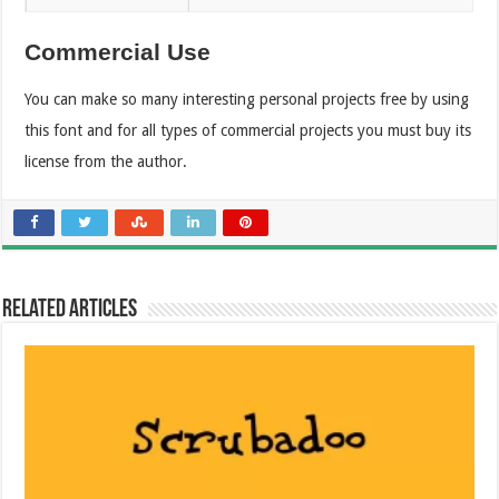
Commercial Use
You can make so many interesting personal projects free by using
this font and for all types of commercial projects you must buy its
license from the author.
Related Articles