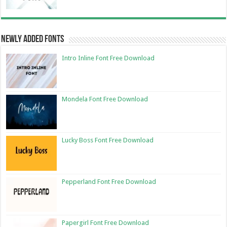
Newly Added Fonts
Intro Inline Font Free Download
Mondela Font Free Download
Lucky Boss Font Free Download
Pepperland Font Free Download
Papergirl Font Free Download