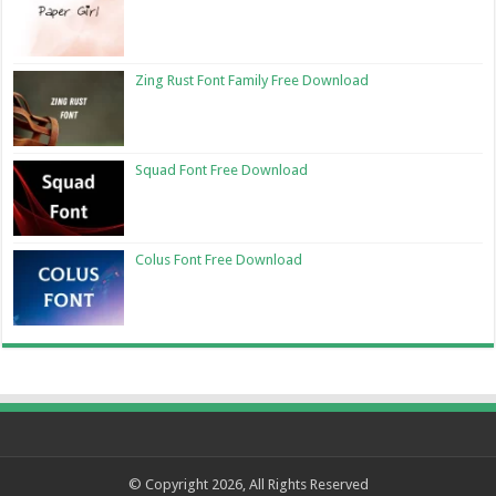
Zing Rust Font Family Free Download
Squad Font Free Download
Colus Font Free Download
© Copyright 2026, All Rights Reserved