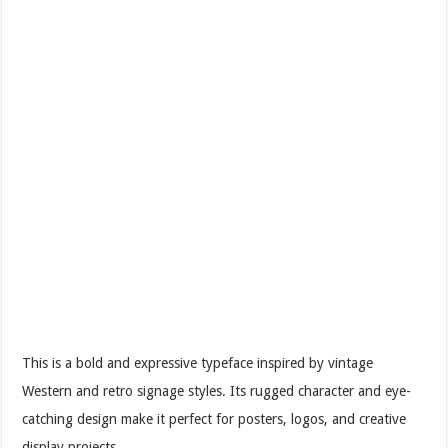
This is a bold and expressive typeface inspired by vintage
Western and retro signage styles. Its rugged character and eye-
catching design make it perfect for posters, logos, and creative
display projects.