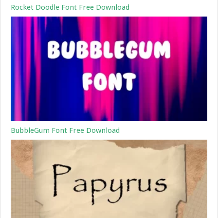
Rocket Doodle Font Free Download
BubbleGum Font Free Download