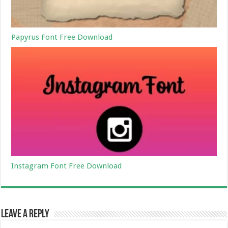
Papyrus Font Free Download
Instagram Font Free Download
Leave a Reply