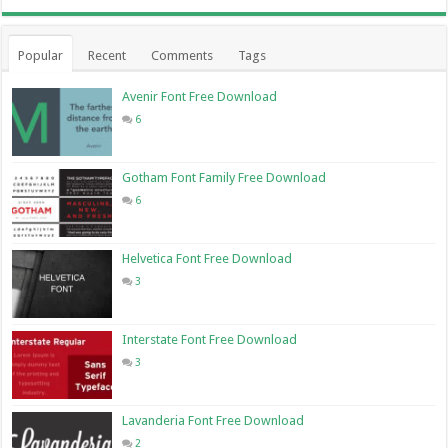
Popular
Recent
Comments
Tags
Avenir Font Free Download
6
Gotham Font Family Free Download
6
Helvetica Font Free Download
3
Interstate Font Free Download
3
Lavanderia Font Free Download
2