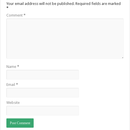
Your email address will not be published.
Required fields are marked
*
Comment
*
Name
*
Email
*
Website