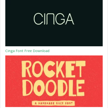
Cinga Font Free Download