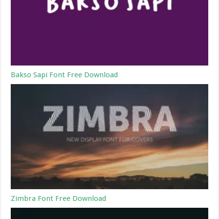
Bakso Sapi Font Free Download
Zimbra Font Free Download