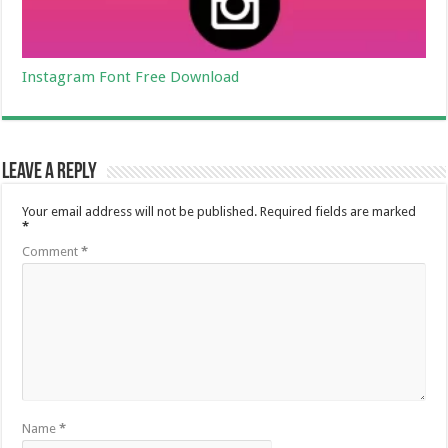
Instagram Font Free Download
Leave a Reply
Your email address will not be published.
Required fields are marked
*
Comment
*
Name
*