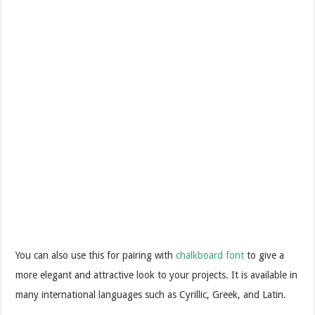
You can also use this for pairing with
chalkboard font
to give a
more elegant and attractive look to your projects. It is available in
many international languages such as Cyrillic, Greek, and Latin.