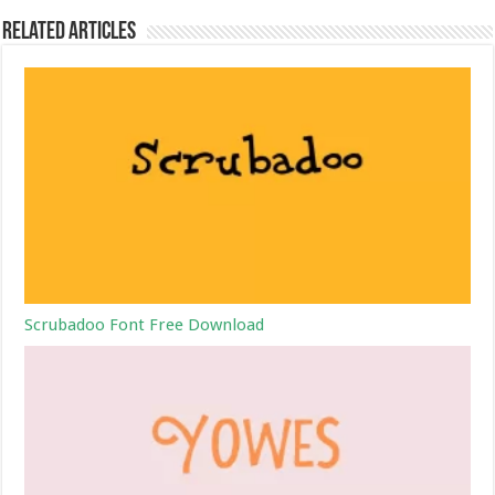
Related Articles
Scrubadoo Font Free Download