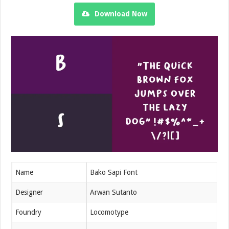
Download Now
Name
Bako Sapi Font
Designer
Arwan Sutanto
Foundry
Locomotype