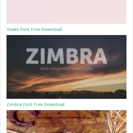
Yowes Font Free Download
Zimbra Font Free Download