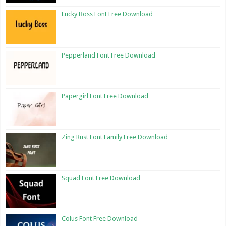
Lucky Boss Font Free Download
Pepperland Font Free Download
Papergirl Font Free Download
Zing Rust Font Family Free Download
Squad Font Free Download
Colus Font Free Download