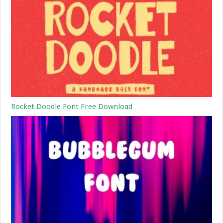
Rocket Doodle Font Free Download