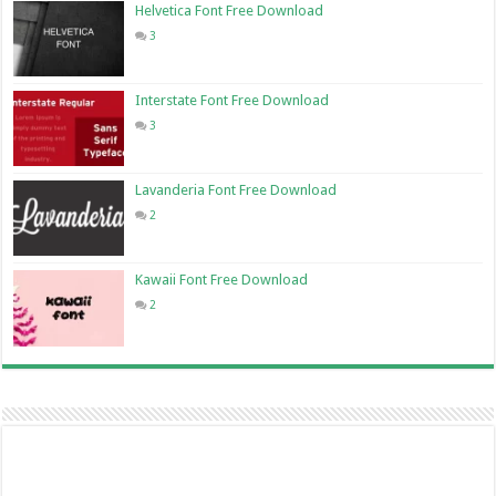
Helvetica Font Free Download
3
Interstate Font Free Download
3
Lavanderia Font Free Download
2
Kawaii Font Free Download
2