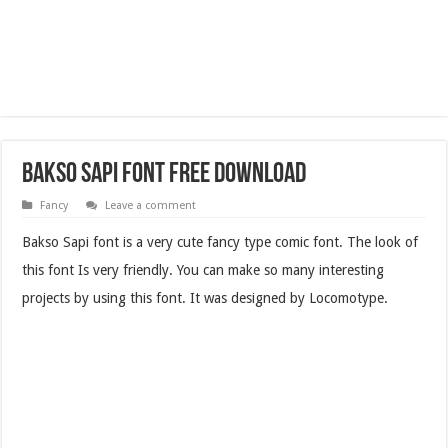
Bakso Sapi Font Free Download
Fancy
Leave a comment
Bakso Sapi font is a very cute fancy type comic font. The look of
this font Is very friendly. You can make so many interesting
projects by using this font. It was designed by Locomotype.