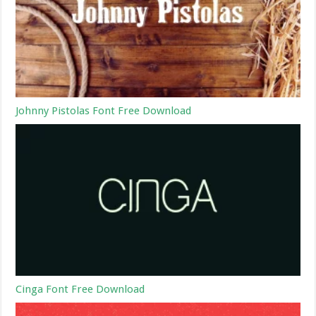
Johnny Pistolas Font Free Download
Cinga Font Free Download