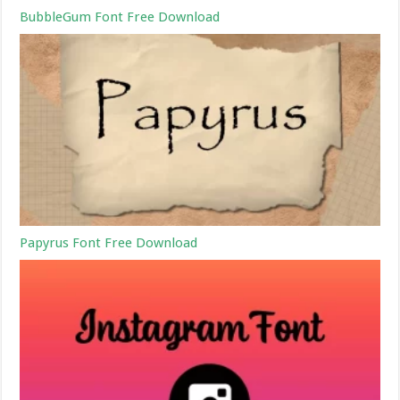
BubbleGum Font Free Download
Papyrus Font Free Download