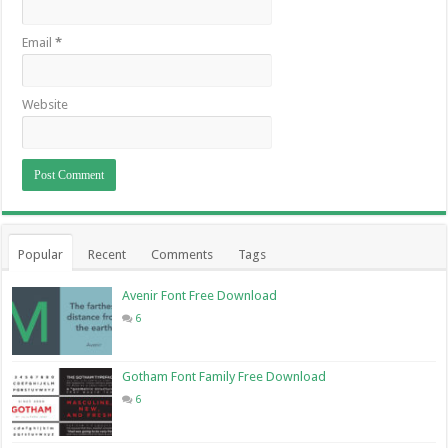
Email
*
Website
Popular
Recent
Comments
Tags
Avenir Font Free Download
6
Gotham Font Family Free Download
6