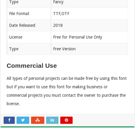
Type
Fancy
File Format
TTF,OTF
Date Released
2018
License
Free for Personal Use Only
Type
Free Version
Commercial Use
All types of personal projects can be made free by using this font
but if you want to use this font for making business or
commercial projects you must contact the owner to purchase the
license.