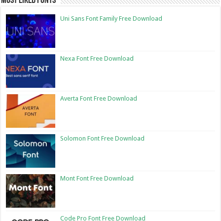
Most Liked Fonts
Uni Sans Font Family Free Download
Nexa Font Free Download
Averta Font Free Download
Solomon Font Free Download
Mont Font Free Download
Code Pro Font Free Download