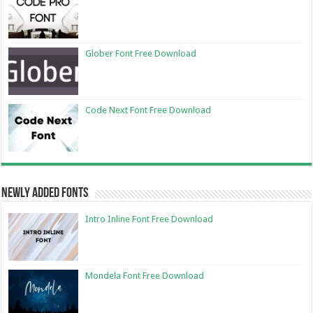
Glober Font Free Download
Code Next Font Free Download
Newly Added Fonts
Intro Inline Font Free Download
Mondela Font Free Download