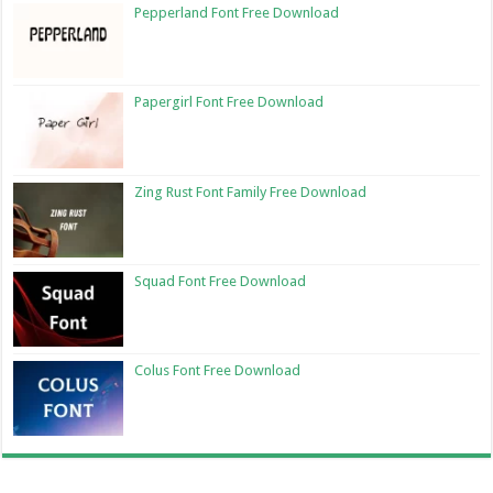
Pepperland Font Free Download
Papergirl Font Free Download
Zing Rust Font Family Free Download
Squad Font Free Download
Colus Font Free Download