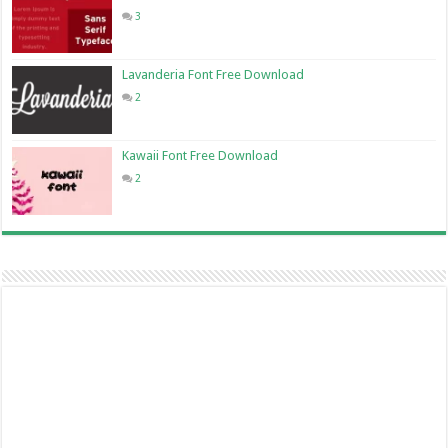
3
Lavanderia Font Free Download
2
Kawaii Font Free Download
2