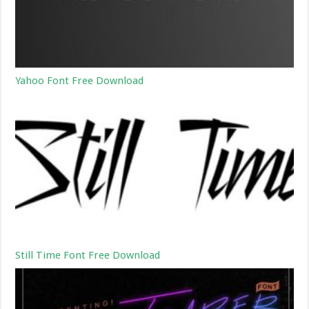
Yahoo Font Free Download
Still Time Font Free Download