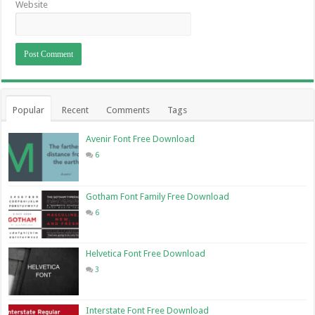
Website
Popular
Recent
Comments
Tags
Avenir Font Free Download
6
Gotham Font Family Free Download
6
Helvetica Font Free Download
3
Interstate Font Free Download