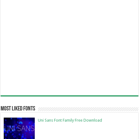
Most Liked Fonts
Uni Sans Font Family Free Download