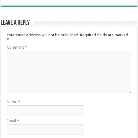
Leave a Reply
Your email address will not be published.
Required fields are marked
*
Comment
*
Name
*
Email
*