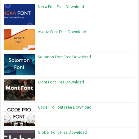
Nexa Font Free Download
Averta Font Free Download
Solomon Font Free Download
Mont Font Free Download
Code Pro Font Free Download
Glober Font Free Download