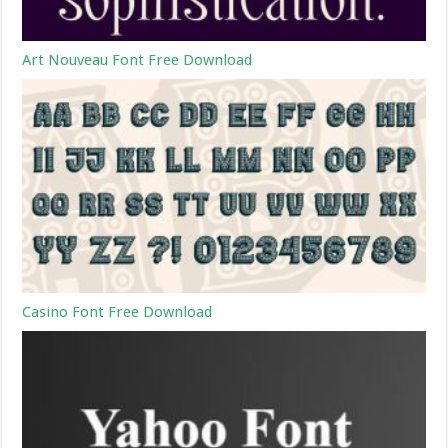
Art Nouveau Font Free Download
Casino Font Free Download