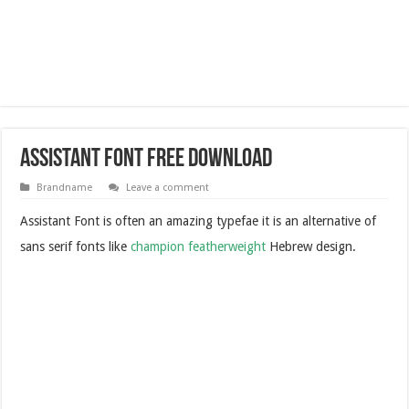
Assistant Font Free Download
Brandname
Leave a comment
Assistant Font is often an amazing typefae it is an alternative of
sans serif fonts like
champion featherweight
Hebrew design.