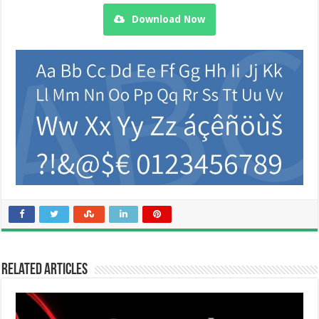
Download Now
Related Articles