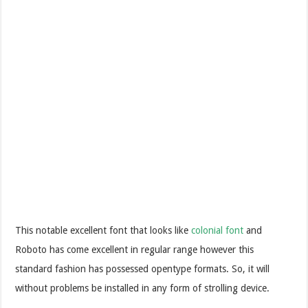
This notable excellent font that looks like
colonial font
and
Roboto has come excellent in regular range however this
standard fashion has possessed opentype formats. So, it will
without problems be installed in any form of strolling device.