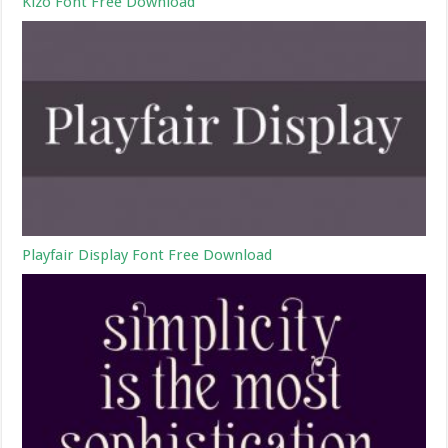
Kizo Font Free Download
Playfair Display Font Free Download