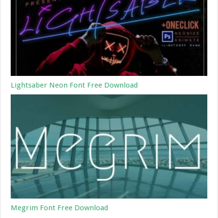
Lightsaber Neon Font Free Download
Megrim Font Free Download