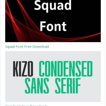
Squad Font Free Download