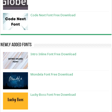
Code Next Font Free Download
Newly Added Fonts
Intro Inline Font Free Download
Mondela Font Free Download
Lucky Boss Font Free Download