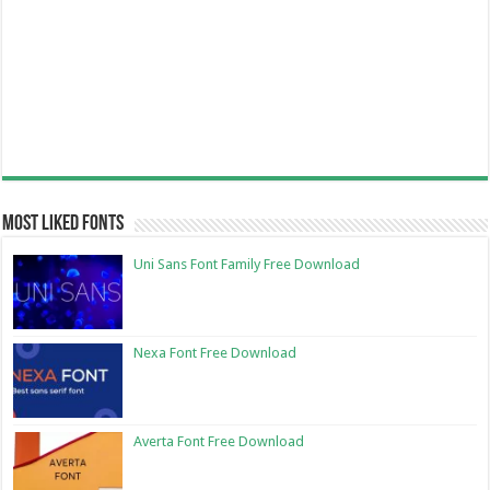
Most Liked Fonts
Uni Sans Font Family Free Download
Nexa Font Free Download
Averta Font Free Download