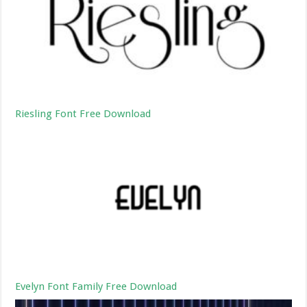
Riesling Font Free Download
Evelyn Font Family Free Download