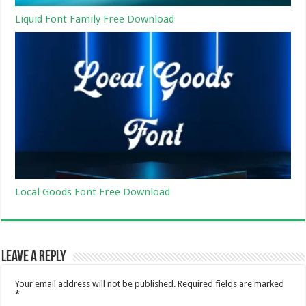
Liquid Font Family Free Download
Local Goods Font Free Download
Leave a Reply
Your email address will not be published.
Required fields are marked
*