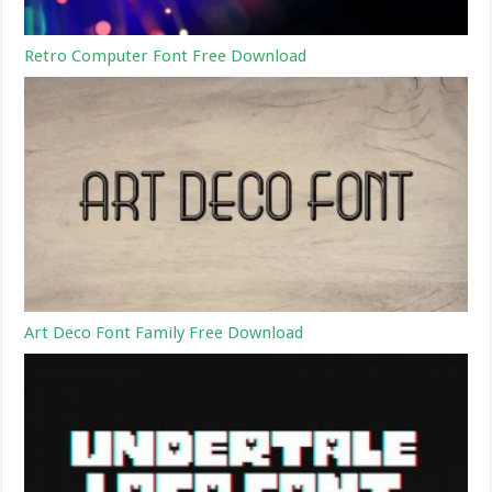
Retro Computer Font Free Download
Art Deco Font Family Free Download