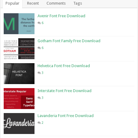
Popular
Recent
Comments
Tags
Avenir Font Free Download
6
Gotham Font Family Free Download
6
Helvetica Font Free Download
3
Interstate Font Free Download
3
Lavanderia Font Free Download
2