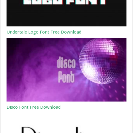
Undertale Logo Font Free Download
Disco Font Free Download