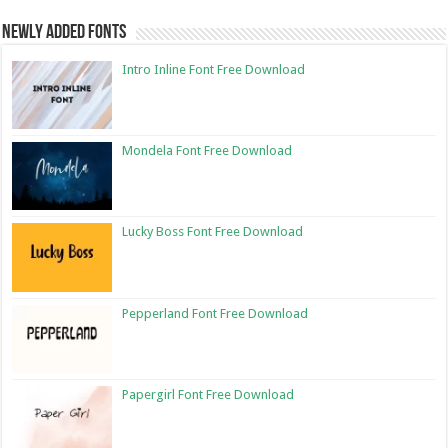
Newly Added Fonts
Intro Inline Font Free Download
Mondela Font Free Download
Lucky Boss Font Free Download
Pepperland Font Free Download
Papergirl Font Free Download