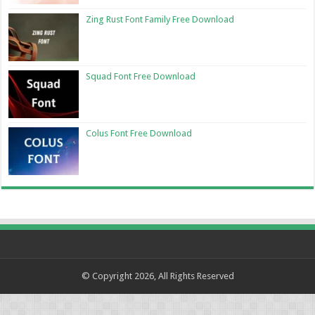
Zing Rust Font Family Free Download
Squad Font Free Download
Colus Font Free Download
© Copyright 2026, All Rights Reserved