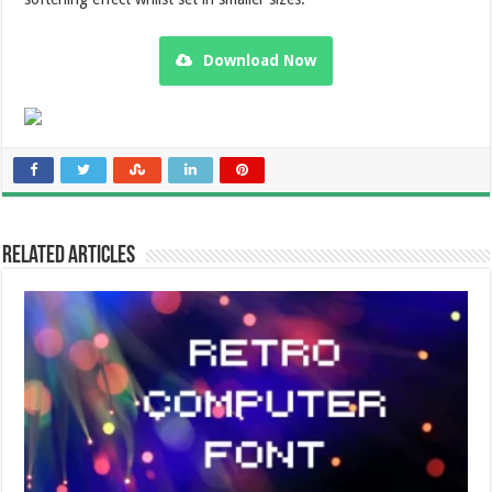
Download Now
Related Articles