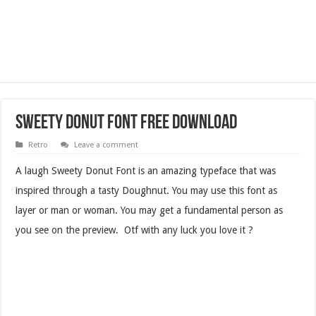
Sweety Donut Font Free Download
Retro
Leave a comment
A laugh Sweety Donut Font is an amazing typeface that was
inspired through a tasty Doughnut. You may use this font as
layer or man or woman. You may get a fundamental person as
you see on the preview. Otf with any luck you love it ?