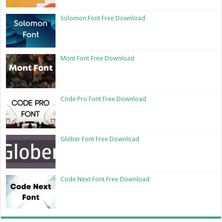
Solomon Font Free Download
Mont Font Free Download
Code Pro Font Free Download
Glober Font Free Download
Code Next Font Free Download