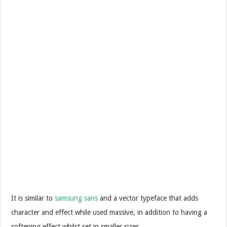
It is similar to
samsung sans
and a vector typeface that adds
character and effect while used massive, in addition to having a
softening effect whilst set in smaller sizes.