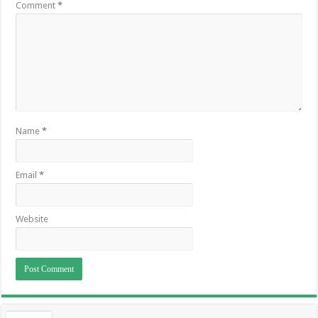
Comment
*
Name
*
Email
*
Website