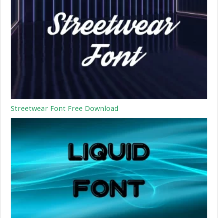
Streetwear Font Free Download