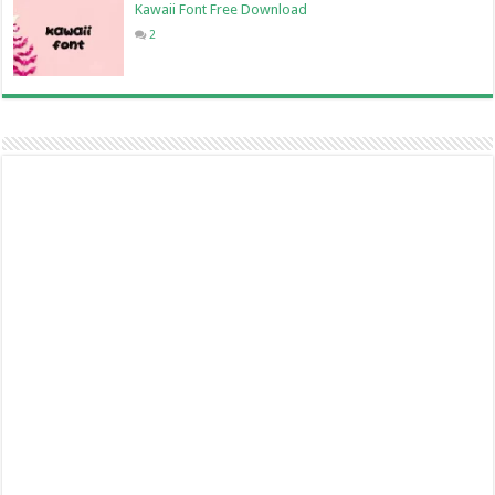
Kawaii Font Free Download
2