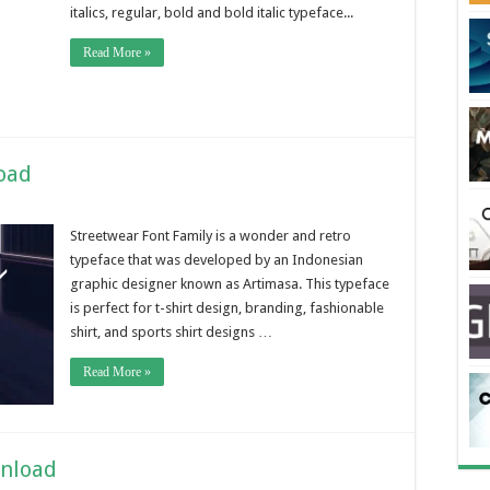
italics, regular, bold and bold italic typeface...
Read More »
oad
Streetwear Font Family is a wonder and retro
typeface that was developed by an Indonesian
graphic designer known as Artimasa. This typeface
is perfect for t-shirt design, branding, fashionable
shirt, and sports shirt designs …
Read More »
wnload