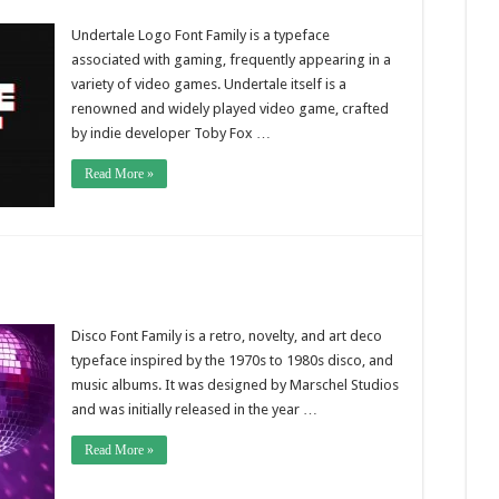
Undertale Logo Font Family is a typeface
associated with gaming, frequently appearing in a
variety of video games. Undertale itself is a
renowned and widely played video game, crafted
by indie developer Toby Fox …
Read More »
Disco Font Family is a retro, novelty, and art deco
typeface inspired by the 1970s to 1980s disco, and
music albums. It was designed by Marschel Studios
and was initially released in the year …
Read More »