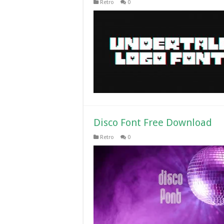
Retro
0
Disco Font Free Download
Retro
0