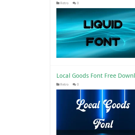
Retro
0
Local Goods Font Free Down
Retro
0