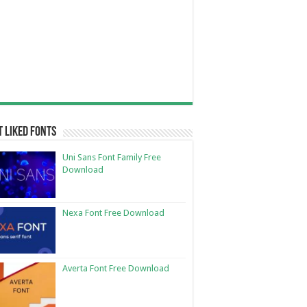
 Liked Fonts
Uni Sans Font Family Free
Download
Nexa Font Free Download
Averta Font Free Download