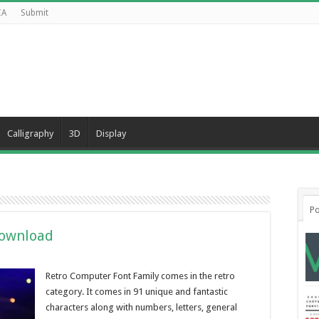
CA
Submit
Calligraphy
3D
Display
Po
Download
Retro Computer Font Family comes in the retro
category. It comes in 91 unique and fantastic
characters along with numbers, letters, general