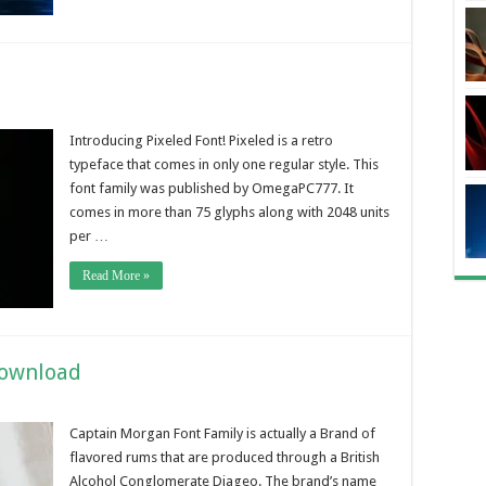
Introducing Pixeled Font! Pixeled is a retro
typeface that comes in only one regular style. This
font family was published by OmegaPC777. It
comes in more than 75 glyphs along with 2048 units
per …
Read More »
Download
Captain Morgan Font Family is actually a Brand of
flavored rums that are produced through a British
Alcohol Conglomerate Diageo. The brand’s name