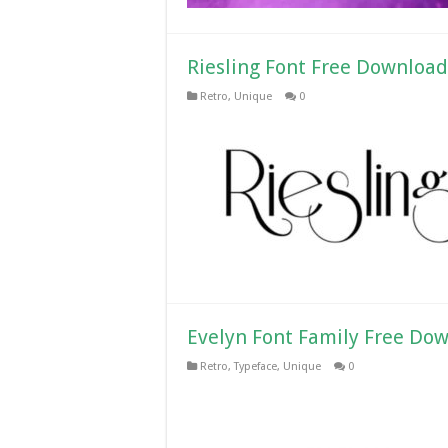
Riesling Font Free Download
Retro
,
Unique
0
Evelyn Font Family Free Do
Retro
,
Typeface
,
Unique
0