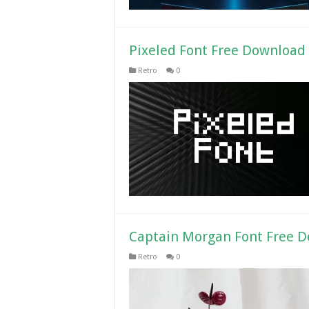
Pixeled Font Free Download
Retro
0
Captain Morgan Font Free 
Retro
0