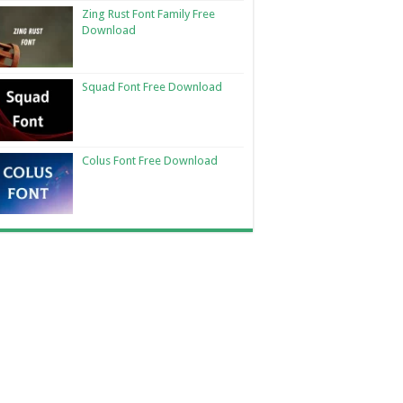
Zing Rust Font Family Free
Download
Squad Font Free Download
Colus Font Free Download