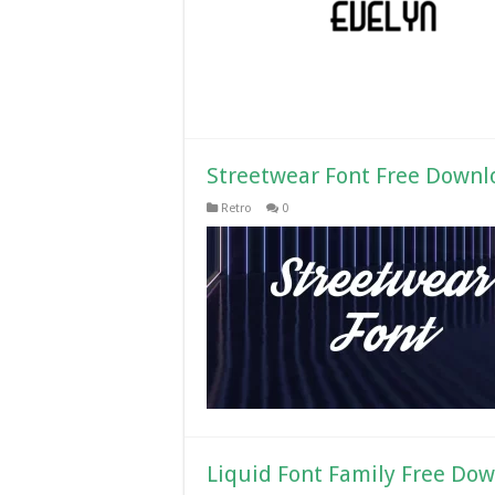
Streetwear Font Free Downl
Retro
0
Liquid Font Family Free Do