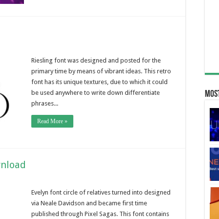
Riesling font was designed and posted for the
primary time by means of vibrant ideas. This retro
font has its unique textures, due to which it could
be used anywhere to write down differentiate
Most
phrases...
Read More »
wnload
Evelyn font circle of relatives turned into designed
via Neale Davidson and became first time
published through Pixel Sagas. This font contains