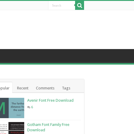
pular
Recent
Comments
Tags
Avenir Font Free Download
6
Gotham Font Family Free
Download