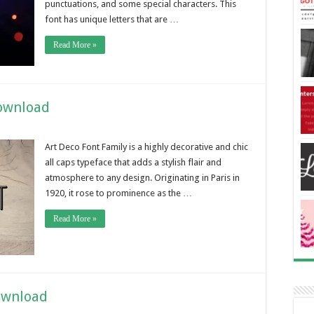
punctuations, and some special characters. This
font has unique letters that are …
Read More »
Download
Art Deco Font Family is a highly decorative and chic
all caps typeface that adds a stylish flair and
atmosphere to any design. Originating in Paris in
1920, it rose to prominence as the …
Read More »
ownload