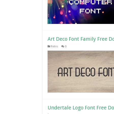
Art Deco Font Family Free 
Retro
0
Undertale Logo Font Free D