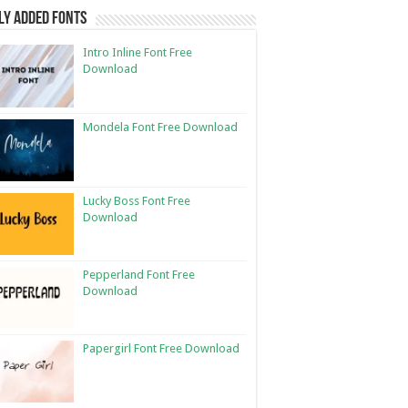
ly Added Fonts
Intro Inline Font Free
Download
Mondela Font Free Download
Lucky Boss Font Free
Download
Pepperland Font Free
Download
Papergirl Font Free Download