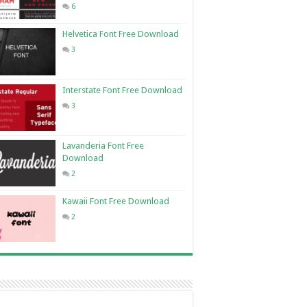
6
Helvetica Font Free Download
3
Interstate Font Free Download
3
Lavanderia Font Free
Download
2
Kawaii Font Free Download
2