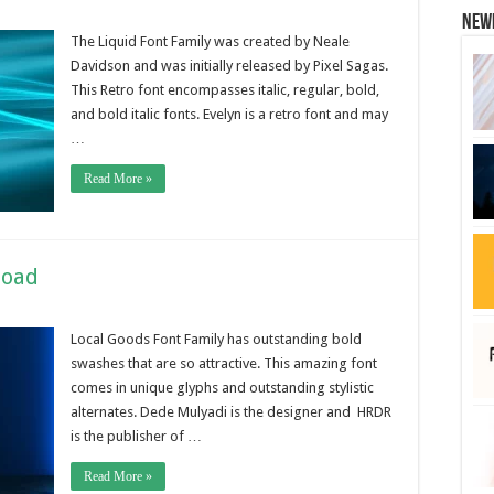
New
The Liquid Font Family was created by Neale
Davidson and was initially released by Pixel Sagas.
This Retro font encompasses italic, regular, bold,
and bold italic fonts. Evelyn is a retro font and may
…
Read More »
load
Local Goods Font Family has outstanding bold
swashes that are so attractive. This amazing font
comes in unique glyphs and outstanding stylistic
alternates. Dede Mulyadi is the designer and HRDR
is the publisher of …
Read More »