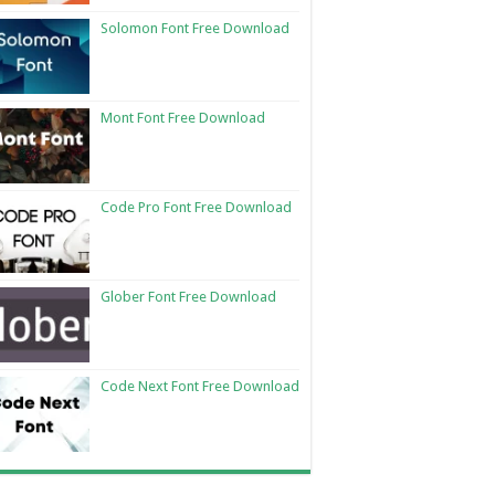
Solomon Font Free Download
Mont Font Free Download
Code Pro Font Free Download
Glober Font Free Download
Code Next Font Free Download