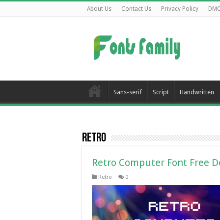
About Us
Contact Us
Privacy Policy
DM
Sans-serif
Script
Handwritten
Retro
Retro Computer Font Free 
Retro
0