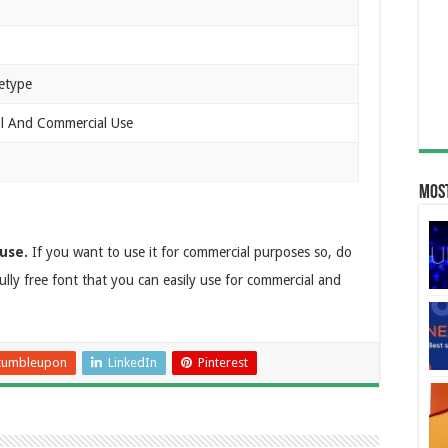
etype
al And Commercial Use
Most
use.
If you want to use it for commercial purposes so, do
fully free font that you can easily use for commercial and
tumbleupon
LinkedIn
Pinterest