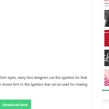
 font styles, many font designers use this typeface for their
e closest font to this typeface that can be used for creating
Download Now