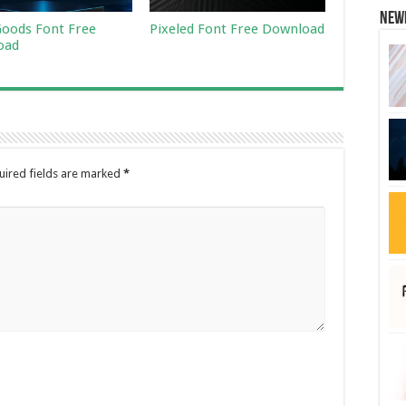
New
Goods Font Free
Pixeled Font Free Download
oad
uired fields are marked
*