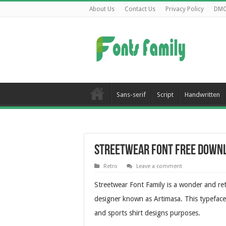
About Us
Contact Us
Privacy Policy
DM
Sans-serif
Script
Handwritten
Streetwear Font Free Down
Retro
Leave a comment
Streetwear Font Family is a wonder and re
designer known as Artimasa. This typeface i
and sports shirt designs purposes.