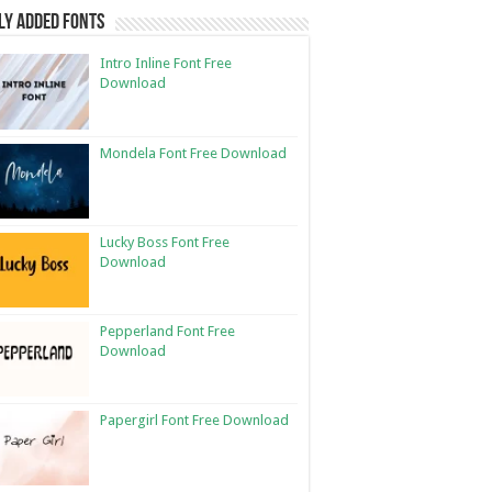
ly Added Fonts
Intro Inline Font Free
Download
Mondela Font Free Download
Lucky Boss Font Free
Download
Pepperland Font Free
Download
Papergirl Font Free Download