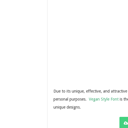
Due to its unique, effective, and attractive
personal purposes.
Vegan Style Font
is th
unique designs.