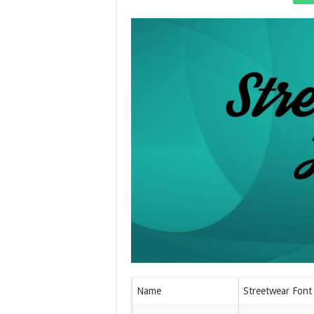
Name
Streetwear Font