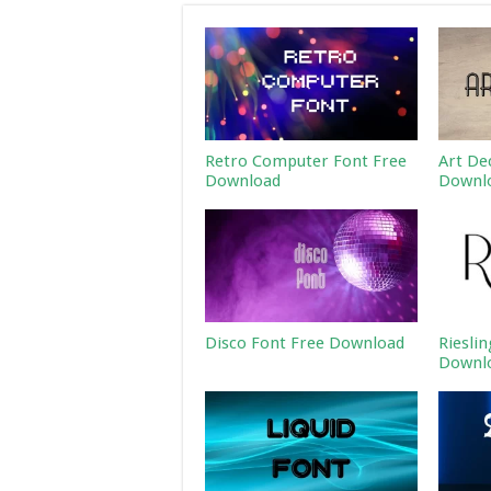
Retro Computer Font Free
Art De
Download
Downl
Disco Font Free Download
Riesli
Downl