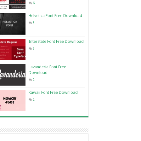
6
Helvetica Font Free Download
3
Interstate Font Free Download
3
Lavanderia Font Free
Download
2
Kawaii Font Free Download
2