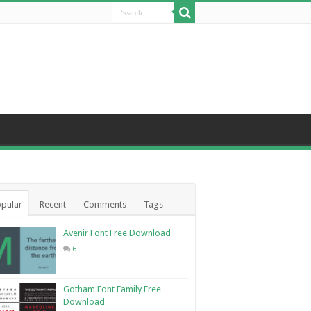
pular
Recent
Comments
Tags
Avenir Font Free Download
6
Gotham Font Family Free
Download