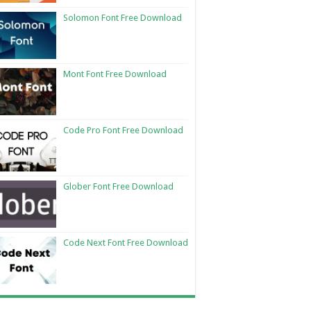
Solomon Font Free Download
Mont Font Free Download
Code Pro Font Free Download
Glober Font Free Download
Code Next Font Free Download