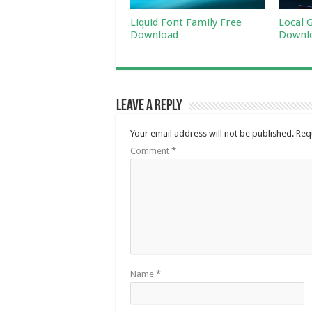
Liquid Font Family Free
Local 
Download
Downl
Leave a Reply
Your email address will not be published.
Req
Comment
*
Name
*