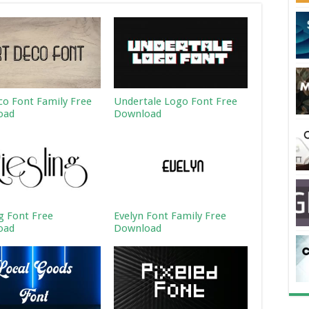
co Font Family Free
Undertale Logo Font Free
oad
Download
ng Font Free
Evelyn Font Family Free
oad
Download