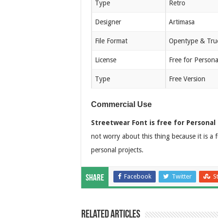
Type
Retro
Designer
Artimasa
File Format
Opentype & Tru
License
Free for Person
Type
Free Version
Commercial Use
Streetwear Font is free for Personal 
not worry about this thing because it is a 
personal projects.
Facebook
Twitter
S
Share
Related Articles