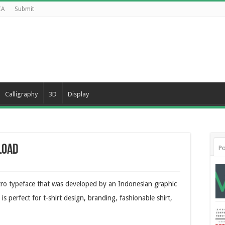
CA
Submit
Calligraphy
3D
Display
load
Po
tro typeface that was developed by an Indonesian graphic
s perfect for t-shirt design, branding, fashionable shirt,