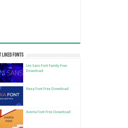
 Liked Fonts
Uni Sans Font Family Free
Download
Nexa Font Free Download
Averta Font Free Download