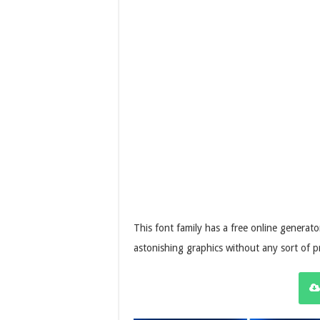
This font family has a free online generator
astonishing graphics without any sort of 