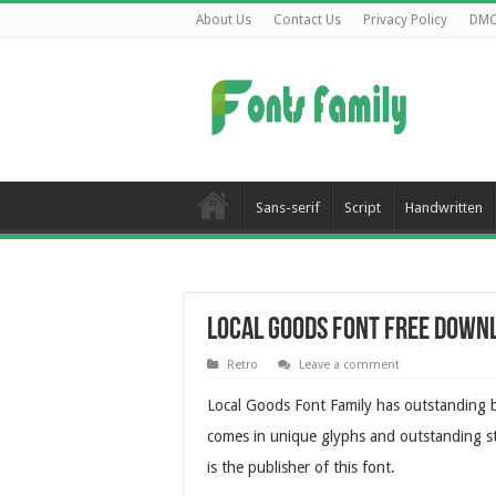
About Us
Contact Us
Privacy Policy
DM
Sans-serif
Script
Handwritten
Local Goods Font Free Down
Retro
Leave a comment
Local Goods Font Family has outstanding b
comes in unique glyphs and outstanding st
is the publisher of this font.