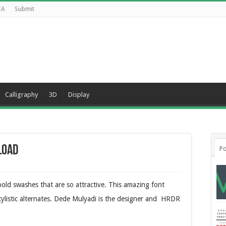
CA
Submit
Calligraphy
3D
Display
load
Po
old swashes that are so attractive. This amazing font
ylistic alternates. Dede Mulyadi is the designer and HRDR