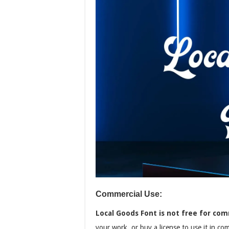
Commercial Use:
Local Goods Font is not free for com
your work, or buy a license to use it in co