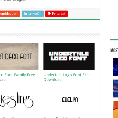
tumbleupon
LinkedIn
Pinterest
Most
co Font Family Free
Undertale Logo Font Free
oad
Download