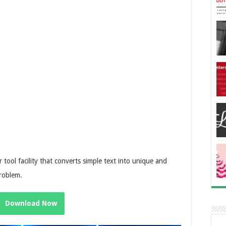
 tool facility that converts simple text into unique and
problem.
Download Now