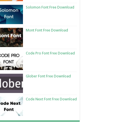
Solomon Font Free Download
Mont Font Free Download
Code Pro Font Free Download
Glober Font Free Download
Code Next Font Free Download