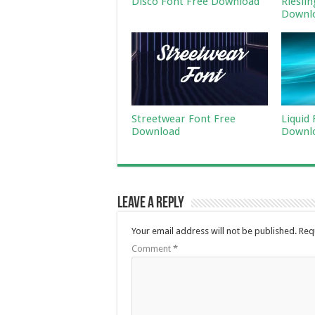
Disco Font Free Download
Riesli
Downl
Streetwear Font Free
Liquid
Download
Downl
Leave a Reply
Your email address will not be published.
Req
Comment
*