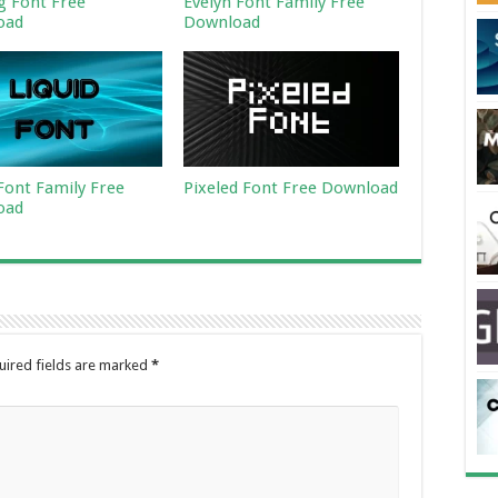
ng Font Free
Evelyn Font Family Free
oad
Download
 Font Family Free
Pixeled Font Free Download
oad
uired fields are marked
*