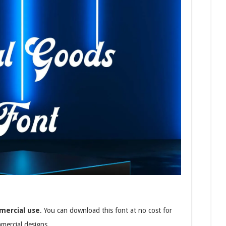
mercial use
. You can download this font at no cost for
mmercial designs.