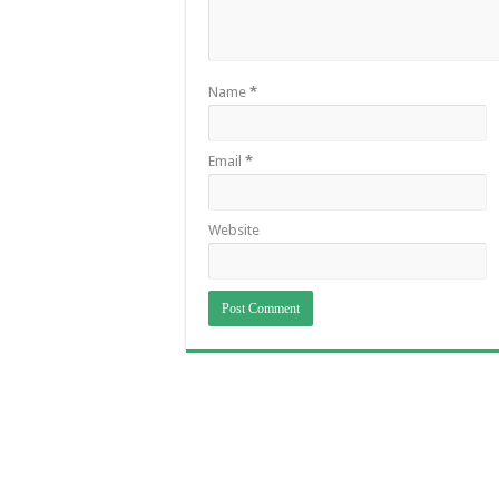
Name
*
Email
*
Website