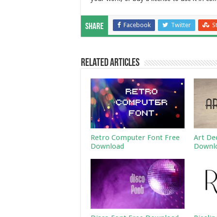
Facebook
Twitter
S
Share
Related Articles
Retro Computer Font Free
Art De
Download
Downl