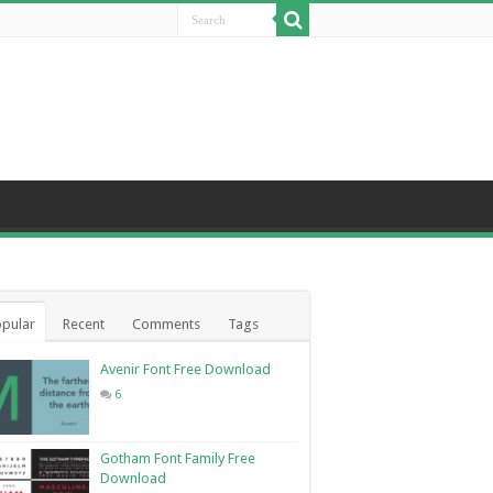
pular
Recent
Comments
Tags
Avenir Font Free Download
6
Gotham Font Family Free
Download