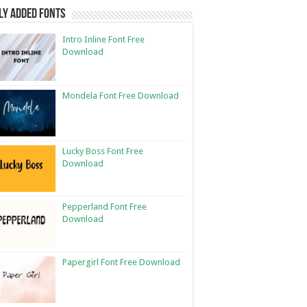
ly Added Fonts
Intro Inline Font Free
Download
Mondela Font Free Download
Lucky Boss Font Free
Download
Pepperland Font Free
Download
Papergirl Font Free Download