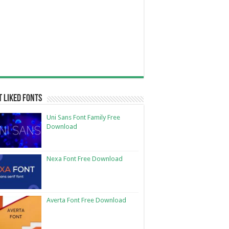
 Liked Fonts
Uni Sans Font Family Free
Download
Nexa Font Free Download
Averta Font Free Download