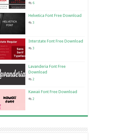
6
Helvetica Font Free Download
3
Interstate Font Free Download
3
Lavanderia Font Free
Download
2
Kawaii Font Free Download
2