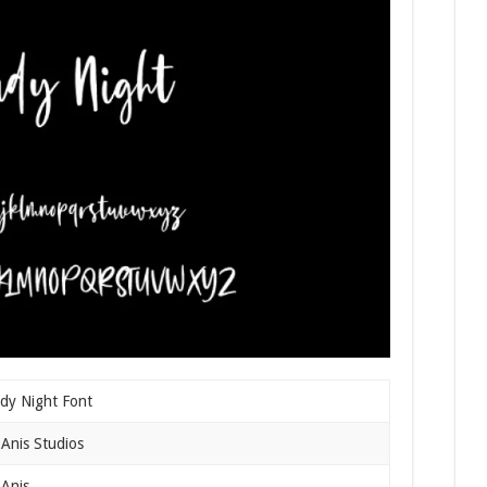
dy Night Font
Anis Studios
Anis