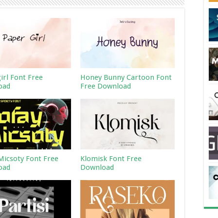
irl Font Free
Honey Bunny Cartoon Font
oad
Free Download
Micsoty Font Free
Klomisk Font Free
oad
Download