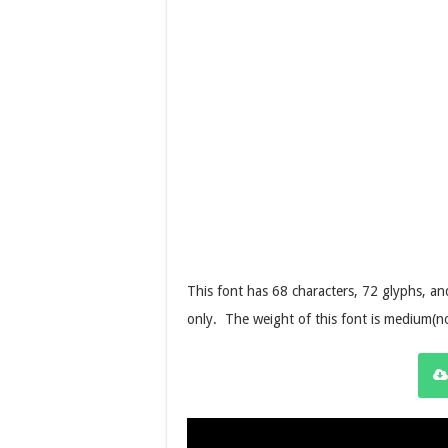
This font has 68 characters, 72 glyphs, 
only.
The weight of this font is medium(n