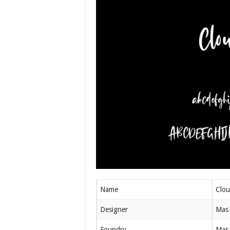
Name
Clou
Designer
Mas 
Foundry
Mas 