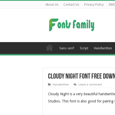
About Us
Contact Us
Privacy Policy
DM
Sans-serif
Script
Handwritten
Cloudy Night Font Free Dow
Handwritten
Leave a comment
Cloudy Night is a very beautiful handwrit
Studios.
This font is also good for pairing