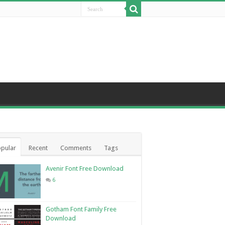
pular
Recent
Comments
Tags
Avenir Font Free Download
6
Gotham Font Family Free
Download