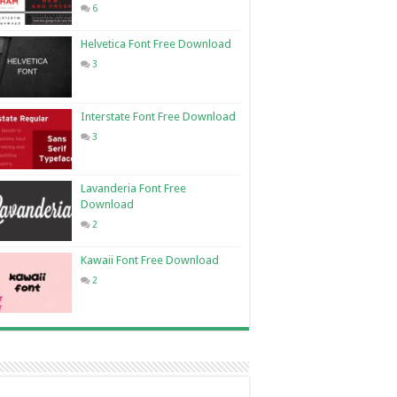
6
Helvetica Font Free Download
3
Interstate Font Free Download
3
Lavanderia Font Free
Download
2
Kawaii Font Free Download
2