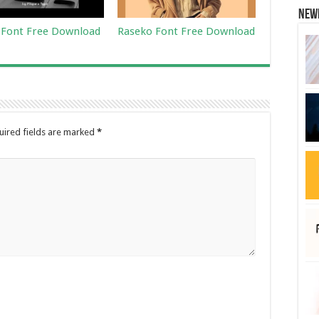
New
i Font Free Download
Raseko Font Free Download
uired fields are marked
*