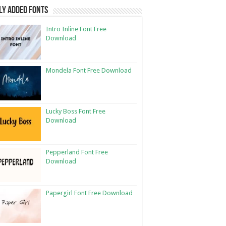
ly Added Fonts
Intro Inline Font Free
Download
Mondela Font Free Download
Lucky Boss Font Free
Download
Pepperland Font Free
Download
Papergirl Font Free Download