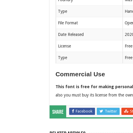
Type
Hand
File Format
Open
Date Released
202
License
Free
Type
Free
Commercial Use
This font is free for making personal
also you must buy its license from the owne
Facebook
Twitter
S
Share