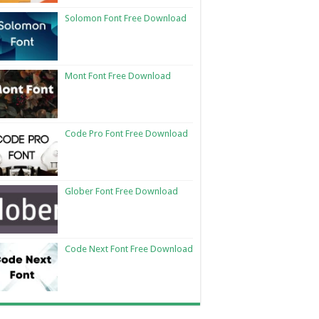
Solomon Font Free Download
Mont Font Free Download
Code Pro Font Free Download
Glober Font Free Download
Code Next Font Free Download