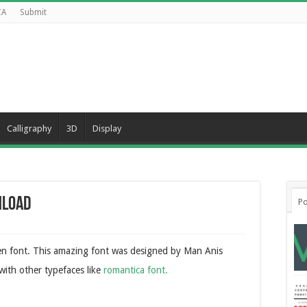
CA
Submit
Calligraphy
3D
Display
nload
Po
ten font. This amazing font was designed by Man Anis
 with other typefaces like
romantica font.