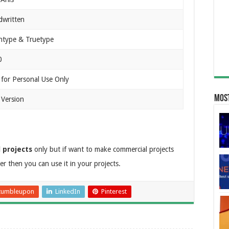
written
type & Truetype
0
 for Personal Use Only
Most
 Version
 projects
only but if want to make commercial projects
r then you can use it in your projects.
tumbleupon
LinkedIn
Pinterest