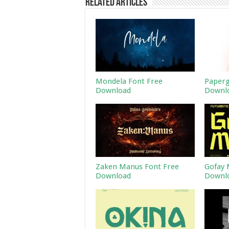
Related Articles
Mondela Font Free
Paperg
Download
Downl
Zaken Manus Font Free
Gofay 
Download
Downl