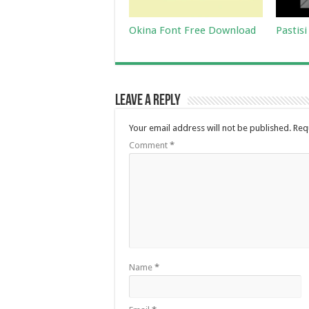
Okina Font Free Download
Pastis
Leave a Reply
Your email address will not be published.
Req
Comment
*
Name
*