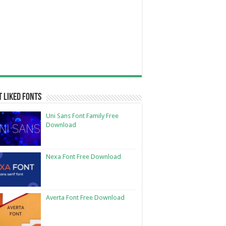
 Liked Fonts
Uni Sans Font Family Free
Download
Nexa Font Free Download
Averta Font Free Download