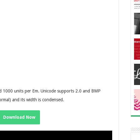
and 1000 units per Em. Unicode supports 2.0 and BMP
ormal) and its width is condensed.
Download Now