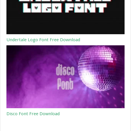
Undertale Logo Font Free Download
Disco Font Free Download