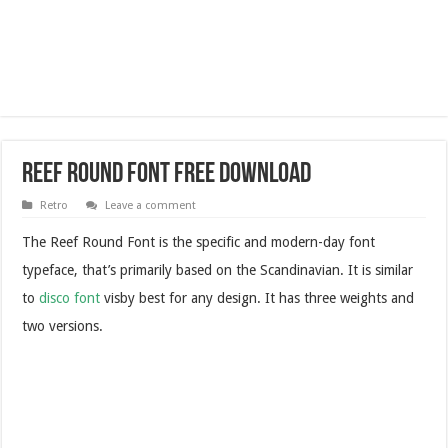
Reef Round Font Free Download
Retro
Leave a comment
The Reef Round Font is the specific and modern-day font
typeface, that’s primarily based on the Scandinavian. It is similar
to
disco font
visby best for any design. It has three weights and
two versions.