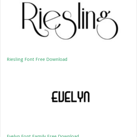
Riesling Font Free Download
Evelyn Font Family Free Download