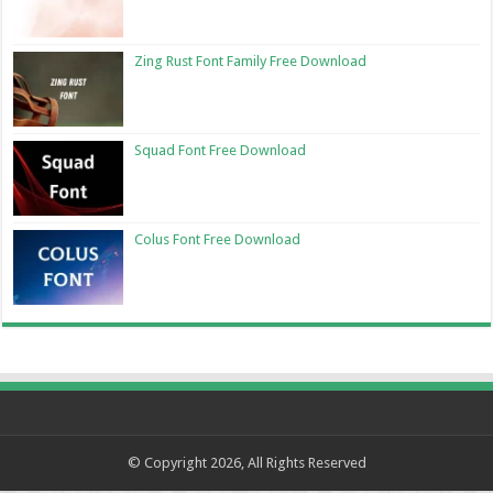
Zing Rust Font Family Free Download
Squad Font Free Download
Colus Font Free Download
© Copyright 2026, All Rights Reserved