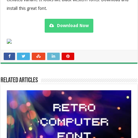
install this great font.
Download Now
Related Articles