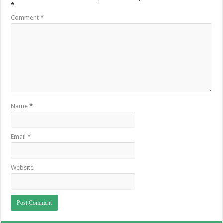
*
Comment
*
Name
*
Email
*
Website