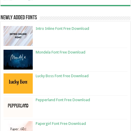
Newly Added Fonts
Intro Inline Font Free Download
Mondela Font Free Download
Lucky Boss Font Free Download
Pepperland Font Free Download
Papergirl Font Free Download