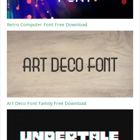
Retro Computer Font Free Download
Art Deco Font Family Free Download