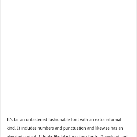
It’s far an unfastened fashionable font with an extra informal
kind. It includes numbers and punctuation and likewise has an
elevated variant. It looks like black western fonts. Download and