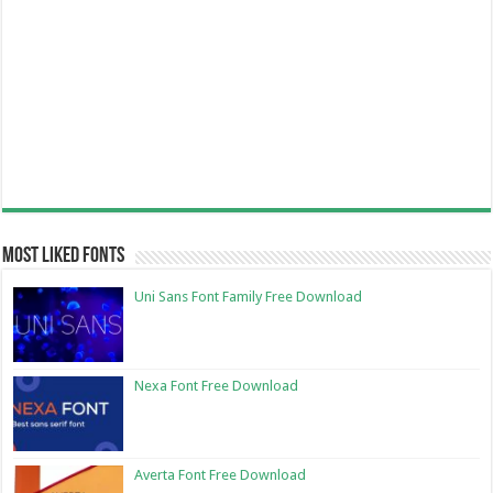
Most Liked Fonts
Uni Sans Font Family Free Download
Nexa Font Free Download
Averta Font Free Download