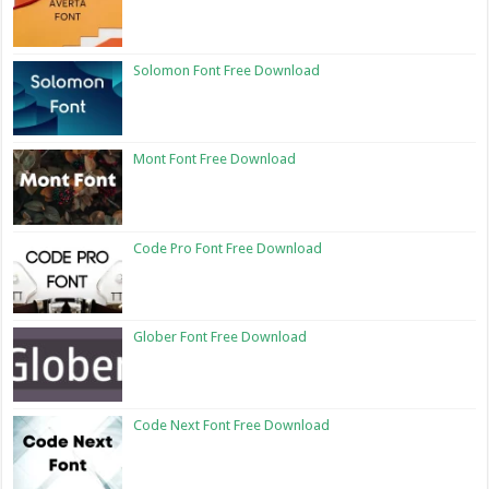
Solomon Font Free Download
Mont Font Free Download
Code Pro Font Free Download
Glober Font Free Download
Code Next Font Free Download