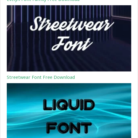
Streetwear Font Free Download