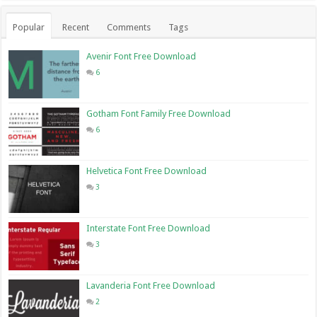
Popular
Recent
Comments
Tags
Avenir Font Free Download
6
Gotham Font Family Free Download
6
Helvetica Font Free Download
3
Interstate Font Free Download
3
Lavanderia Font Free Download
2