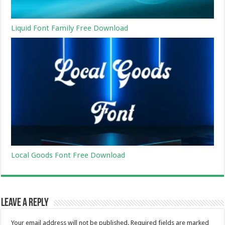
Liquid Font Family Free Download
Local Goods Font Free Download
Leave a Reply
Your email address will not be published.
Required fields are marked