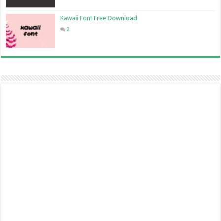
Kawaii Font Free Download
2