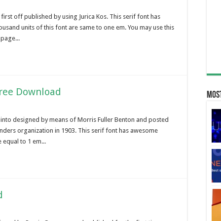
irst off published by using Jurica Kos. This serif font has
usand units of this font are same to one em. You may use this
 page...
Free Download
Most
into designed by means of Morris Fuller Benton and posted
unders organization in 1903. This serif font has awesome
 equal to 1 em...
d