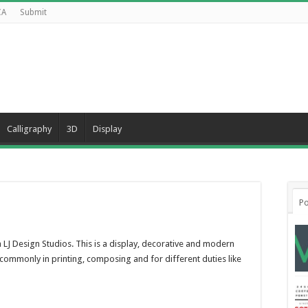
CA
Submit
Calligraphy
3D
Display
d
Po
LJ Design Studios. This is a display, decorative and modern
ommonly in printing, composing and for different duties like