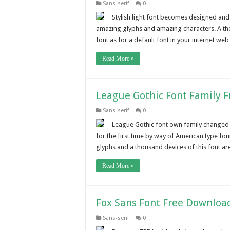
Sans-serif
0
Stylish light font becomes designed and f
amazing glyphs and amazing characters. A tho
font as for a default font in your internet web
Read More »
League Gothic Font Family 
Sans-serif
0
League Gothic font own family changed 
for the first time by way of American type fo
glyphs and a thousand devices of this font are
Read More »
Fox Sans Font Free Downloa
Sans-serif
0