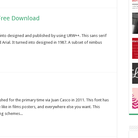
Free Download
into designed and published by using URW++. This sans serif
 Arial. It turned into designed in 1987. A subset of nimbus
ed for the primary time via Juan Casco in 2011. This font has
ike in films posters, and everywhere else you want. This
ng schemes...