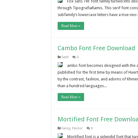
Fox sans TRF font family turned into de
through TipografiaRamis. This serif font consist
subfamily’s lowercase letters have a true neo
Read More »
Cambo Font Free Download
Serif
0
ambo font becomes designed with the ai
published for the first time by means of Huer
by the contrast, fashion, and adorns of Khmer
than a hundred languages...
Read More »
Mortified Font Free Downlo
Fancy
,
Horror
0
Mortified font is a splendid font that t