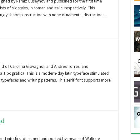
signed by Ramiz Guseynov and published for the first time
s of six styles, in roman and italic, respectively. This
-ugly shape construction with none ornamental distractions...
d of Carolina Giovagnoli and Andrés Torresi and
ta Tipográfica. This is a modern-day latin typeface stimulated
 typefaces and writing patterns. This serif font supports more
ad
urned into first designed and posted by means of Walter e