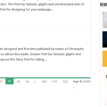
cters. This font has fantastic glyphs and one thousand units of
New
s font for designing for your webpage...
 into designed and first time published by means of Christophe
y to attract the reader, botanic font has fantastic glyphs and
y use this fancy font for styling...
92
91
93
94
»
100
110
120
Page 92 of 331
...