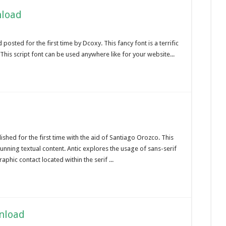
nload
osted for the first time by Dcoxy. This fancy font is a terrific
is script font can be used anywhere like for your website...
ished for the first time with the aid of Santiago Orozco. This
nning textual content. Antic explores the usage of sans-serif
aphic contact located within the serif ...
wnload