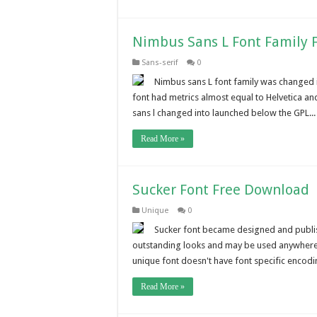
Nimbus Sans L Font Family 
Sans-serif
0
Nimbus sans L font family was changed 
font had metrics almost equal to Helvetica and
sans l changed into launched below the GPL...
Read More »
Sucker Font Free Download
Unique
0
Sucker font became designed and publish
outstanding looks and may be used anywhere l
unique font doesn't have font specific encodi
Read More »