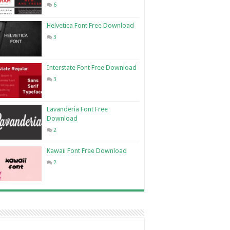
6
Helvetica Font Free Download
3
Interstate Font Free Download
3
Lavanderia Font Free
Download
2
Kawaii Font Free Download
2