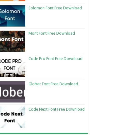
Solomon Font Free Download
Mont Font Free Download
Code Pro Font Free Download
Glober Font Free Download
Code Next Font Free Download