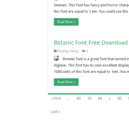
Stewart. This font has fancy and horror chara
this font are equal to 1 em. You could use thi
Read More »
Botanic Font Free Download
Display
,
Fancy
0
Botanic font is a great font that turned
Alglave. This font has its own excellent displa
1000 units of this font are equal to 1em. You ma
Read More »
« First
...
60
70
80
«
90
Last »