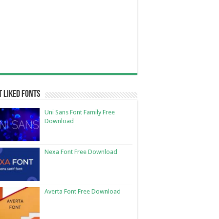
 Liked Fonts
Uni Sans Font Family Free
Download
Nexa Font Free Download
Averta Font Free Download