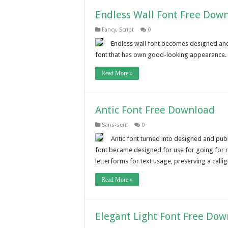
Endless Wall Font Free Dow
Fancy
,
Script
0
Endless wall font becomes designed and p
font that has own good-looking appearance. Th
Read More »
Antic Font Free Download
Sans-serif
0
Antic font turned into designed and publ
font became designed for use for going for ru
letterforms for text usage, preserving a calligr
Read More »
Elegant Light Font Free Do