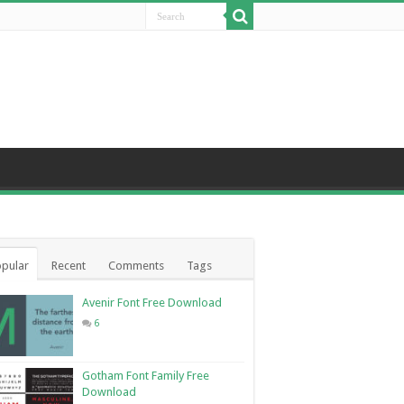
pular
Recent
Comments
Tags
Avenir Font Free Download
6
Gotham Font Family Free
Download