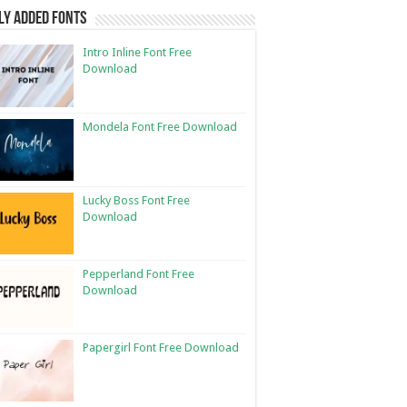
ly Added Fonts
Intro Inline Font Free
Download
Mondela Font Free Download
Lucky Boss Font Free
Download
Pepperland Font Free
Download
Papergirl Font Free Download