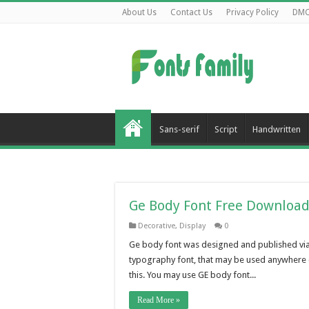
About Us
Contact Us
Privacy Policy
DM
Sans-serif
Script
Handwritten
Ge Body Font Free Downloa
Decorative
,
Display
0
Ge body font was designed and published via 
typography font, that may be used anywhere c
this. You may use GE body font...
Read More »