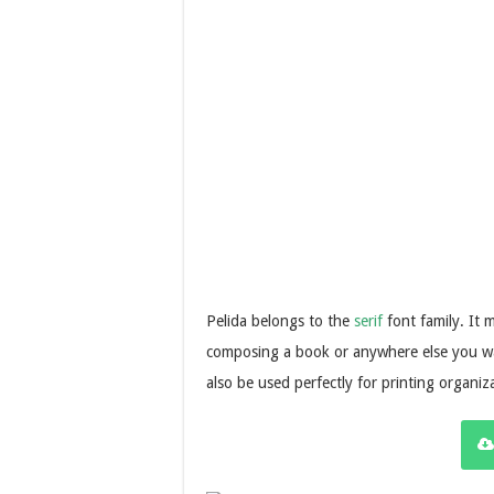
Pelida belongs to the
serif
font family. It 
composing a book or anywhere else you wa
also be used perfectly for printing organiz