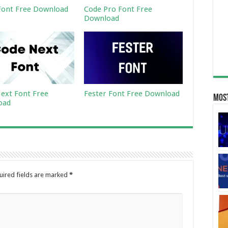
ont Free Download
Code Pro Font Free
Download
ext Font Free
Fester Font Free Download
Most
oad
uired fields are marked
*