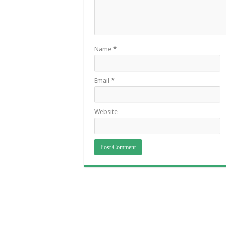
Name
*
Email
*
Website