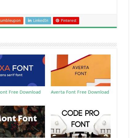
tumbleupon
LinkedIn
Pinterest
ont Free Download
Averta Font Free Download