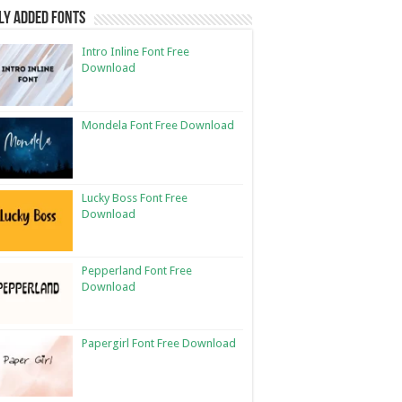
ly Added Fonts
Intro Inline Font Free
Download
Mondela Font Free Download
Lucky Boss Font Free
Download
Pepperland Font Free
Download
Papergirl Font Free Download