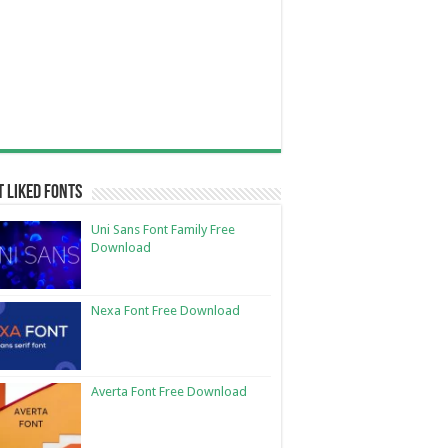
 Liked Fonts
Uni Sans Font Family Free
Download
Nexa Font Free Download
Averta Font Free Download