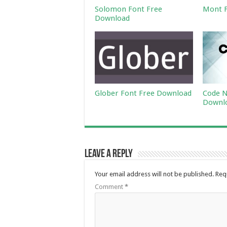
Solomon Font Free
Mont F
Download
Glober Font Free Download
Code N
Downl
Leave a Reply
Your email address will not be published.
Req
Comment
*