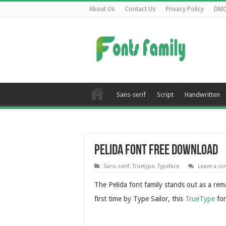
About Us
Contact Us
Privacy Policy
DM
Sans-serif
Script
Handwritten
Pelida Font Free Download
Sans-serif
,
Truetype
,
Typeface
Leave a c
The Pelida font family stands out as a re
first time by Type Sailor, this
TrueType
fon