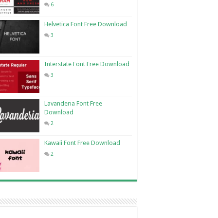
6
Helvetica Font Free Download
3
Interstate Font Free Download
3
Lavanderia Font Free
Download
2
Kawaii Font Free Download
2