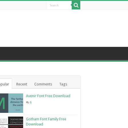
pular
Recent
Comments
Tags
Avenir Font Free Download
6
Gotham Font Family Free
Download