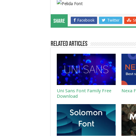
Facebook
Twitter
S
Share
Related Articles
Uni Sans Font Family Free
Nexa F
Download