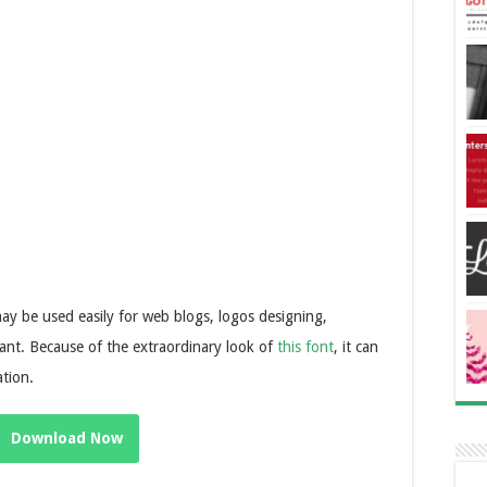
may be used easily for web blogs, logos designing,
nt. Because of the extraordinary look of
this font
, it can
ation.
Download Now