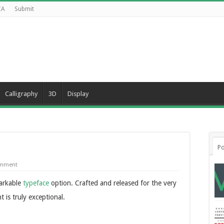
CA
Submit
Calligraphy
3D
Display
Po
omment
markable
typeface
option. Crafted and released for the very
t is truly exceptional.