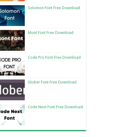
Solomon Font Free Download
Mont Font Free Download
Code Pro Font Free Download
Glober Font Free Download
Code Next Font Free Download