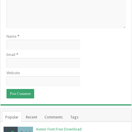
Name
*
Email
*
Website
Popular
Recent
Comments
Tags
Avenir Font Free Download