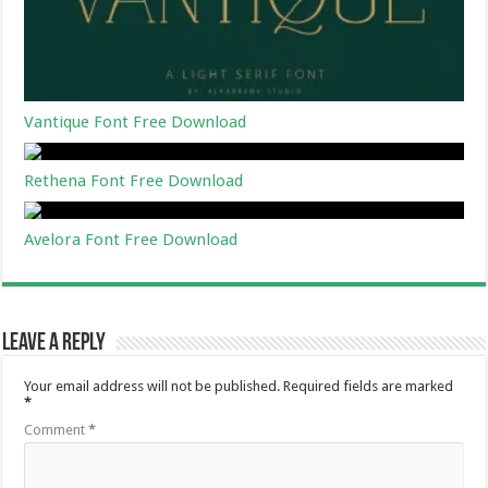
Vantique Font Free Download
Rethena Font Free Download
Avelora Font Free Download
Leave a Reply
Your email address will not be published.
Required fields are marked
*
Comment
*