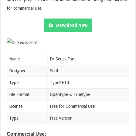
for commercial use.
Download Now
Name
Dr Seuss Font
Designer
Serif
Type
TypeSETit
File Format
Opentype & Truetype
License
Free for Commercial Use
Type
Free Version
Commercial Use: