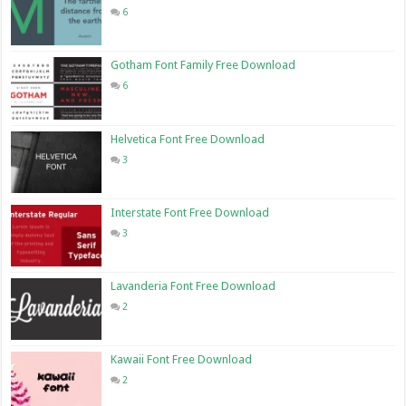
6
Gotham Font Family Free Download
6
Helvetica Font Free Download
3
Interstate Font Free Download
3
Lavanderia Font Free Download
2
Kawaii Font Free Download
2