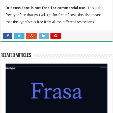
Dr Seuss Font is not free for commercial use.
This is the
free typeface that you will get for free of cost, this also means
that this typeface is free from all the different restrictions.
Related Articles