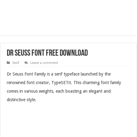
Dr Seuss Font Free Download
Serif
Leave a comment
Dr Seuss Font Family is a serif typeface launched by the
renowned font creator, TypeSETit. This charming font family
comes in various weights, each boasting an elegant and
distinctive style.