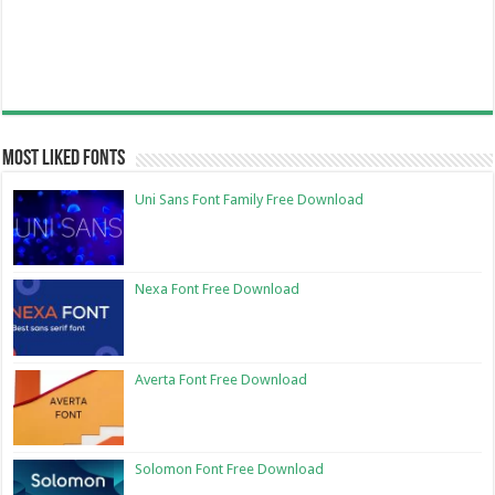
Most Liked Fonts
Uni Sans Font Family Free Download
Nexa Font Free Download
Averta Font Free Download
Solomon Font Free Download