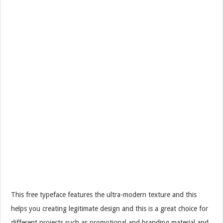
This free typeface features the ultra-modern texture and this
helps you creating legitimate design and this is a great choice for
different projects such as promotional and branding material and