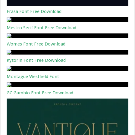
Frasa Font Free Download
Mestro Serif Font Free Download
Womes Font Free Download
Kyzorin Font Free Download
Montague Westfield Font
GC Gambio Font Free Download