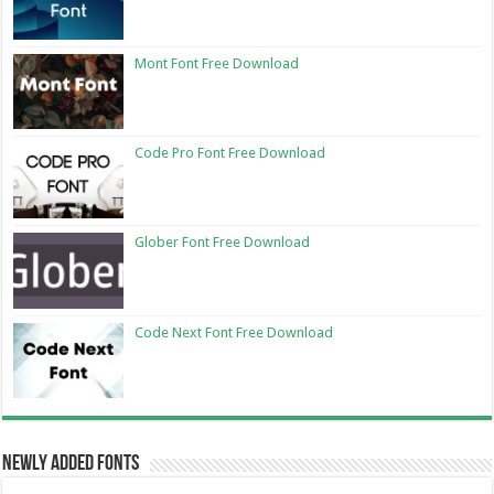
Mont Font Free Download
Code Pro Font Free Download
Glober Font Free Download
Code Next Font Free Download
Newly Added Fonts