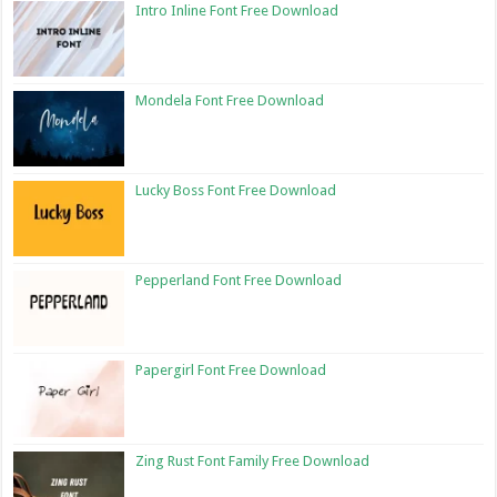
Intro Inline Font Free Download
Mondela Font Free Download
Lucky Boss Font Free Download
Pepperland Font Free Download
Papergirl Font Free Download
Zing Rust Font Family Free Download