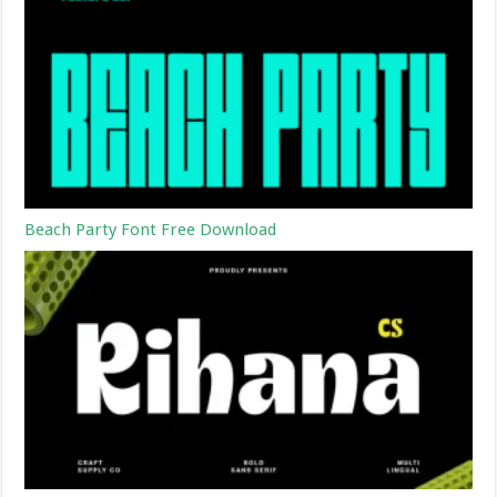
Beach Party Font Free Download