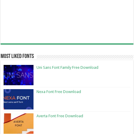
Most Liked Fonts
Uni Sans Font Family Free Download
Nexa Font Free Download
Averta Font Free Download