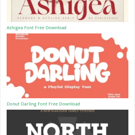
Ashigea Font Free Download
Donut Darling Font Free Download