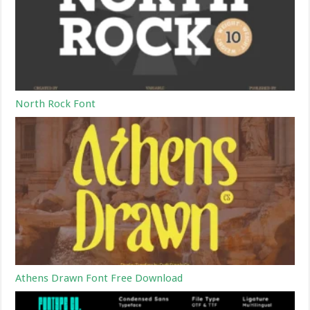
North Rock Font
Athens Drawn Font Free Download