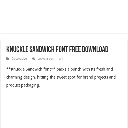
Knuckle Sandwich Font Free Download
Decorative
Leave a comment
**Knuckle Sandwich font** packs a punch with its fresh and
charming design, hitting the sweet spot for brand projects and
product packaging.