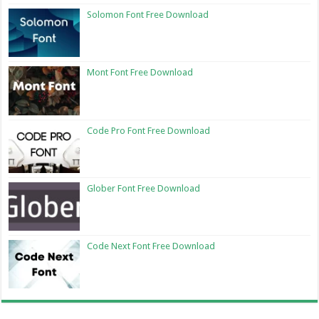
Solomon Font Free Download
Mont Font Free Download
Code Pro Font Free Download
Glober Font Free Download
Code Next Font Free Download