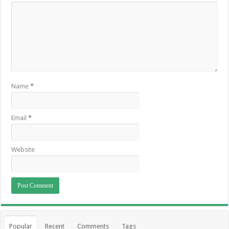
Name
*
Email
*
Website
Popular
Recent
Comments
Tags