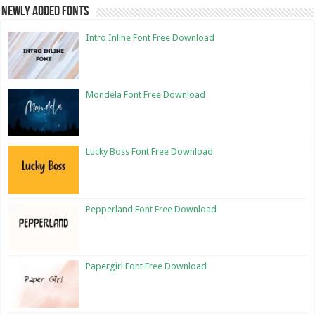
Newly Added Fonts
Intro Inline Font Free Download
Mondela Font Free Download
Lucky Boss Font Free Download
Pepperland Font Free Download
Papergirl Font Free Download