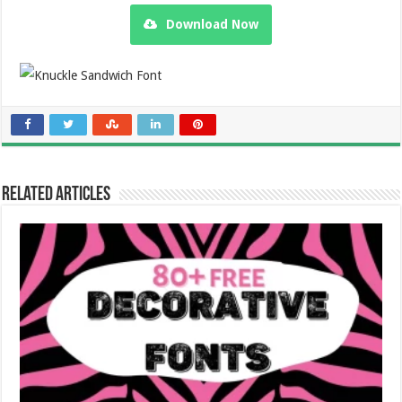
Download Now
Related Articles