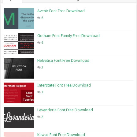
Avenir Font Free Download
6
Gotham Font Family Free Download
6
Helvetica Font Free Download
3
Interstate Font Free Download
3
Lavanderia Font Free Download
2
Kawaii Font Free Download