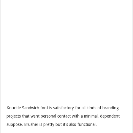
Knuckle Sandwich font is satisfactory for all kinds of branding
projects that want personal contact with a minimal, dependent
suppose. Brusher is pretty but it’s also functional.