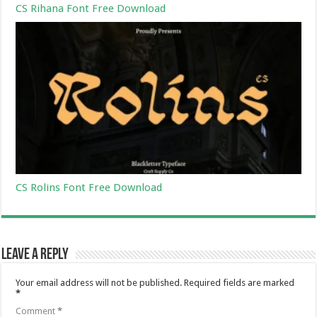
CS Rihana Font Free Download
CS Rolins Font Free Download
Leave a Reply
Your email address will not be published.
Required fields are marked
*
Comment
*