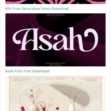
80+ Free Decorative Fonts Download
Asah Font Free Download