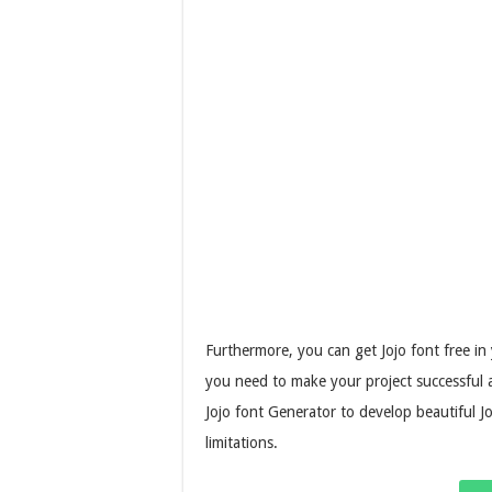
Furthermore, you can get Jojo font free in
you need to make your project successful 
Jojo font Generator to develop beautiful J
limitations.