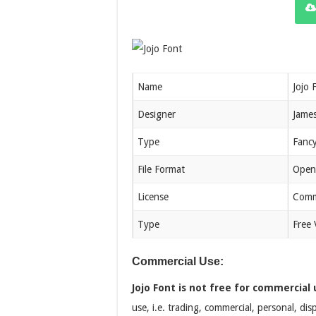
Name
Jojo 
Designer
James
Type
Fanc
File Format
Open
License
Comm
Type
Free 
Commercial Use:
Jojo Font is not free for commercial 
use, i.e. trading, commercial, personal, di