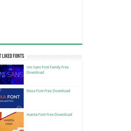
 Liked Fonts
Uni Sans Font Family Free
Download
Nexa Font Free Download
Averta Font Free Download