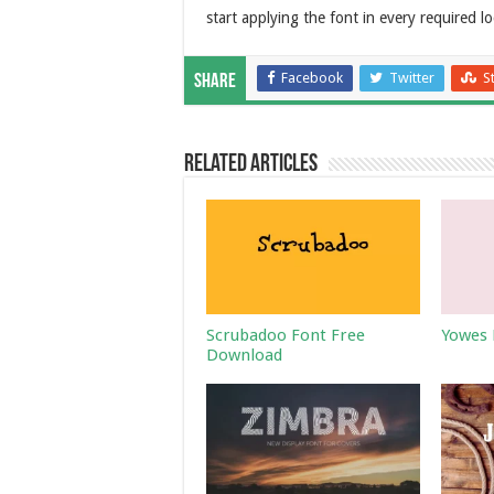
start applying the font in every required lo
Facebook
Twitter
S
Share
Related Articles
Scrubadoo Font Free
Yowes 
Download