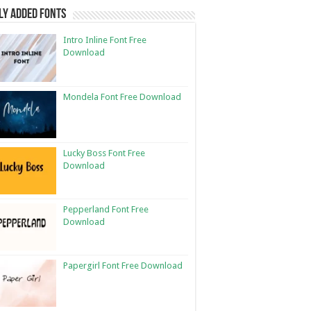
ly Added Fonts
Intro Inline Font Free
Download
Mondela Font Free Download
Lucky Boss Font Free
Download
Pepperland Font Free
Download
Papergirl Font Free Download