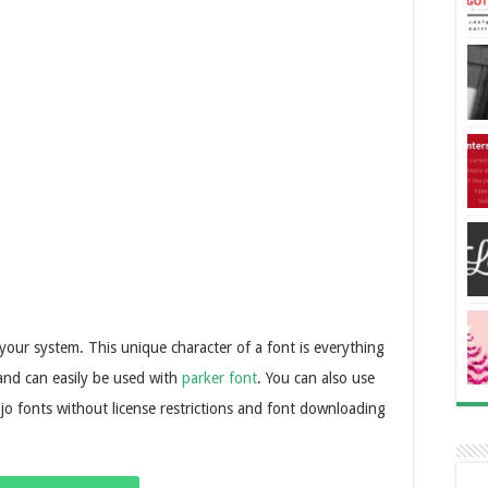
 your system. This unique character of a font is everything
and can easily be used with
parker font
. You can also use
ojo fonts without license restrictions and font downloading