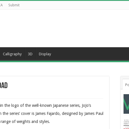
CA
Submit
Calligraphy
3D
Display
oad
Po
d in the logo of the well-known Japanese series, JoJo’s
 the series’ cover is James Fajardo, designed by James Paul
 range of weights and styles.