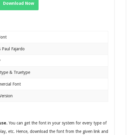
Download Now
Font
 Paul Fajardo
y
type & Truetype
ercial Font
Version
use.
You can get the font in your system for every type of
splay, etc. Hence, download the font from the given link and