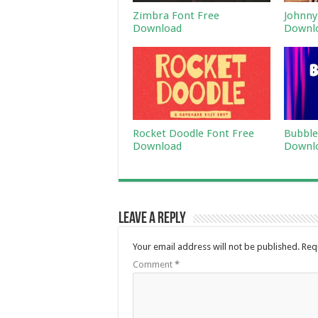
Zimbra Font Free
Johnny
Download
Downl
Rocket Doodle Font Free
Bubble
Download
Downl
Leave a Reply
Your email address will not be published.
Req
Comment
*