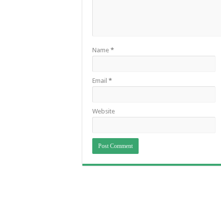
Name
*
Email
*
Website