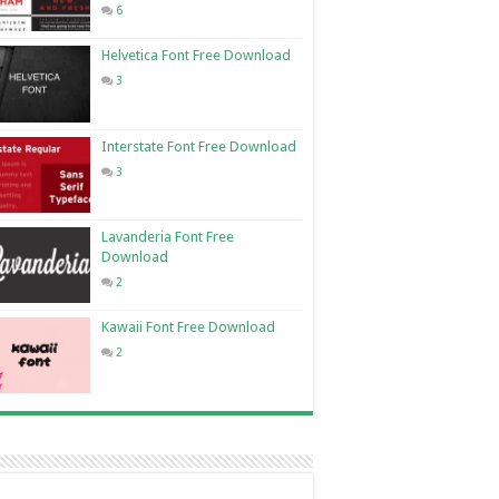
6
Helvetica Font Free Download
3
Interstate Font Free Download
3
Lavanderia Font Free
Download
2
Kawaii Font Free Download
2