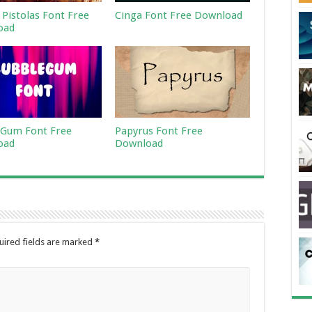
 Pistolas Font Free
Cinga Font Free Download
oad
Gum Font Free
Papyrus Font Free
oad
Download
uired fields are marked
*