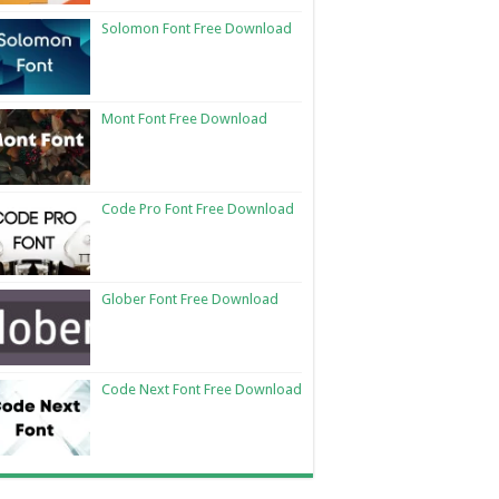
Solomon Font Free Download
Mont Font Free Download
Code Pro Font Free Download
Glober Font Free Download
Code Next Font Free Download