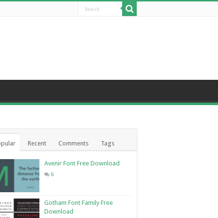
pular
Recent
Comments
Tags
Avenir Font Free Download
6
Gotham Font Family Free
Download