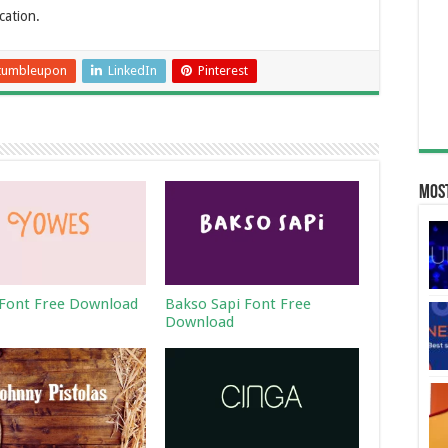
cation.
tumbleupon
LinkedIn
Pinterest
Most
Font Free Download
Bakso Sapi Font Free
Download