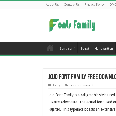
About Us
Contact Us
Privacy Policy
DM
Sans-serif
Script
Handwritten
Jojo Font Family Free Downl
Fancy
Leave a comment
Jojo Font Family is a calligraphic style use
Bizarre Adventure. The actual font used on
Fajardo. This typeface boasts an extensive