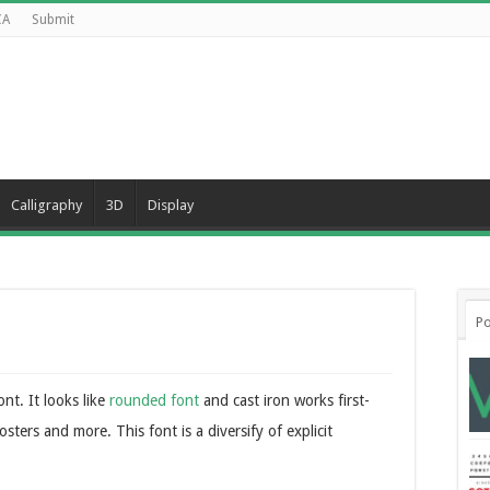
CA
Submit
Calligraphy
3D
Display
Po
nt. It looks like
rounded font
and cast iron works first-
osters and more. This font is a diversify of explicit