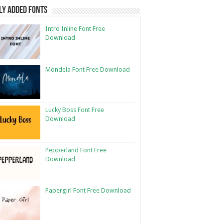
ly Added Fonts
Intro Inline Font Free
Download
Mondela Font Free Download
Lucky Boss Font Free
Download
Pepperland Font Free
Download
Papergirl Font Free Download