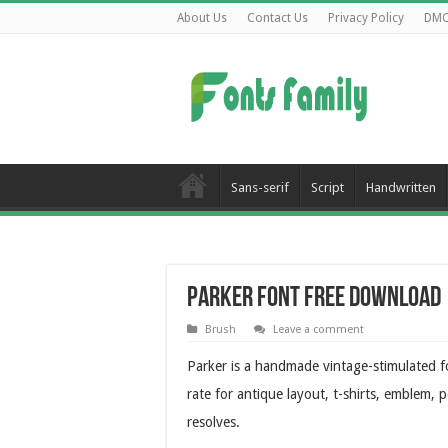
About Us
Contact Us
Privacy Policy
DM
Sans-serif
Script
Handwritten
Parker Font Free Download
Brush
Leave a comment
Parker is a handmade vintage-stimulated fo
rate for antique layout, t-shirts, emblem, p
resolves.