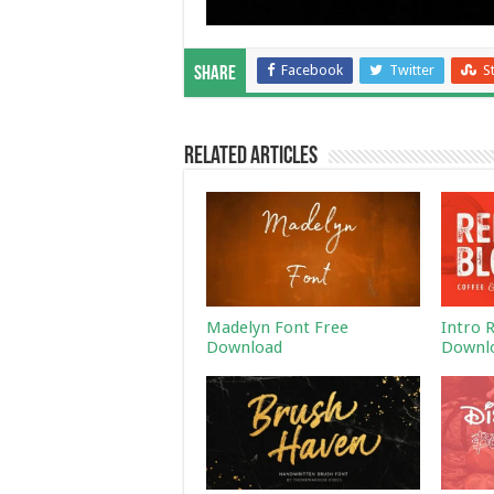
Facebook
Twitter
S
Share
Related Articles
Madelyn Font Free
Intro 
Download
Downl