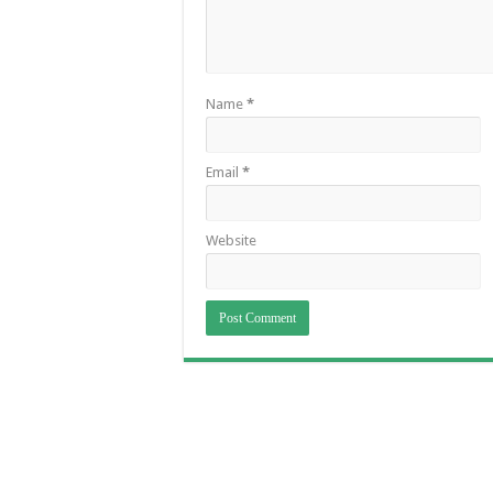
Name
*
Email
*
Website