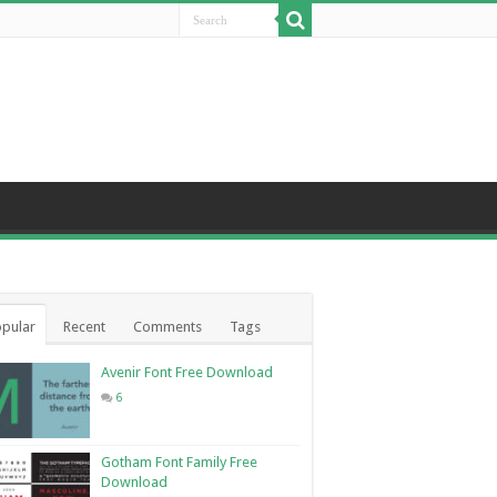
pular
Recent
Comments
Tags
Avenir Font Free Download
6
Gotham Font Family Free
Download