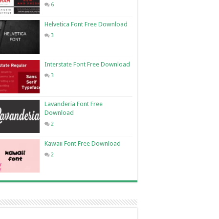
6
Helvetica Font Free Download
3
Interstate Font Free Download
3
Lavanderia Font Free
Download
2
Kawaii Font Free Download
2