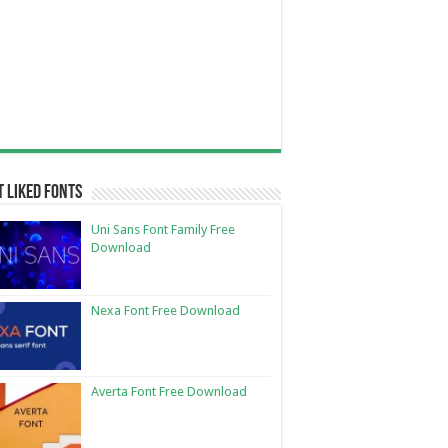
 Liked Fonts
Uni Sans Font Family Free
Download
Nexa Font Free Download
Averta Font Free Download