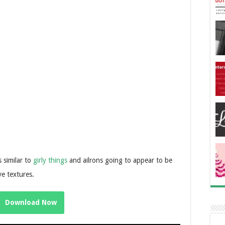
s similar to
girly things
and ailrons going to appear to be
ve textures.
Download Now