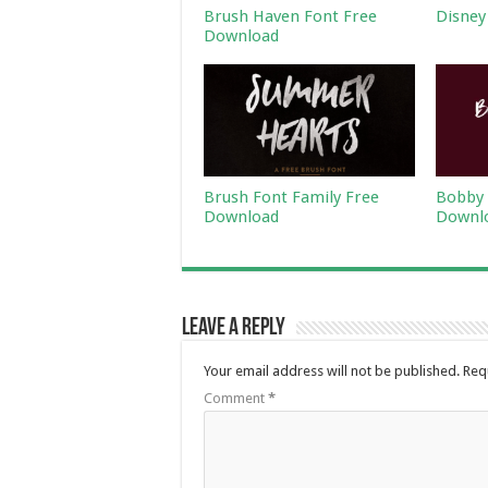
Brush Haven Font Free
Disney
Download
Brush Font Family Free
Bobby 
Download
Downl
Leave a Reply
Your email address will not be published.
Req
Comment
*