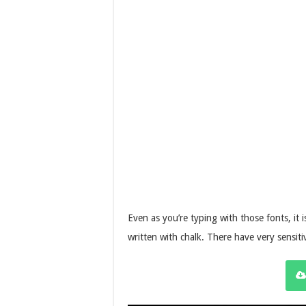
Even as you’re typing with those fonts, it i
written with chalk. There have very sensiti