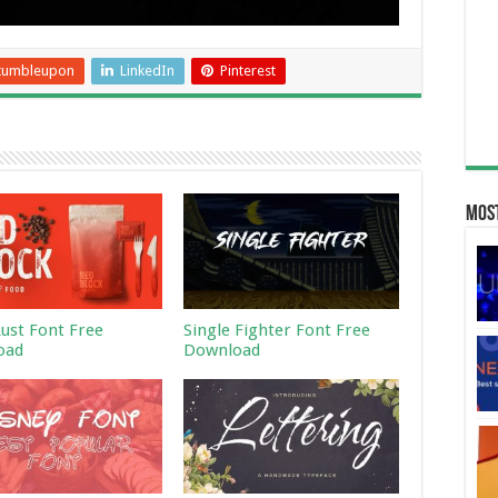
tumbleupon
LinkedIn
Pinterest
Most
Rust Font Free
Single Fighter Font Free
oad
Download