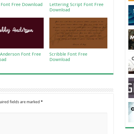
 Font Free Download
Lettering Script Font Free
Download
Anderson Font Free
Scribble Font Free
oad
Download
uired fields are marked
*