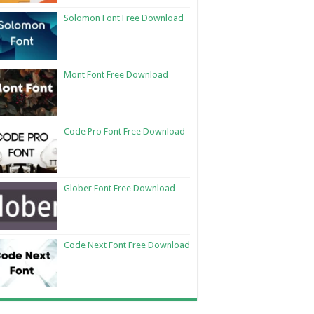
Solomon Font Free Download
Mont Font Free Download
Code Pro Font Free Download
Glober Font Free Download
Code Next Font Free Download