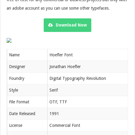
an adobe account as you can use some other typefaces.
Download Now
Name
Hoefler Font
Designer
Jonathan Hoefler
Foundry
Digital Typography Revolution
Style
Serif
File Format
OTF, TTF
Date Released
1991
License
Commercial Font