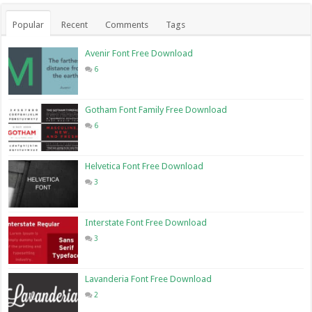
Popular
Recent
Comments
Tags
Avenir Font Free Download
6
Gotham Font Family Free Download
6
Helvetica Font Free Download
3
Interstate Font Free Download
3
Lavanderia Font Free Download
2