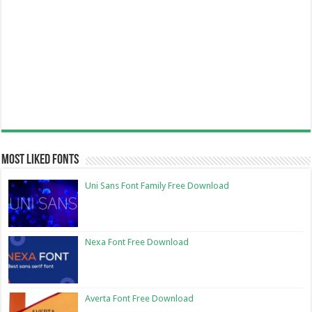
Most Liked Fonts
Uni Sans Font Family Free Download
Nexa Font Free Download
Averta Font Free Download