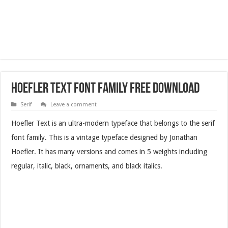
Hoefler Text Font Family Free Download
Serif
Leave a comment
Hoefler Text is an ultra-modern typeface that belongs to the serif
font family. This is a vintage typeface designed by Jonathan
Hoefler. It has many versions and comes in 5 weights including
regular, italic, black, ornaments, and black italics.