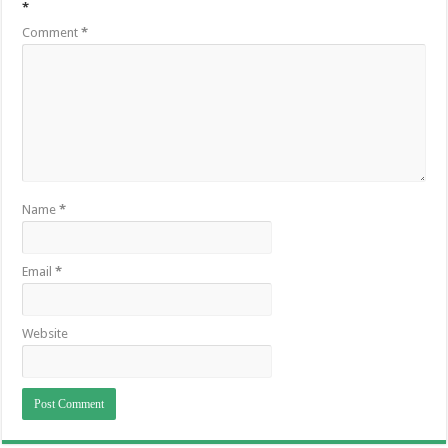
*
Comment
*
Name
*
Email
*
Website