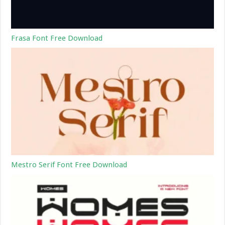
Frasa Font Free Download
Mestro Serif Font Free Download