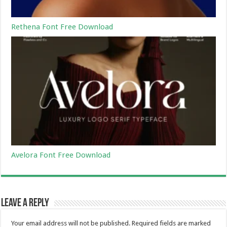
Rethena Font Free Download
Avelora Font Free Download
Leave a Reply
Your email address will not be published.
Required fields are marked