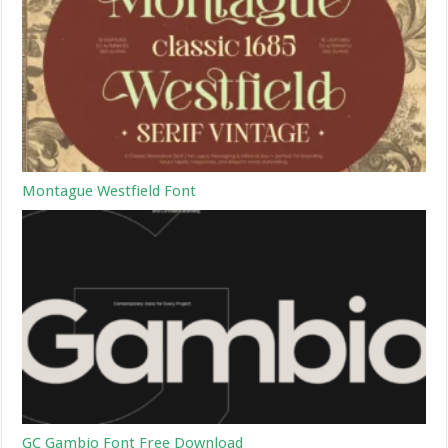
Montague Westfield Font
GC Gambio Font Free Download