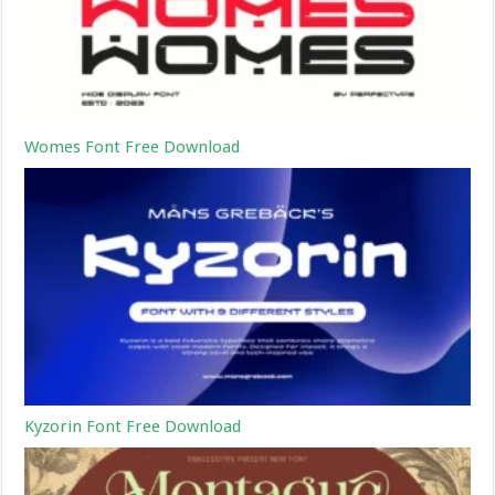
Womes Font Free Download
Kyzorin Font Free Download