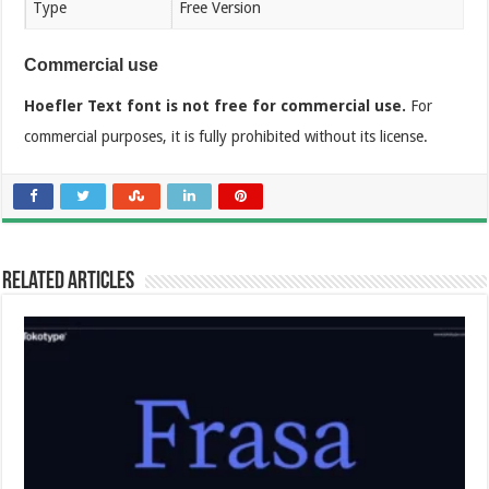
Type
Free Version
Commercial use
Hoefler Text font is not free for commercial use.
For
commercial purposes, it is fully prohibited without its license.
Related Articles