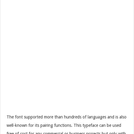
The font supported more than hundreds of languages and is also
well-known for its pairing functions. This typeface can be used
free of cost for any commercial or business projects but only with