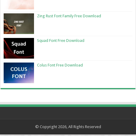
Zing Rust Font Family Free Download
Squad Font Free Download
Colus Font Free Download
© Copyright 2026, All Rights Reserved