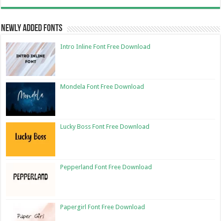
Newly Added Fonts
Intro Inline Font Free Download
Mondela Font Free Download
Lucky Boss Font Free Download
Pepperland Font Free Download
Papergirl Font Free Download