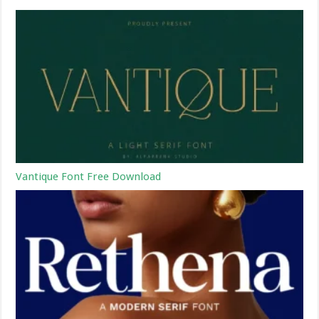
Vantique Font Free Download