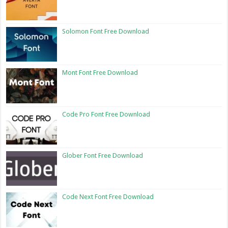
Solomon Font Free Download
Mont Font Free Download
Code Pro Font Free Download
Glober Font Free Download
Code Next Font Free Download