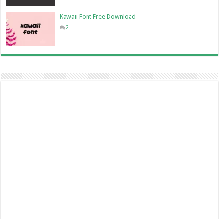
Kawaii Font Free Download
2