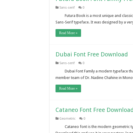
Sans-serif
0
Futura Book is a most unique and classi
Sans-Serif typeface. It was designed by a ve
Read More »
Dubai Font Free Download
Sans-serif
0
Dubai Font Family a modern typeface tha
member team of Dr. Nadine Chahine in Monotyp
Read More »
Cataneo Font Free Downloa
Geometric
0
Cataneo font is the modern geometric ty