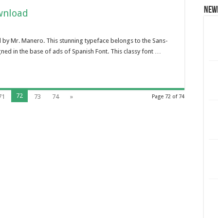
New
wnload
 by Mr. Manero. This stunning typeface belongs to the Sans-
gned in the base of ads of Spanish Font. This classy font …
72
71
73
74
»
Page 72 of 74