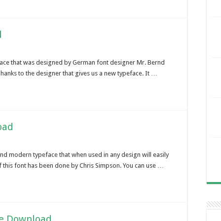
d
face that was designed by German font designer Mr. Bernd
Thanks to the designer that gives us a new typeface. It …
oad
and modern typeface that when used in any design will easily
of this font has been done by Chris Simpson. You can use …
ee Download