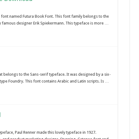
c font named Futura Book Font. This font family belongs to the
ry famous designer Erik Spiekermann. This typeface is more …
t belongs to the Sans-serif typeface. It was designed by a six-
e Foundry. This font contains Arabic and Latin scripts. Is …
d
peface, Paul Renner made this lovely typeface in 1927.