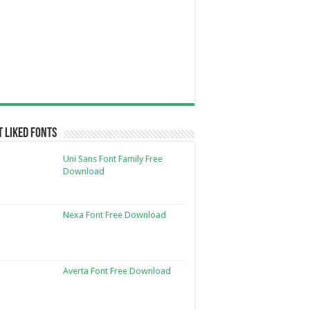
 Liked Fonts
Uni Sans Font Family Free
Download
Nexa Font Free Download
Averta Font Free Download