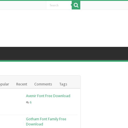
pular
Recent
Comments
Tags
Avenir Font Free Download
6
Gotham Font Family Free
Download