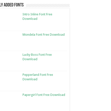
ly Added Fonts
Intro Inline Font Free
Download
Mondela Font Free Download
Lucky Boss Font Free
Download
Pepperland Font Free
Download
Papergirl Font Free Download