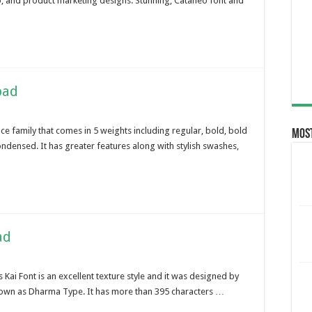
go, and product marketing designs. Stunning, Cataneo font and
oad
ce family that comes in 5 weights including regular, bold, bold
Most
densed. It has greater features along with stylish swashes,
ad
 Kai Font is an excellent texture style and it was designed by
own as Dharma Type. It has more than 395 characters …