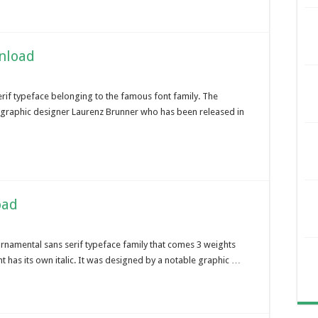
wnload
erif typeface belonging to the famous font family. The
ss graphic designer Laurenz Brunner who has been released in
oad
ornamental sans serif typeface family that comes 3 weights
t has its own italic. It was designed by a notable graphic …