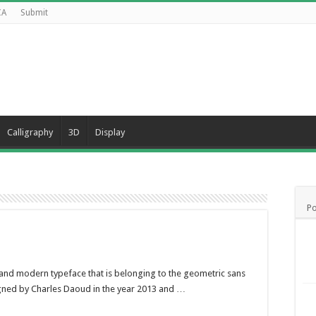
CA
Submit
Calligraphy
3D
Display
Po
, and modern typeface that is belonging to the geometric sans
signed by Charles Daoud in the year 2013 and …