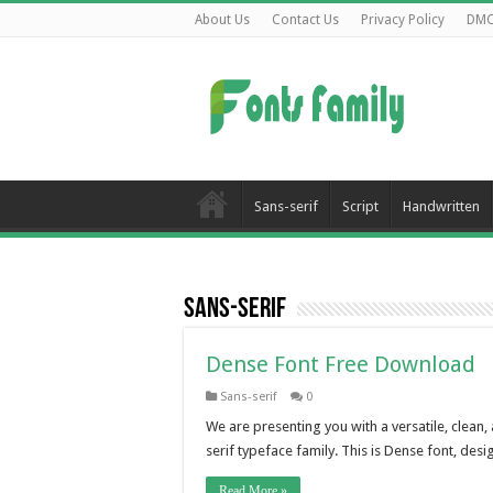
About Us
Contact Us
Privacy Policy
DM
Sans-serif
Script
Handwritten
Sans-serif
Dense Font Free Download
Sans-serif
0
We are presenting you with a versatile, clean
serif typeface family. This is Dense font, de
Read More »