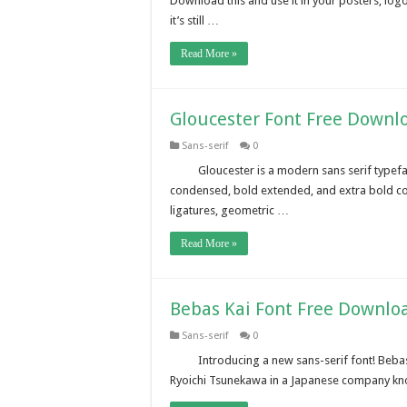
Download this and use it in your posters, lo
it’s still …
Read More »
Gloucester Font Free Downl
Sans-serif
0
Gloucester is a modern sans serif typefa
condensed, bold extended, and extra bold con
ligatures, geometric …
Read More »
Bebas Kai Font Free Downlo
Sans-serif
0
Introducing a new sans-serif font! Bebas
Ryoichi Tsunekawa in a Japanese company kn