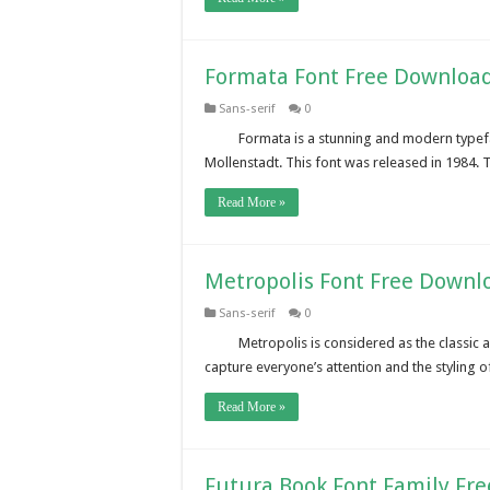
Formata Font Free Downloa
Sans-serif
0
Formata is a stunning and modern type
Mollenstadt. This font was released in 1984. 
Read More »
Metropolis Font Free Downl
Sans-serif
0
Metropolis is considered as the classic 
capture everyone’s attention and the styling 
Read More »
Futura Book Font Family Fr