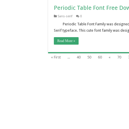
Periodic Table Font Free Do
Sans-serif
0
Periodic Table Font Family was designed
Serif typeface. This cute font family was desi
Read More »
« First
...
40
50
60
«
70