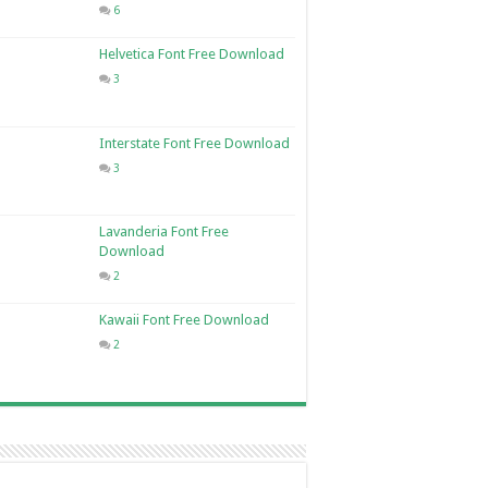
6
Helvetica Font Free Download
3
Interstate Font Free Download
3
Lavanderia Font Free
Download
2
Kawaii Font Free Download
2