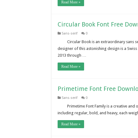
Read More »
Circular Book Font Free Do
Sans-serif
0
Circular Book is an extraordinary sans s
designer of this astonishing design is a Swi
2013 through …
Read More »
Primetime Font Free Downl
Sans-serif
0
Primetime Font Family is a creative and 
including regular, bold, and heavy, each weigh
Read More »