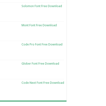
Solomon Font Free Download
Mont Font Free Download
Code Pro Font Free Download
Glober Font Free Download
Code Next Font Free Download