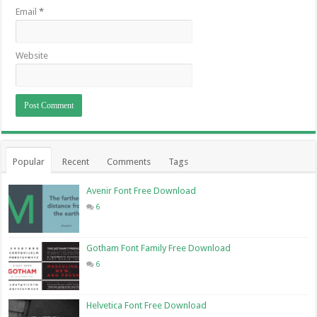
Email
*
Website
Popular
Recent
Comments
Tags
Avenir Font Free Download
6
Gotham Font Family Free Download
6
Helvetica Font Free Download