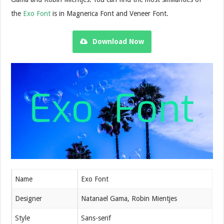
the
Exo Font
is in Magnerica Font and Veneer Font.
Download Now
Name
Exo Font
Designer
Natanael Gama, Robin Mientjes
Style
Sans-serif