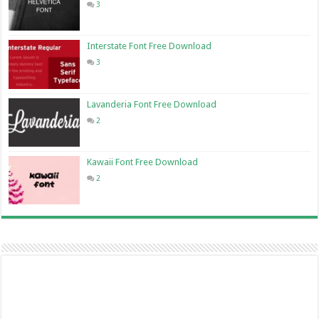
3
Interstate Font Free Download
3
Lavanderia Font Free Download
2
Kawaii Font Free Download
2