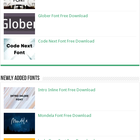
Glober Font Free Download
Code Next Font Free Download
Newly Added Fonts
Intro Inline Font Free Download
Mondela Font Free Download