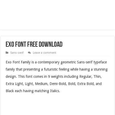
Exo Font Free Download
Sans-serif
Leave a comment
Exo Font Family is a contemporary geometric Sans-serif typeface
family that presenting a futuristic feeling while having a stunning
design. This font comes in 9 weights including Regular, Thin,
Extra Light, Light, Medium, Demi-Bold, Bold, Extra Bold, and
Black each having matching Italics.