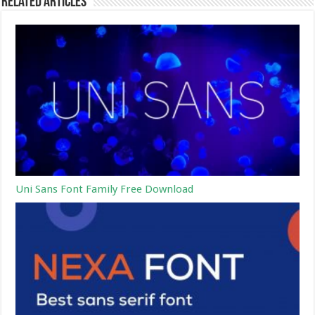
Related Articles
Uni Sans Font Family Free Download