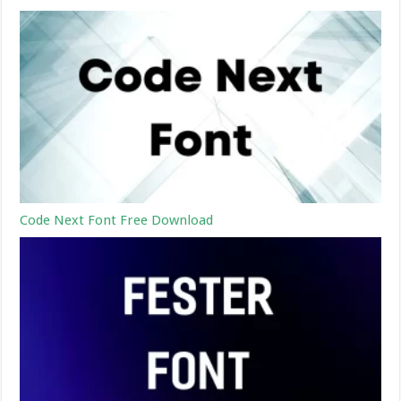
Code Next Font Free Download