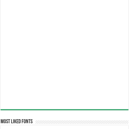
Most Liked Fonts