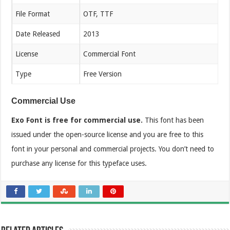
File Format
OTF, TTF
Date Released
2013
License
Commercial Font
Type
Free Version
Commercial Use
Exo Font is free for commercial use.
This font has been
issued under the open-source license and you are free to this
font in your personal and commercial projects. You don’t need to
purchase any license for this typeface uses.