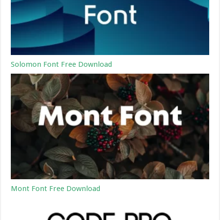
Solomon Font Free Download
Mont Font Free Download