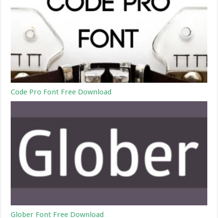
Code Pro Font Free Download
Glober Font Free Download