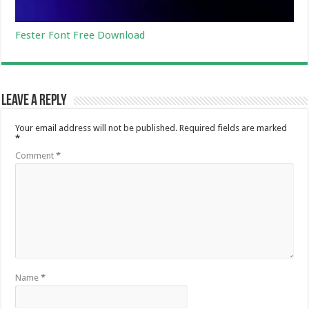
Fester Font Free Download
Leave a Reply
Your email address will not be published.
Required fields are marked
*
Comment
*
Name
*