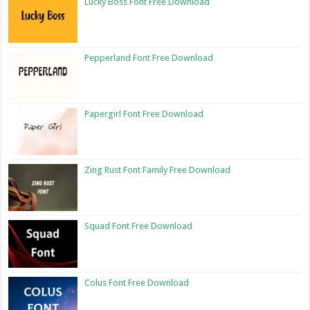
Lucky Boss Font Free Download
Pepperland Font Free Download
Papergirl Font Free Download
Zing Rust Font Family Free Download
Squad Font Free Download
Colus Font Free Download