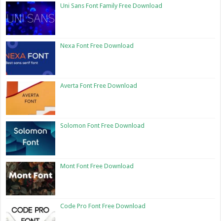
Uni Sans Font Family Free Download
Nexa Font Free Download
Averta Font Free Download
Solomon Font Free Download
Mont Font Free Download
Code Pro Font Free Download