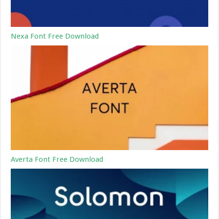
Nexa Font Free Download
Averta Font Free Download