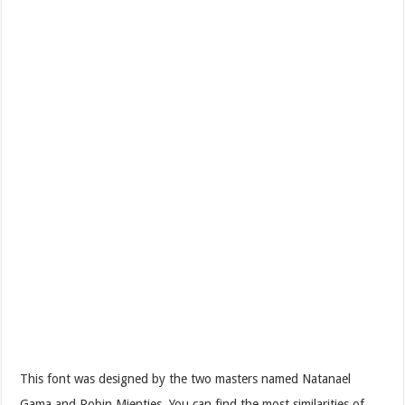
This font was designed by the two masters named Natanael
Gama and Robin Mientjes. You can find the most similarities of