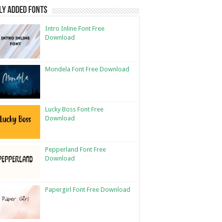
ly Added Fonts
Intro Inline Font Free
Download
Mondela Font Free Download
Lucky Boss Font Free
Download
Pepperland Font Free
Download
Papergirl Font Free Download