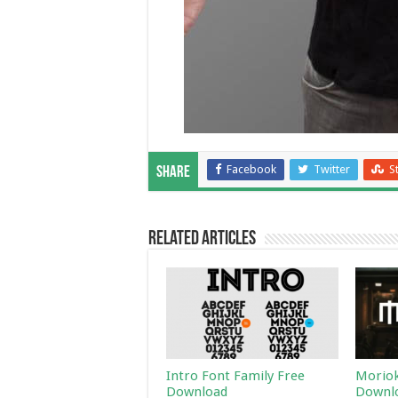
Facebook
Twitter
S
Share
Related Articles
Intro Font Family Free
Moriok
Download
Downl