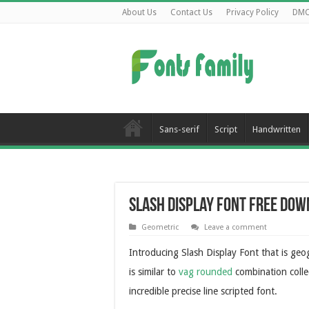
About Us
Contact Us
Privacy Policy
DM
Sans-serif
Script
Handwritten
Slash Display Font Free Do
Geometric
Leave a comment
Introducing Slash Display Font that is geo
is similar to
vag rounded
combination collect
incredible precise line scripted font.