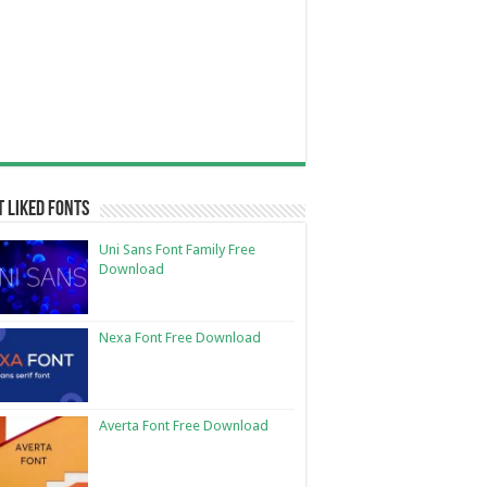
 Liked Fonts
Uni Sans Font Family Free
Download
Nexa Font Free Download
Averta Font Free Download