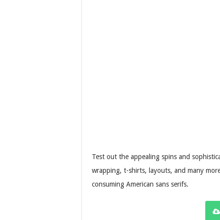
Test out the appealing spins and sophistic
wrapping, t-shirts, layouts, and many more.
consuming American sans serifs.