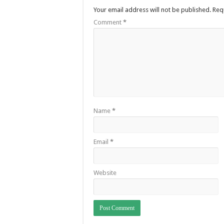
Your email address will not be published.
Req
Comment
*
Name
*
Email
*
Website