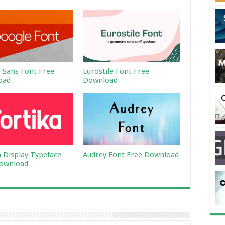
 Sans Font Free
Eurostile Font Free
oad
Download
a Display Typeface
Audrey Font Free Download
ownload