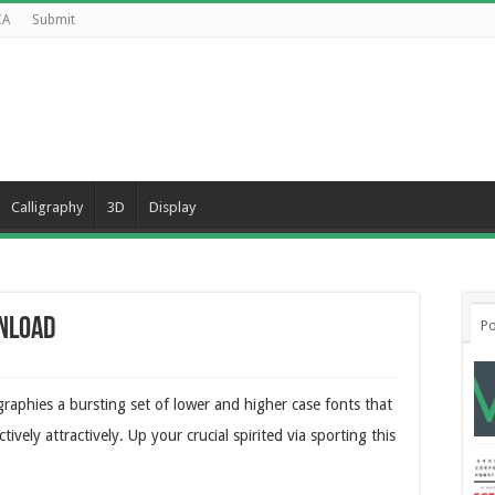
CA
Submit
Calligraphy
3D
Display
wnload
Po
graphies a bursting set of lower and higher case fonts that
ively attractively. Up your crucial spirited via sporting this