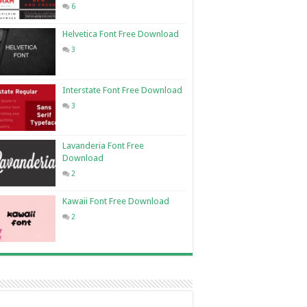
6
Helvetica Font Free Download
3
Interstate Font Free Download
3
Lavanderia Font Free
Download
2
Kawaii Font Free Download
2