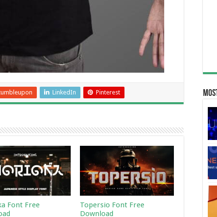
tumbleupon
LinkedIn
Pinterest
Most
a Font Free
Topersio Font Free
oad
Download