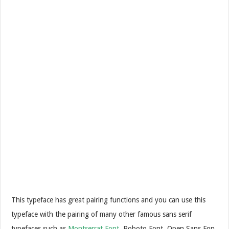
This typeface has great pairing functions and you can use this
typeface with the pairing of many other famous sans serif
typefaces such as
Montserrat Font
, Roboto Font, Open Sans Fon,