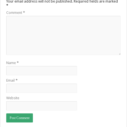
Your email address will not be published.
Required fields are marked
*
Comment
*
Name
*
Email
*
Website