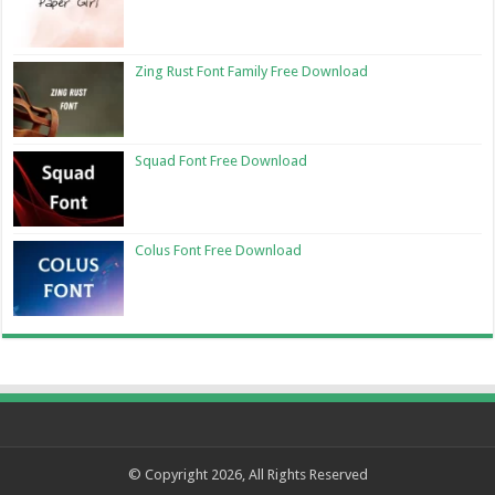
Zing Rust Font Family Free Download
Squad Font Free Download
Colus Font Free Download
© Copyright 2026, All Rights Reserved