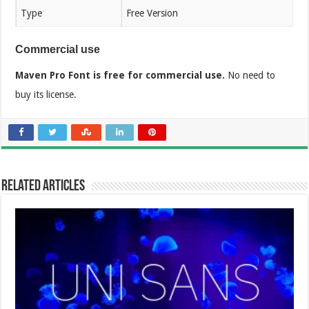
Type
Free Version
Commercial use
Maven Pro Font is free for commercial use.
No need to
buy its license.
Related Articles