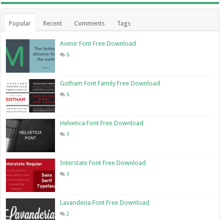
Popular
Recent
Comments
Tags
Avenir Font Free Download
6
Gotham Font Family Free Download
6
Helvetica Font Free Download
3
Interstate Font Free Download
3
Lavanderia Font Free Download
2