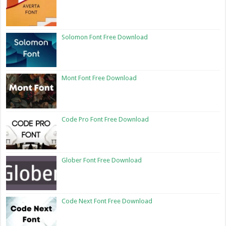
Solomon Font Free Download
Mont Font Free Download
Code Pro Font Free Download
Glober Font Free Download
Code Next Font Free Download