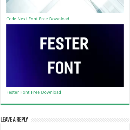
Code Next Font Free Download
Fester Font Free Download
Leave a Reply