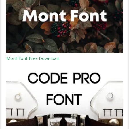
Mont Font Free Download