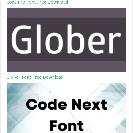
Code Pro Font Free Download
Glober Font Free Download