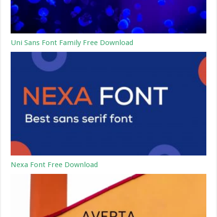
Uni Sans Font Family Free Download
Nexa Font Free Download