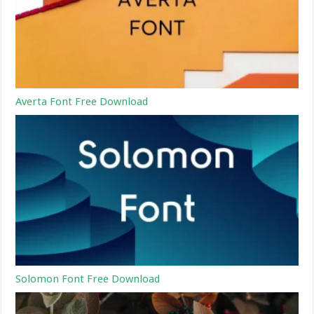
Averta Font Free Download
Solomon Font Free Download