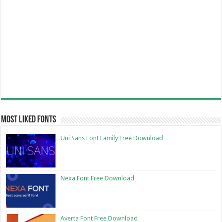
Most Liked Fonts
Uni Sans Font Family Free Download
Nexa Font Free Download
Averta Font Free Download