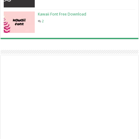
Kawaii Font Free Download
2