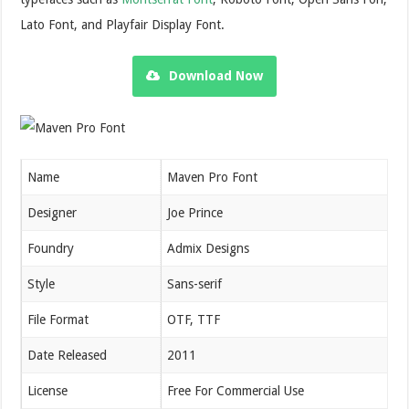
Lato Font, and Playfair Display Font.
Download Now
Name
Maven Pro Font
Designer
Joe Prince
Foundry
Admix Designs
Style
Sans-serif
File Format
OTF, TTF
Date Released
2011
License
Free For Commercial Use