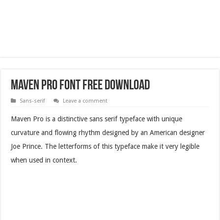
Maven Pro Font Free Download
Sans-serif
Leave a comment
Maven Pro is a distinctive sans serif typeface with unique
curvature and flowing rhythm designed by an American designer
Joe Prince. The letterforms of this typeface make it very legible
when used in context.