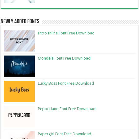
Newly Added Fonts
Intro Inline Font Free Download
Mondela Font Free Download
Lucky Boss Font Free Download
Pepperland Font Free Download
Papergirl Font Free Download