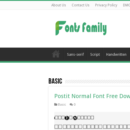
About Us
Contact Us
Privacy Policy
DM
Sans-serif
Script
Handwritten
Basic
Postit Normal Font Free Do
Basic
0