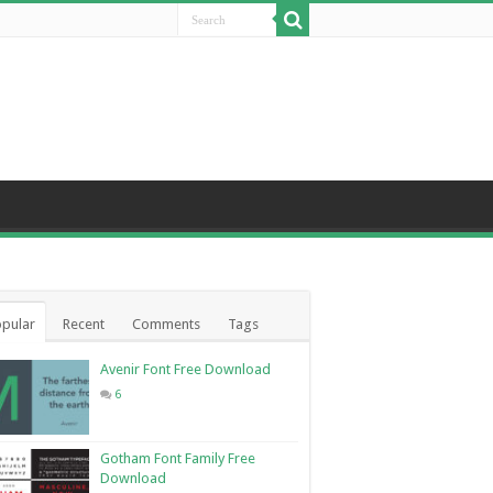
pular
Recent
Comments
Tags
Avenir Font Free Download
6
Gotham Font Family Free
Download