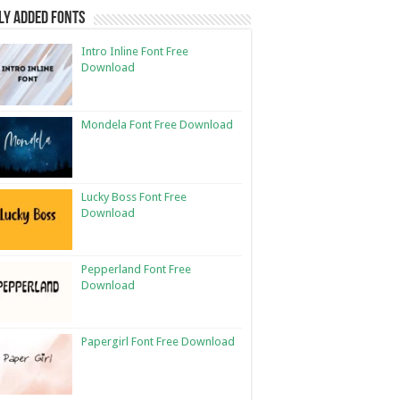
ly Added Fonts
Intro Inline Font Free
Download
Mondela Font Free Download
Lucky Boss Font Free
Download
Pepperland Font Free
Download
Papergirl Font Free Download