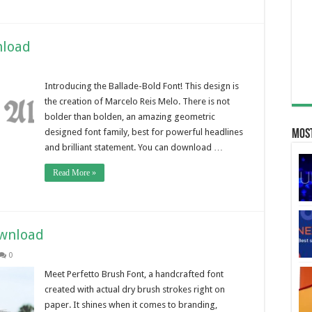
nload
Introducing the Ballade-Bold Font! This design is
the creation of Marcelo Reis Melo. There is not
bolder than bolden, an amazing geometric
designed font family, best for powerful headlines
Most
and brilliant statement. You can download …
Read More »
ownload
0
Meet Perfetto Brush Font, a handcrafted font
created with actual dry brush strokes right on
paper. It shines when it comes to branding,