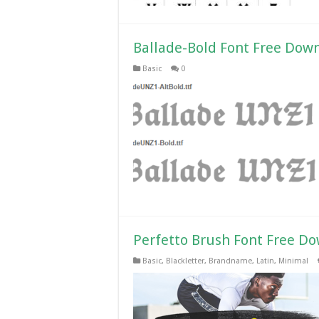
Ballade-Bold Font Free Dow
Basic
0
Perfetto Brush Font Free D
Basic
,
Blackletter
,
Brandname
,
Latin
,
Minimal