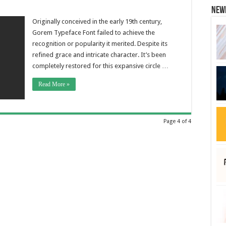
New
Originally conceived in the early 19th century,
Gorem Typeface Font failed to achieve the
recognition or popularity it merited. Despite its
refined grace and intricate character. It’s been
completely restored for this expansive circle …
Read More »
Page 4 of 4