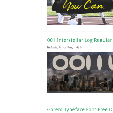
001 Interstellar Log Regula
Basic
,
Fancy
,
Fany
0
Gorem Typeface Font Free 