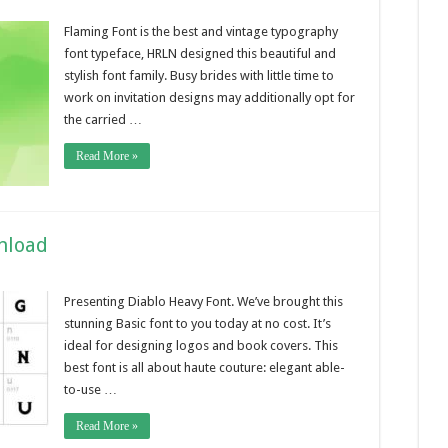
Flaming Font is the best and vintage typography
font typeface, HRLN designed this beautiful and
stylish font family. Busy brides with little time to
work on invitation designs may additionally opt for
the carried …
Read More »
nload
Presenting Diablo Heavy Font. We’ve brought this
stunning Basic font to you today at no cost. It’s
ideal for designing logos and book covers. This
best font is all about haute couture: elegant able-
to-use …
Read More »