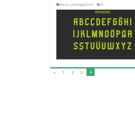
Basic
,
Uncategorized
0
4
«
1
2
3