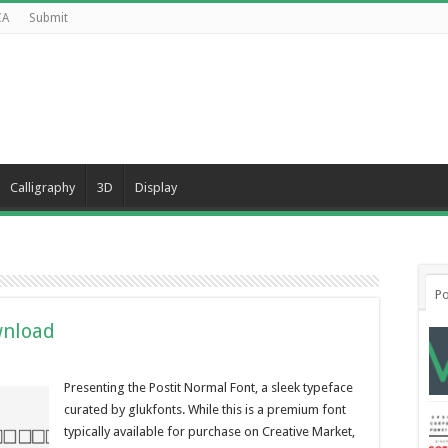
CA
Submit
Calligraphy
3D
Display
Po
wnload
Presenting the Postit Normal Font, a sleek typeface
curated by glukfonts. While this is a premium font
typically available for purchase on Creative Market,