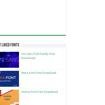
 Liked Fonts
Uni Sans Font Family Free
Download
Nexa Font Free Download
Averta Font Free Download