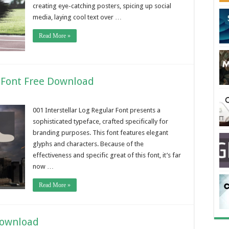
creating eye-catching posters, spicing up social
media, laying cool text over …
Read More »
r Font Free Download
001 Interstellar Log Regular Font presents a
sophisticated typeface, crafted specifically for
branding purposes. This font features elegant
glyphs and characters. Because of the
effectiveness and specific great of this font, it’s far
now …
Read More »
Download