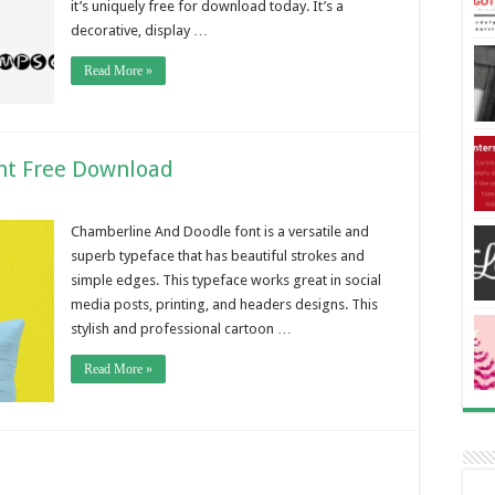
it’s uniquely free for download today. It’s a
decorative, display …
Read More »
nt Free Download
Chamberline And Doodle font is a versatile and
superb typeface that has beautiful strokes and
simple edges. This typeface works great in social
media posts, printing, and headers designs. This
stylish and professional cartoon …
Read More »
d