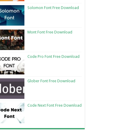
Solomon Font Free Download
Mont Font Free Download
Code Pro Font Free Download
Glober Font Free Download
Code Next Font Free Download