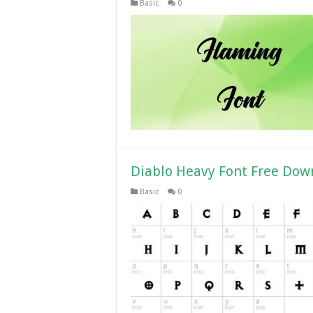
Basic
0
Diablo Heavy Font Free Dow
Basic
0