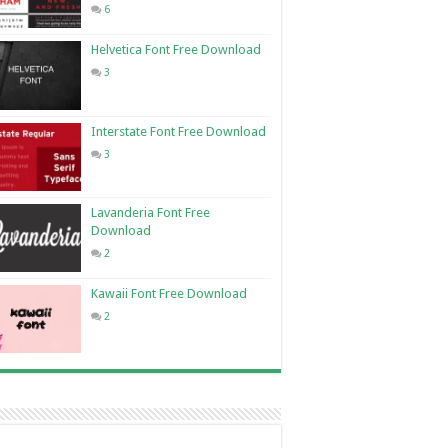
6
Helvetica Font Free Download
3
Interstate Font Free Download
3
Lavanderia Font Free
Download
2
Kawaii Font Free Download
2