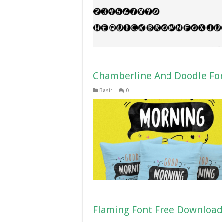
Chamberline And Doodle Fo
Basic
0
Flaming Font Free Downloa