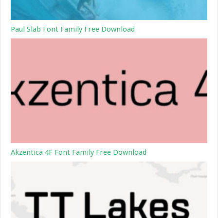
Paul Slab Font Family Free Download
Akzentica 4F Font Family Free Download