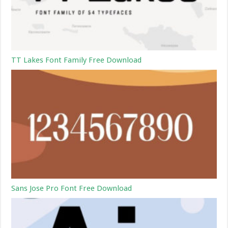
TT Lakes Font Family Free Download
Sans Jose Pro Font Free Download