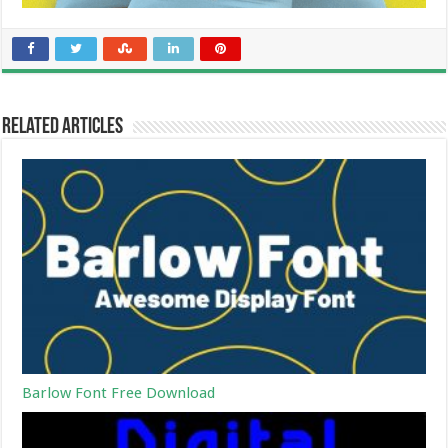
Related Articles
Barlow Font Free Download