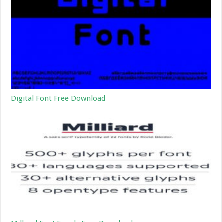
Digital Font Free Download