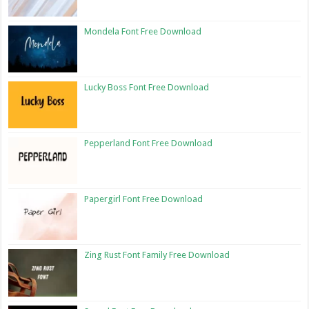
Mondela Font Free Download
Lucky Boss Font Free Download
Pepperland Font Free Download
Papergirl Font Free Download
Zing Rust Font Family Free Download