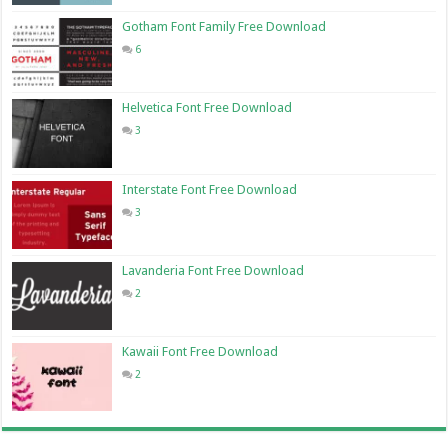
Gotham Font Family Free Download
6
Helvetica Font Free Download
3
Interstate Font Free Download
3
Lavanderia Font Free Download
2
Kawaii Font Free Download
2