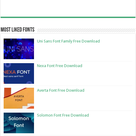
Most Liked Fonts
Uni Sans Font Family Free Download
Nexa Font Free Download
Averta Font Free Download
Solomon Font Free Download