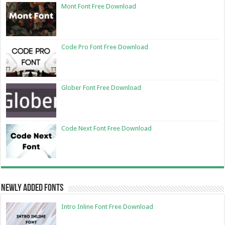
Mont Font Free Download
Code Pro Font Free Download
Glober Font Free Download
Code Next Font Free Download
Newly Added Fonts
Intro Inline Font Free Download