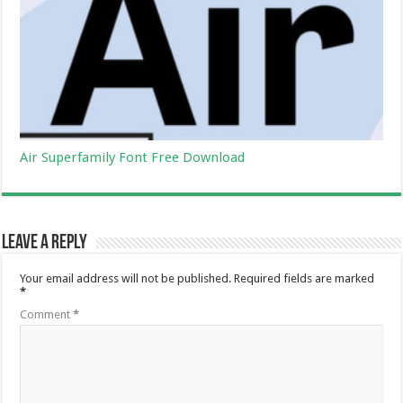
Air Superfamily Font Free Download
Leave a Reply
Your email address will not be published.
Required fields are marked
*
Comment
*