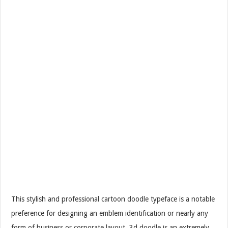
This stylish and professional cartoon doodle typeface is a notable
preference for designing an emblem identification or nearly any
form of business or corporate layout. 3d doodle is an extremely