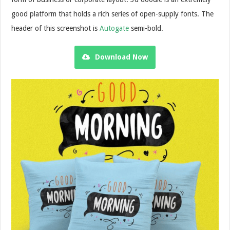
good platform that holds a rich series of open-supply fonts. The
header of this screenshot is
Autogate
semi-bold.
Download Now