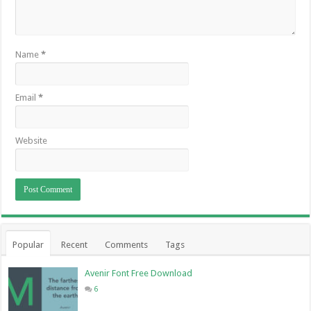
Name
*
Email
*
Website
Popular
Recent
Comments
Tags
Avenir Font Free Download
6