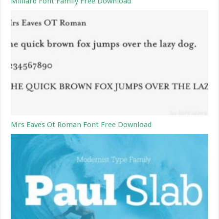
Milliard Font Family Free Download
Mrs Eaves Ot Roman Font Free Download