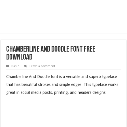
Chamberline And Doodle Font Free
Download
Basic
Leave a comment
Chamberline And Doodle font is a versatile and superb typeface
that has beautiful strokes and simple edges. This typeface works
great in social media posts, printing, and headers designs.