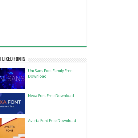
 Liked Fonts
Uni Sans Font Family Free
Download
Nexa Font Free Download
Averta Font Free Download