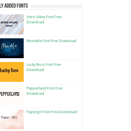
ly Added Fonts
Intro Inline Font Free
Download
Mondela Font Free Download
Lucky Boss Font Free
Download
Pepperland Font Free
Download
Papergirl Font Free Download