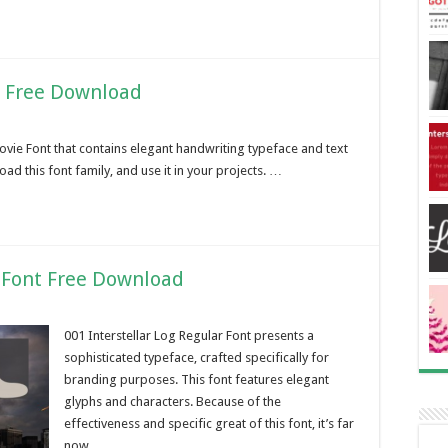
y Free Download
ovie Font that contains elegant handwriting typeface and text
oad this font family, and use it in your projects. …
r Font Free Download
001 Interstellar Log Regular Font presents a
sophisticated typeface, crafted specifically for
branding purposes. This font features elegant
glyphs and characters. Because of the
effectiveness and specific great of this font, it’s far
now …