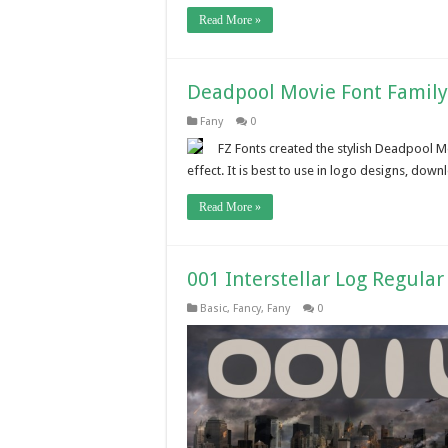
Read More »
Deadpool Movie Font Famil
Fany
0
FZ Fonts created the stylish Deadpool M
effect. It is best to use in logo designs, downl
Read More »
001 Interstellar Log Regula
Basic
,
Fancy
,
Fany
0