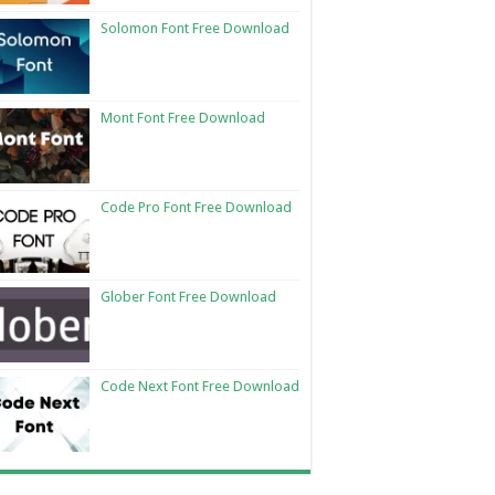
Solomon Font Free Download
Mont Font Free Download
Code Pro Font Free Download
Glober Font Free Download
Code Next Font Free Download