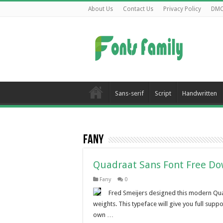
About Us
Contact Us
Privacy Policy
DM
Sans-serif
Script
Handwritten
Fany
Quadraat Sans Font Free D
Fany
0
Fred Smeijers designed this modern Quad
weights. This typeface will give you full supp
own …