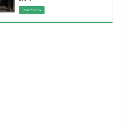
Read More »