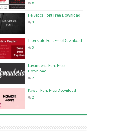
6
Helvetica Font Free Download
3
Interstate Font Free Download
3
Lavanderia Font Free
Download
2
Kawaii Font Free Download
2