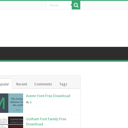
pular
Recent
Comments
Tags
Avenir Font Free Download
6
Gotham Font Family Free
Download