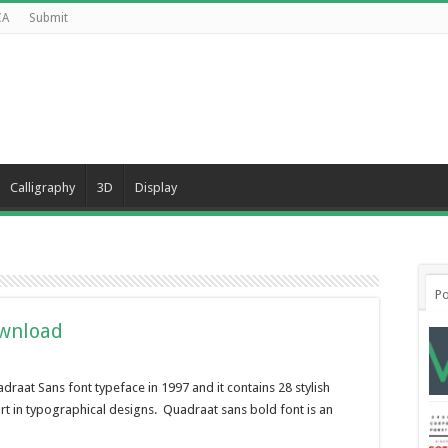
CA
Submit
Calligraphy
3D
Display
Po
ownload
raat Sans font typeface in 1997 and it contains 28 stylish
ort in typographical designs. Quadraat sans bold font is an