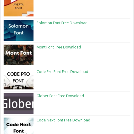
Solomon Font Free Download
Mont Font Free Download
Code Pro Font Free Download
Glober Font Free Download
Code Next Font Free Download