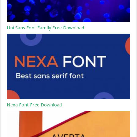
Uni Sans Font Family Free Download
Nexa Font Free Download