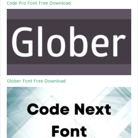
Code Pro Font Free Download
Glober Font Free Download