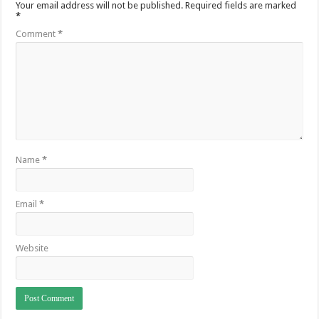
Your email address will not be published.
Required fields are marked
*
Comment
*
Name
*
Email
*
Website