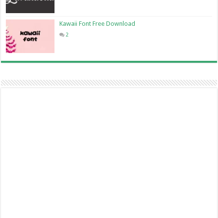
Kawaii Font Free Download
2