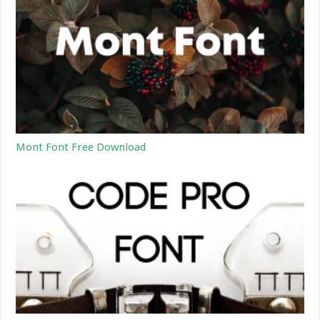
Mont Font Free Download