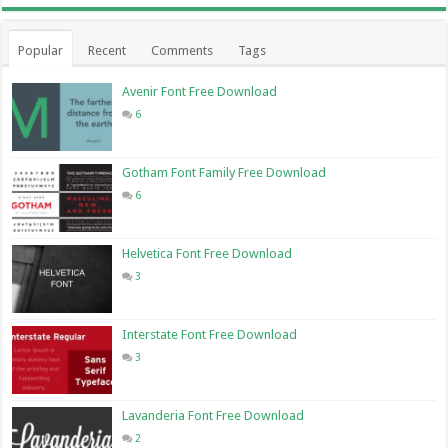
Popular
Recent
Comments
Tags
Avenir Font Free Download
6
Gotham Font Family Free Download
6
Helvetica Font Free Download
3
Interstate Font Free Download
3
Lavanderia Font Free Download
2