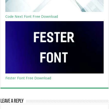
Code Next Font Free Download
Fester Font Free Download
Leave a Reply