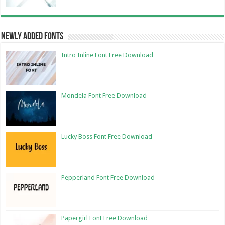
Newly Added Fonts
Intro Inline Font Free Download
Mondela Font Free Download
Lucky Boss Font Free Download
Pepperland Font Free Download
Papergirl Font Free Download