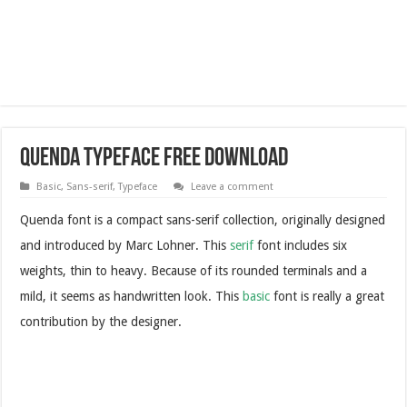
Quenda Typeface Free Download
Basic
,
Sans-serif
,
Typeface
Leave a comment
Quenda font is a compact sans-serif collection, originally designed
and introduced by Marc Lohner. This
serif
font includes six
weights, thin to heavy. Because of its rounded terminals and a
mild, it seems as handwritten look. This
basic
font is really a great
contribution by the designer.