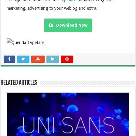
marketing, advertising to your weblog and extra.
Download Now
Related Articles