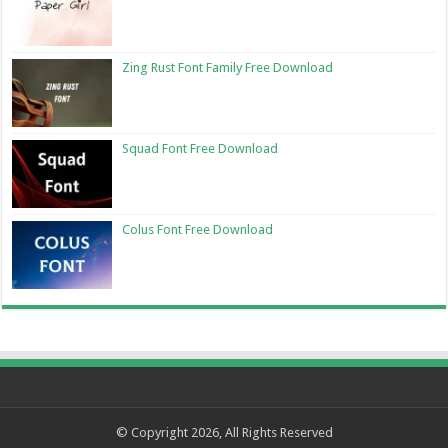
Zing Rust Font Family Free Download
Squad Font Free Download
Colus Font Free Download
© Copyright 2026, All Rights Reserved