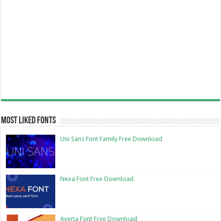
Most Liked Fonts
Uni Sans Font Family Free Download
Nexa Font Free Download
Averta Font Free Download