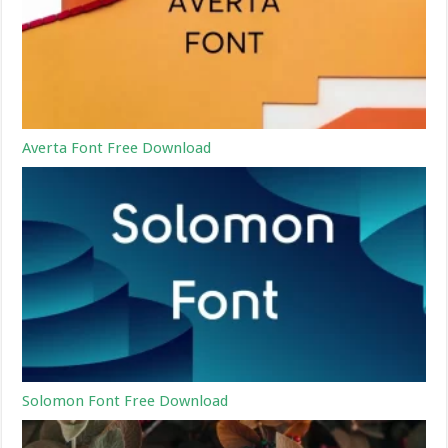
Averta Font Free Download
Solomon Font Free Download