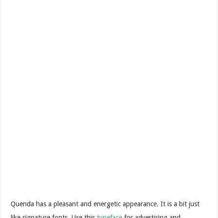
Quenda has a pleasant and energetic appearance. It is a bit just
like signature fonts. Use this
typeface
for advertising and