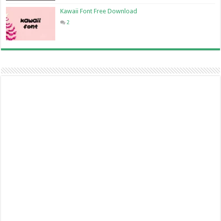
Kawaii Font Free Download
2