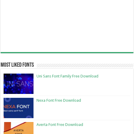
Most Liked Fonts
Uni Sans Font Family Free Download
Nexa Font Free Download
Averta Font Free Download