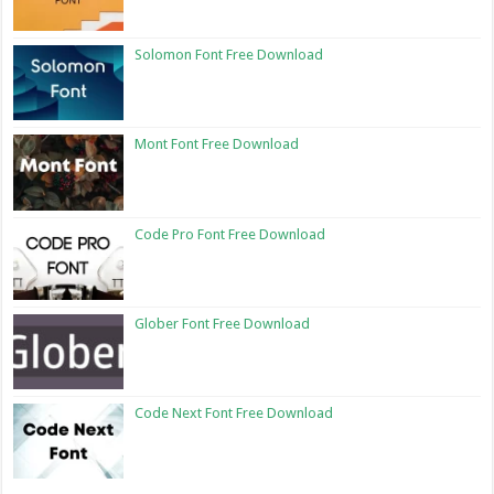
Solomon Font Free Download
Mont Font Free Download
Code Pro Font Free Download
Glober Font Free Download
Code Next Font Free Download