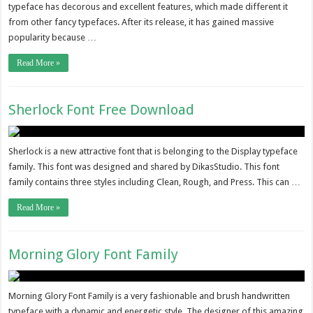
typeface has decorous and excellent features, which made different it
from other fancy typefaces. After its release, it has gained massive
popularity because …
Read More »
Sherlock Font Free Download
Sherlock is a new attractive font that is belonging to the Display typeface
family. This font was designed and shared by DikasStudio. This font
family contains three styles including Clean, Rough, and Press. This can …
Read More »
Morning Glory Font Family
Morning Glory Font Family is a very fashionable and brush handwritten
typeface with a dynamic and energetic style. The designer of this amazing