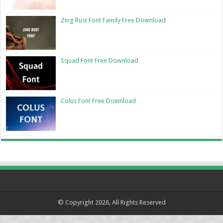
Zing Rust Font Family Free Download
Squad Font Free Download
Colus Font Free Download
© Copyright 2026, All Rights Reserved