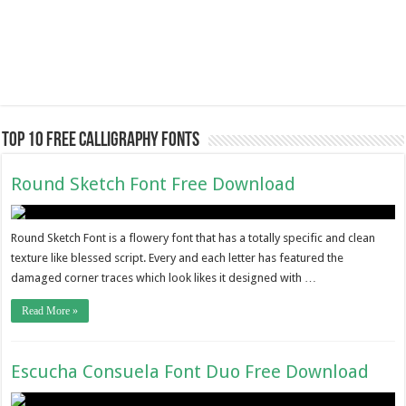
Top 10 Free Calligraphy Fonts
Round Sketch Font Free Download
Round Sketch Font is a flowery font that has a totally specific and clean
texture like blessed script. Every and each letter has featured the
damaged corner traces which look likes it designed with …
Read More »
Escucha Consuela Font Duo Free Download