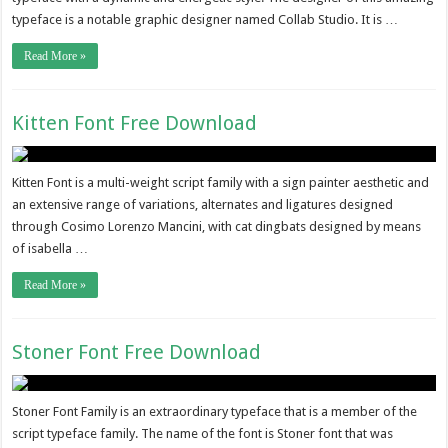
typeface is a notable graphic designer named Collab Studio. It is …
Read More »
Kitten Font Free Download
Kitten Font is a multi-weight script family with a sign painter aesthetic and
an extensive range of variations, alternates and ligatures designed
through Cosimo Lorenzo Mancini, with cat dingbats designed by means
of isabella …
Read More »
Stoner Font Free Download
Stoner Font Family is an extraordinary typeface that is a member of the
script typeface family. The name of the font is Stoner font that was