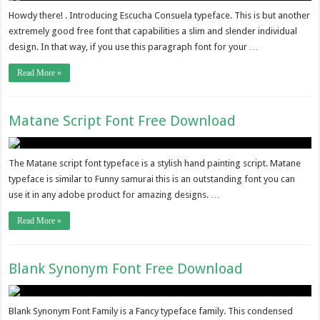
Howdy there! . Introducing Escucha Consuela typeface. This is but another
extremely good free font that capabilities a slim and slender individual
design. In that way, if you use this paragraph font for your …
Read More »
Matane Script Font Free Download
The Matane script font typeface is a stylish hand painting script. Matane
typeface is similar to Funny samurai this is an outstanding font you can
use it in any adobe product for amazing designs. …
Read More »
Blank Synonym Font Free Download
Blank Synonym Font Family is a Fancy typeface family. This condensed