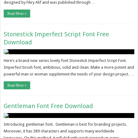
designed by Fikry Alif and was published through …
Read More »
Stonestick Imperfect Script Font Free
Download
Here’s a brand new series lovely font Stonestick Imperfect Script Font.
Imperfect brush font, ambitious, solid and clean. Make a more potent and
powerful man or woman supplement the needs of your design project. …
Read More »
Gentleman Font Free Download
Introducing gentleman font. Gentleman is best for branding projects.
Moreover, it has 389 characters and supports many worldwide
languages. On this method, it will defiantly work properly in every