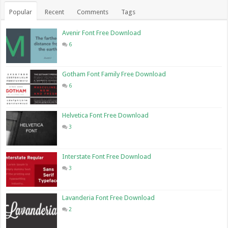
Popular
Recent
Comments
Tags
Avenir Font Free Download
6
Gotham Font Family Free Download
6
Helvetica Font Free Download
3
Interstate Font Free Download
3
Lavanderia Font Free Download
2