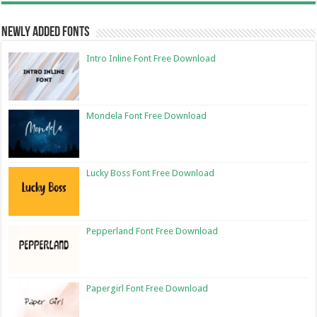
Newly Added Fonts
Intro Inline Font Free Download
Mondela Font Free Download
Lucky Boss Font Free Download
Pepperland Font Free Download
Papergirl Font Free Download