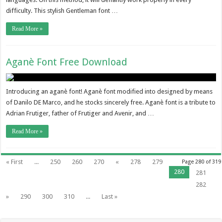
difficulty. This stylish Gentleman font …
Read More »
Aganè Font Free Download
Introducing an aganè font! Aganè font modified into designed by means
of Danilo DE Marco, and he stocks sincerely free. Aganè font is a tribute to
Adrian Frutiger, father of Frutiger and Avenir, and …
Read More »
« First
...
250
260
270
«
278
279
Page 280 of 319
280
281
282
»
290
300
310
...
Last »