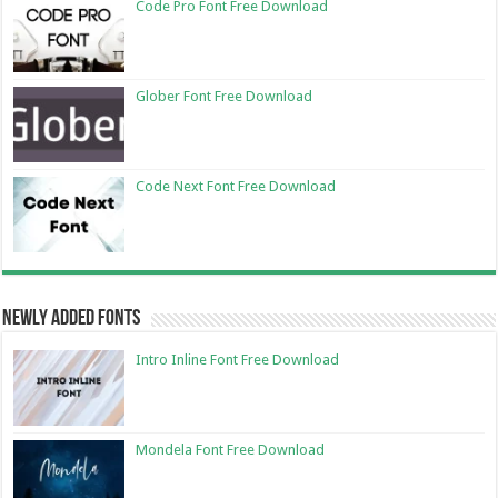
Code Pro Font Free Download
Glober Font Free Download
Code Next Font Free Download
Newly Added Fonts
Intro Inline Font Free Download
Mondela Font Free Download