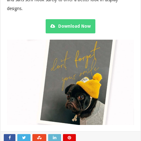
designs.
Download Now