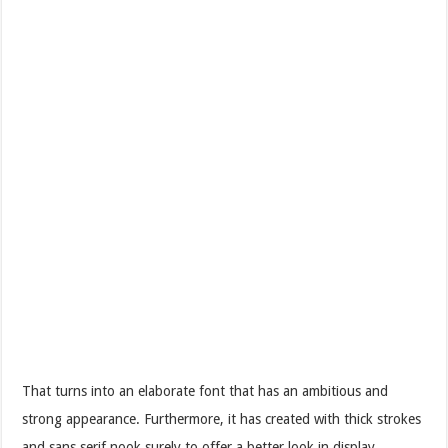
That turns into an elaborate font that has an ambitious and
strong appearance. Furthermore, it has created with thick strokes
and sans serif nook surely to offer a better look in display