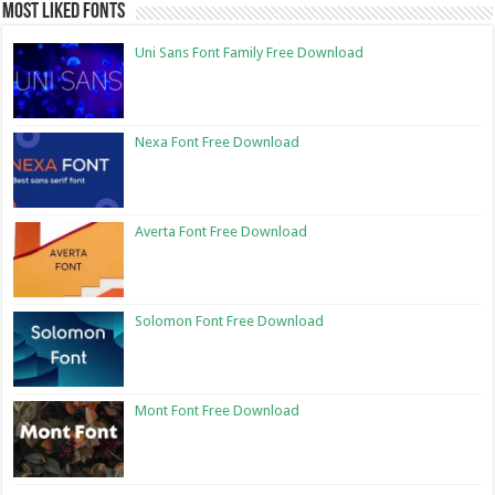
Most Liked Fonts
Uni Sans Font Family Free Download
Nexa Font Free Download
Averta Font Free Download
Solomon Font Free Download
Mont Font Free Download