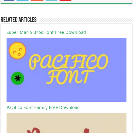
Related Articles
Super Mario Bros Font Free Download
Pacifico Font Family Free Download