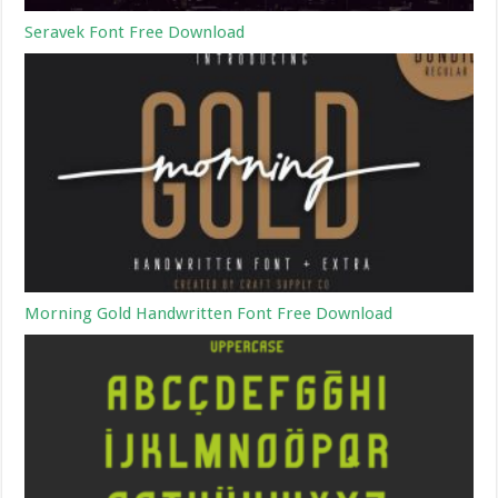
Seravek Font Free Download
Morning Gold Handwritten Font Free Download