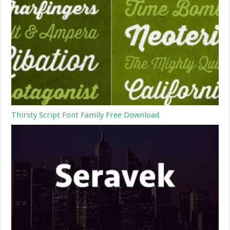
Thirsty Script Font Family Free Download