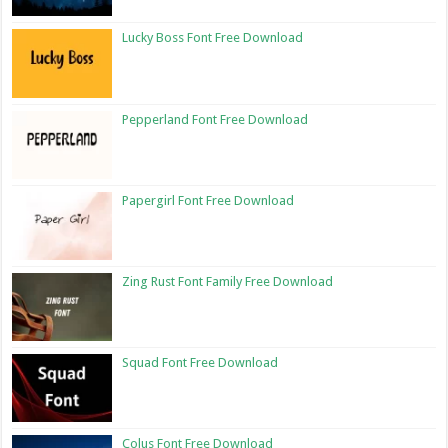
Lucky Boss Font Free Download
Pepperland Font Free Download
Papergirl Font Free Download
Zing Rust Font Family Free Download
Squad Font Free Download
Colus Font Free Download