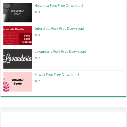
Helvetica Font Free Download
3
Interstate Font Free Download
3
Lavanderia Font Free Download
2
Kawaii Font Free Download
2