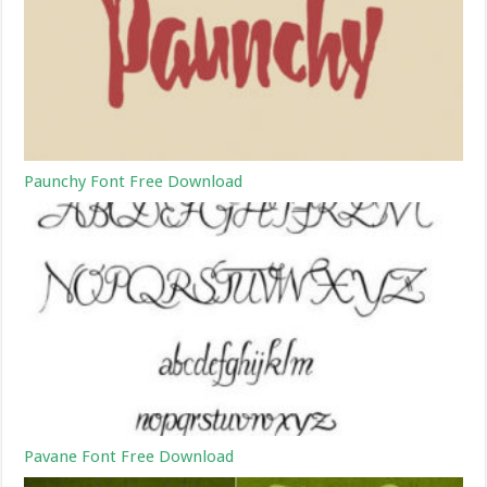
Paunchy Font Free Download
Pavane Font Free Download