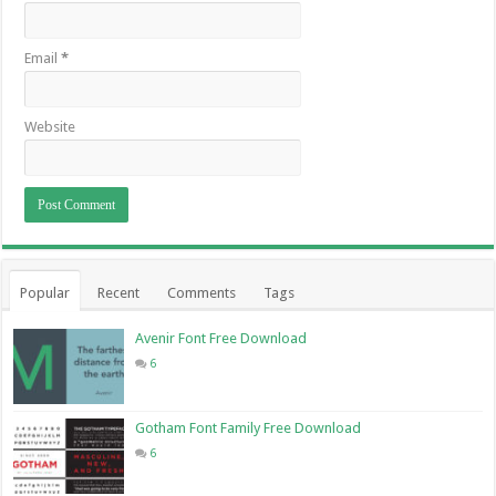
Email
*
Website
Popular
Recent
Comments
Tags
Avenir Font Free Download
6
Gotham Font Family Free Download
6