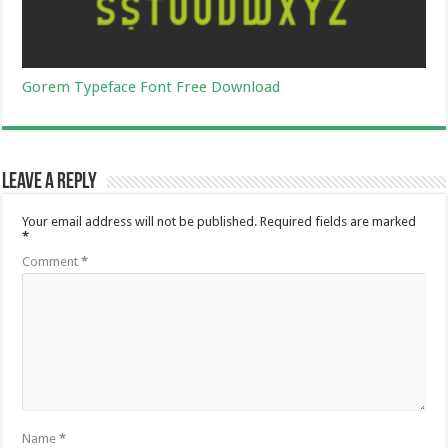
Gorem Typeface Font Free Download
Leave a Reply
Your email address will not be published.
Required fields are marked
*
Comment
*
Name
*