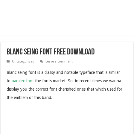
Blanc Seing Font Free Download
Uncategorized
Leave a comment
Blanc seing font is a classy and notable typeface that is similar
to
paralex font
the fonts market. So, in recent times we wanna
display you the correct font cherished ones that which used for
the emblem of this band.