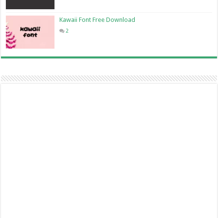
Kawaii Font Free Download
2