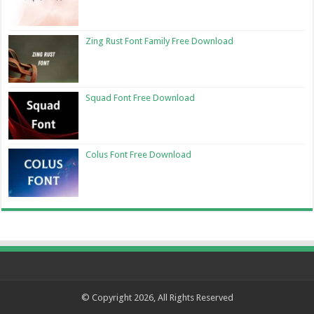
Zing Rust Font Family Free Download
Squad Font Free Download
Colus Font Free Download
© Copyright 2026, All Rights Reserved