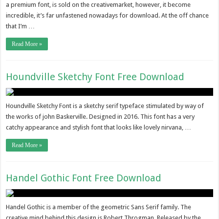
a premium font, is sold on the creativemarket, however, it become
incredible, it’s far unfastened nowadays for download. At the off chance
that I’m …
Read More »
Houndville Sketchy Font Free Download
Houndville Sketchy Font is a sketchy serif typeface stimulated by way of
the works of john Baskerville. Designed in 2016. This font has a very
catchy appearance and stylish font that looks like lovely nirvana, …
Read More »
Handel Gothic Font Free Download
Handel Gothic is a member of the geometric Sans Serif family. The
creative mind behind this design is Robert Throgman. Released by the