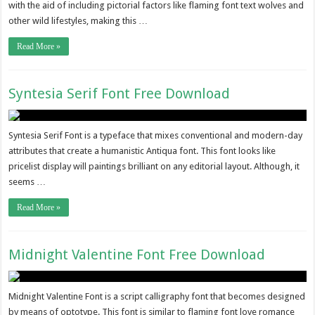
with the aid of including pictorial factors like flaming font text wolves and
other wild lifestyles, making this …
Read More »
Syntesia Serif Font Free Download
Syntesia Serif Font is a typeface that mixes conventional and modern-day
attributes that create a humanistic Antiqua font. This font looks like
pricelist display will paintings brilliant on any editorial layout. Although, it
seems …
Read More »
Midnight Valentine Font Free Download
Midnight Valentine Font is a script calligraphy font that becomes designed
by means of optotype. This font is similar to flaming font love romance