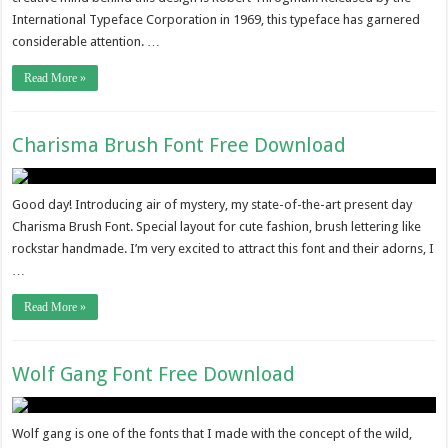
International Typeface Corporation in 1969, this typeface has garnered
considerable attention. …
Read More »
Charisma Brush Font Free Download
Good day! Introducing air of mystery, my state-of-the-art present day
Charisma Brush Font. Special layout for cute fashion, brush lettering like
rockstar handmade. I’m very excited to attract this font and their adorns, I
…
Read More »
Wolf Gang Font Free Download
Wolf gang is one of the fonts that I made with the concept of the wild,