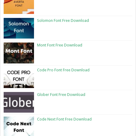
Solomon Font Free Download
Mont Font Free Download
Code Pro Font Free Download
Glober Font Free Download
Code Next Font Free Download