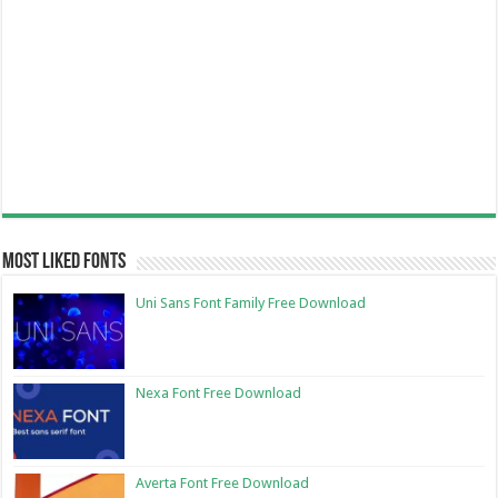
Most Liked Fonts
Uni Sans Font Family Free Download
Nexa Font Free Download
Averta Font Free Download