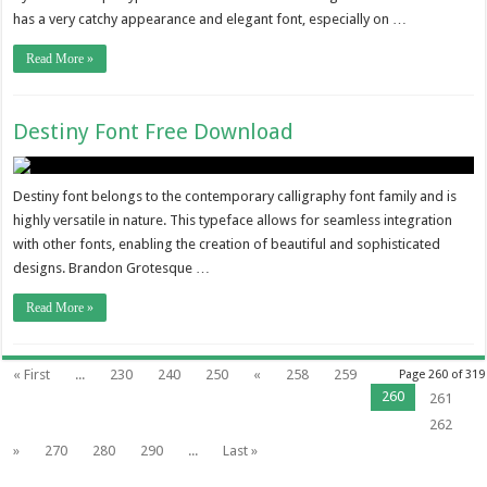
has a very catchy appearance and elegant font, especially on …
Read More »
Destiny Font Free Download
Destiny font belongs to the contemporary calligraphy font family and is
highly versatile in nature. This typeface allows for seamless integration
with other fonts, enabling the creation of beautiful and sophisticated
designs. Brandon Grotesque …
Read More »
« First
...
230
240
250
«
258
259
Page 260 of 319
260
261
262
»
270
280
290
...
Last »