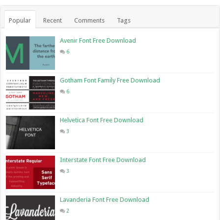
Popular
Recent
Comments
Tags
Avenir Font Free Download
6
Gotham Font Family Free Download
6
Helvetica Font Free Download
3
Interstate Font Free Download
3
Lavanderia Font Free Download
2