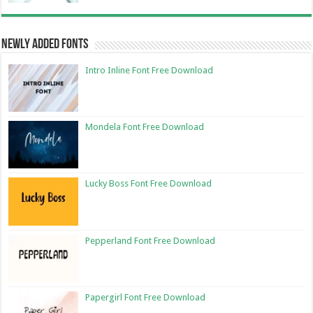
Newly Added Fonts
Intro Inline Font Free Download
Mondela Font Free Download
Lucky Boss Font Free Download
Pepperland Font Free Download
Papergirl Font Free Download