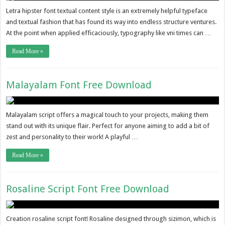
Letra hipster font textual content style is an extremely helpful typeface
and textual fashion that has found its way into endless structure ventures.
At the point when applied efficaciously, typography like vni times can …
Read More »
Malayalam Font Free Download
Malayalam script offers a magical touch to your projects, making them
stand out with its unique flair. Perfect for anyone aiming to add a bit of
zest and personality to their work! A playful …
Read More »
Rosaline Script Font Free Download
Creation rosaline script font! Rosaline designed through sizimon, which is