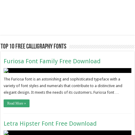
Top 10 Free Calligraphy Fonts
Furiosa Font Family Free Download
The Furiosa font is an astonishing and sophisticated typeface with a
variety of font styles and numerals that contribute to a distinctive and
elegant design. It meets the needs of its customers. Furiosa font …
Read More »
Letra Hipster Font Free Download