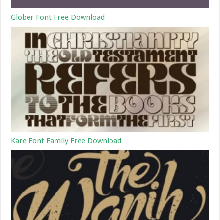
Glober Font Free Download
Kare Font Family Free Download