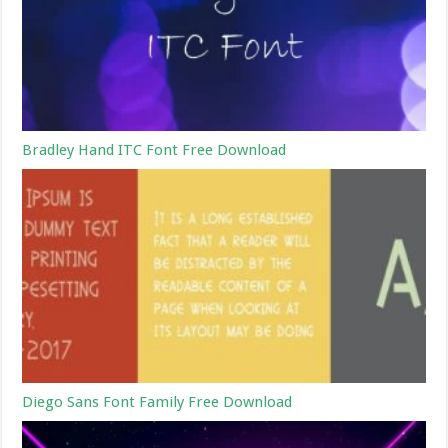
Bradley Hand ITC Font Free Download
Diego Sans Font Family Free Download