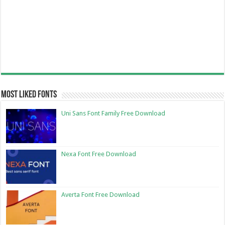
Most Liked Fonts
Uni Sans Font Family Free Download
Nexa Font Free Download
Averta Font Free Download