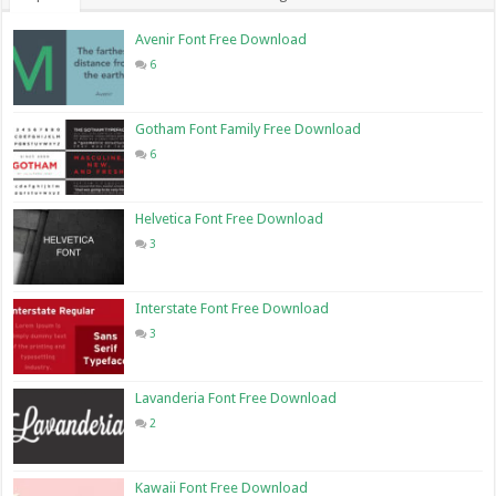
Avenir Font Free Download
6
Gotham Font Family Free Download
6
Helvetica Font Free Download
3
Interstate Font Free Download
3
Lavanderia Font Free Download
2
Kawaii Font Free Download