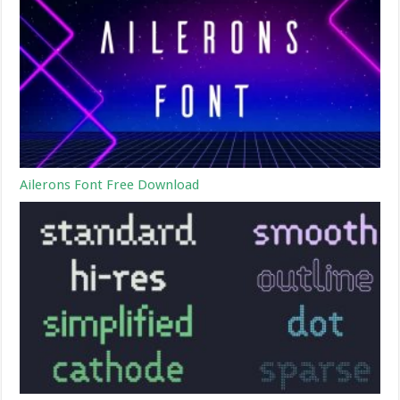
Ailerons Font Free Download