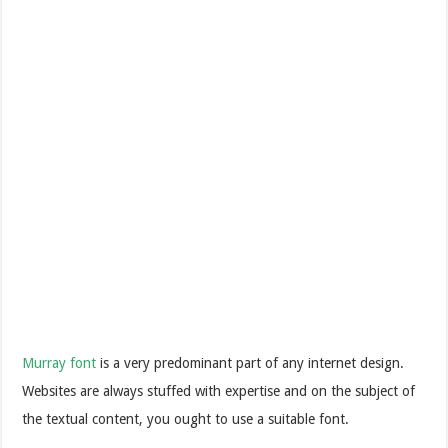
Murray font
is a very predominant part of any internet design.
Websites are always stuffed with expertise and on the subject of
the textual content, you ought to use a suitable font.