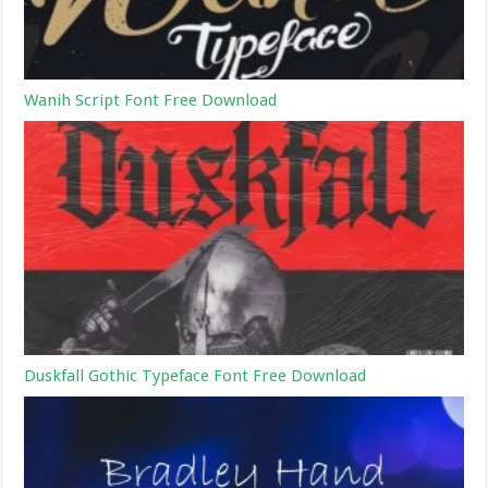
Wanih Script Font Free Download
Duskfall Gothic Typeface Font Free Download