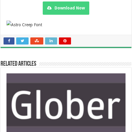
Download Now
Related Articles