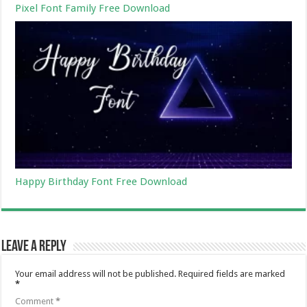
Pixel Font Family Free Download
Happy Birthday Font Free Download
Leave a Reply
Your email address will not be published.
Required fields are marked
*
Comment
*