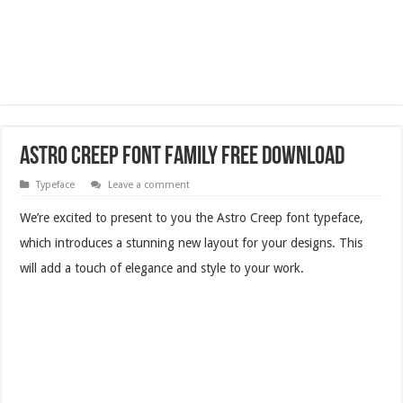
Astro Creep Font Family Free Download
Typeface
Leave a comment
We’re excited to present to you the Astro Creep font typeface,
which introduces a stunning new layout for your designs. This
will add a touch of elegance and style to your work.