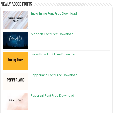
Newly Added Fonts
Intro Inline Font Free Download
Mondela Font Free Download
Lucky Boss Font Free Download
Pepperland Font Free Download
Papergirl Font Free Download