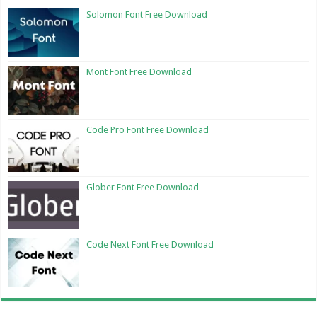
Solomon Font Free Download
Mont Font Free Download
Code Pro Font Free Download
Glober Font Free Download
Code Next Font Free Download