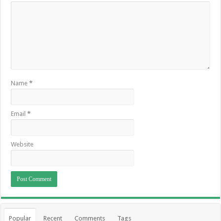
Name
*
Email
*
Website
Popular
Recent
Comments
Tags