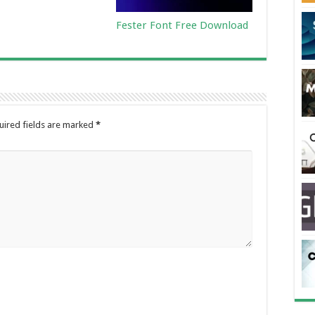
Fester Font Free Download
uired fields are marked
*