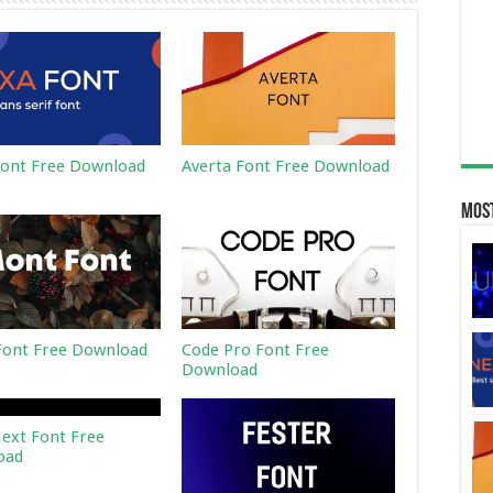
ont Free Download
Averta Font Free Download
Most
ont Free Download
Code Pro Font Free
Download
ext Font Free
oad