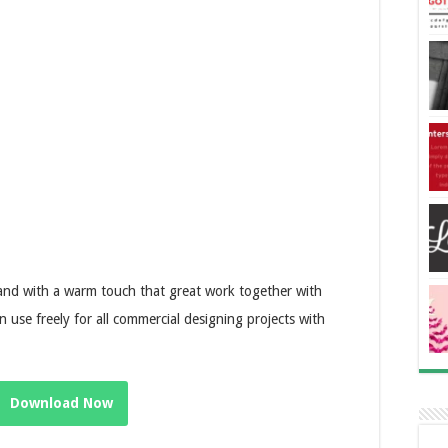
 and with a warm touch that great work together with
n use freely for all commercial designing projects with
Download Now