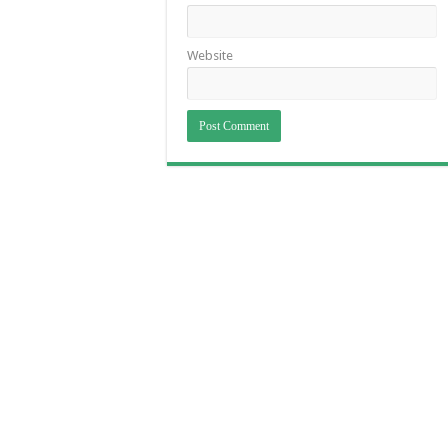
Website