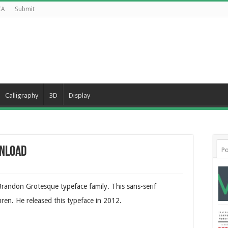
CA
Submit
Calligraphy
3D
Display
wnload
Po
randon Grotesque typeface family. This sans-serif
en. He released this typeface in 2012.