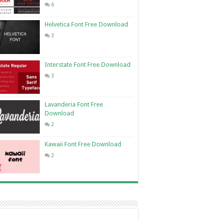
6
Helvetica Font Free Download
3
Interstate Font Free Download
3
Lavanderia Font Free
Download
2
Kawaii Font Free Download
2