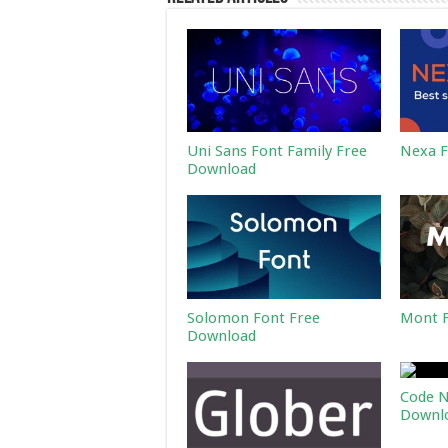
Uni Sans Font Family Free
Nexa F
Download
Solomon Font Free
Mont F
Download
Code N
Downl