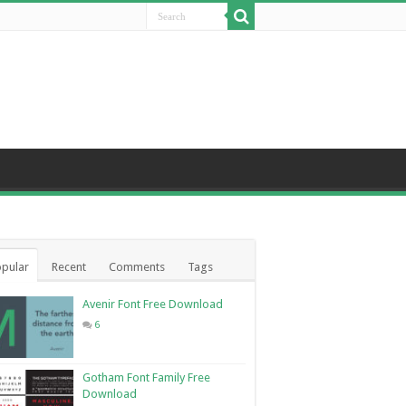
pular
Recent
Comments
Tags
Avenir Font Free Download
6
Gotham Font Family Free
Download