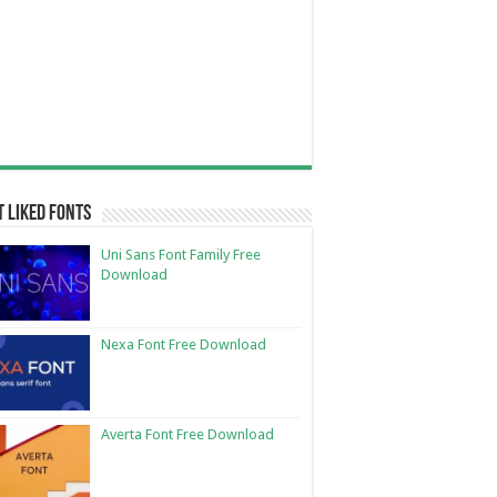
 Liked Fonts
Uni Sans Font Family Free
Download
Nexa Font Free Download
Averta Font Free Download