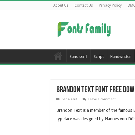
About Us
Contact Us
Privacy Policy
DM
Sans-serif
Script
Handwritten
Brandon Text Font Free Do
Sans-serif
Leave a comment
Brandon Text is a member of the famous B
typeface was designed by Hannes von Döhr