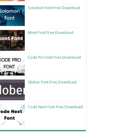
Solomon Font Free Download
Mont Font Free Download
Code Pro Font Free Download
Glober Font Free Download
Code Next Font Free Download