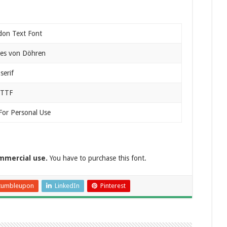
don Text Font
es von Döhren
serif
 TTF
For Personal Use
mmercial use.
You have to purchase this font.
tumbleupon
LinkedIn
Pinterest