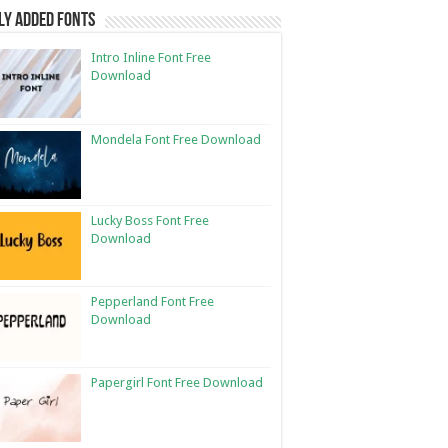
ly Added Fonts
Intro Inline Font Free
Download
Mondela Font Free Download
Lucky Boss Font Free
Download
Pepperland Font Free
Download
Papergirl Font Free Download