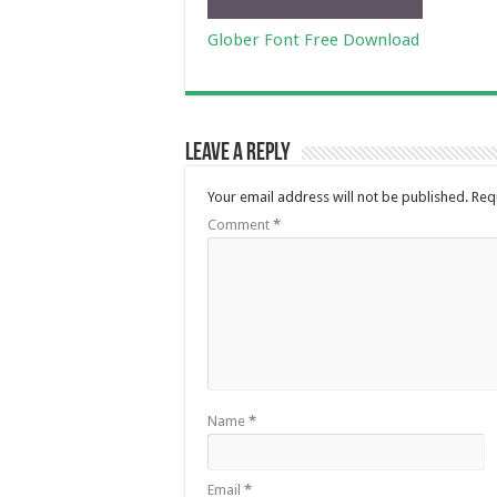
Glober Font Free Download
Leave a Reply
Your email address will not be published.
Req
Comment
*
Name
*
Email
*