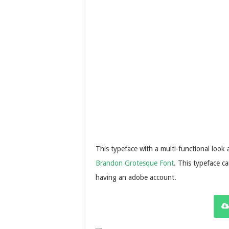
This typeface with a multi-functional look
Brandon Grotesque Font
. This typeface ca
having an adobe account.