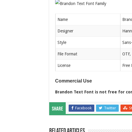
Name
Bran
Designer
Hann
Style
Sans-
File Format
OTF,
License
Free 
Commercial Use
Brandon Text Font is not free for co
Facebook
Twitter
S
Share
Related Articles