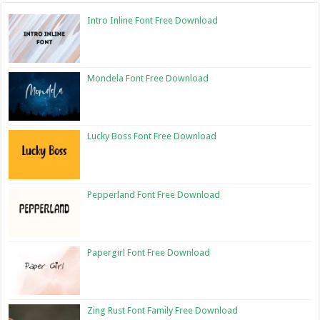
Intro Inline Font Free Download
Mondela Font Free Download
Lucky Boss Font Free Download
Pepperland Font Free Download
Papergirl Font Free Download
Zing Rust Font Family Free Download