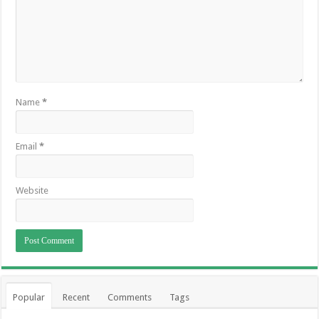
Name
*
Email
*
Website
Popular
Recent
Comments
Tags