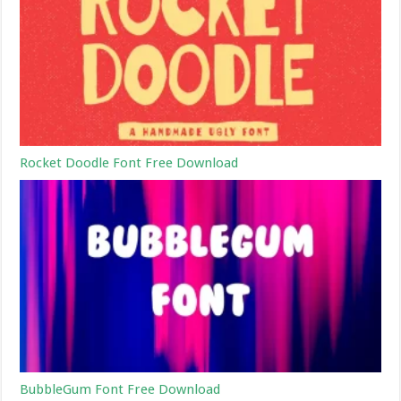
Rocket Doodle Font Free Download
BubbleGum Font Free Download