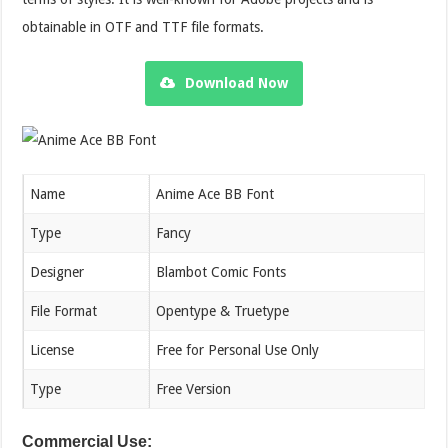
obtainable in OTF and TTF file formats.
Download Now
Name
Anime Ace BB Font
Type
Fancy
Designer
Blambot Comic Fonts
File Format
Opentype & Truetype
License
Free for Personal Use Only
Type
Free Version
Commercial Use: