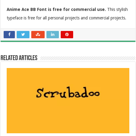
Anime Ace BB Font is free for commercial use.
This stylish
typeface is free for all personal projects and commercial projects.
Related Articles