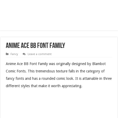
Anime Ace BB Font Family
Fancy
Leave a comment
Anime Ace BB Font Family was originally designed by Blambot
Comic Fonts. This tremendous texture falls in the category of
fancy fonts and has a rounded comic look. It is attainable in three
different styles that make it worth appreciating.