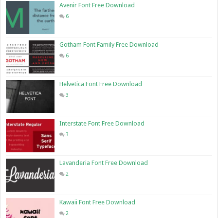
Avenir Font Free Download
6
Gotham Font Family Free Download
6
Helvetica Font Free Download
3
Interstate Font Free Download
3
Lavanderia Font Free Download
2
Kawaii Font Free Download
2