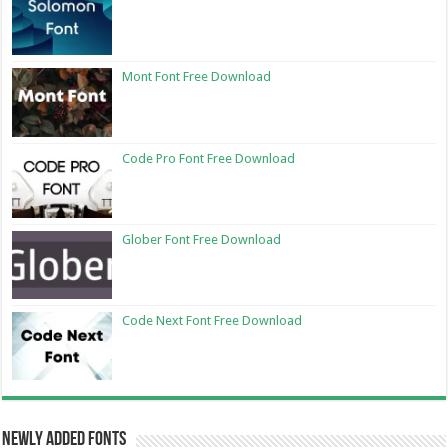
Mont Font Free Download
Code Pro Font Free Download
Glober Font Free Download
Code Next Font Free Download
Newly Added Fonts