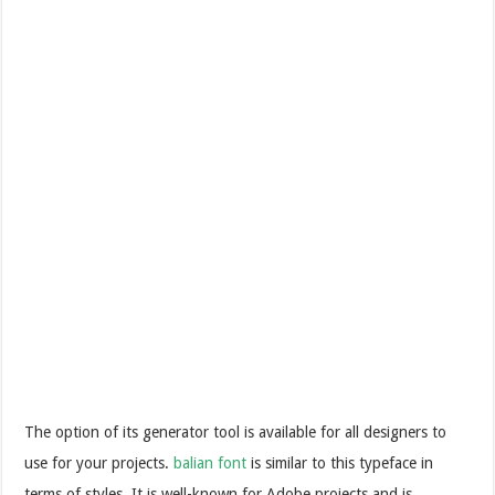
The option of its generator tool is available for all designers to
use for your projects.
balian font
is similar to this typeface in
terms of styles. It is well-known for Adobe projects and is