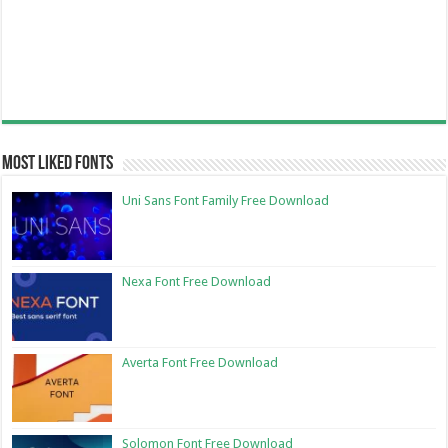
Most Liked Fonts
Uni Sans Font Family Free Download
Nexa Font Free Download
Averta Font Free Download
Solomon Font Free Download