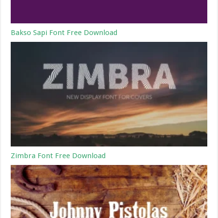
Bakso Sapi Font Free Download
Zimbra Font Free Download