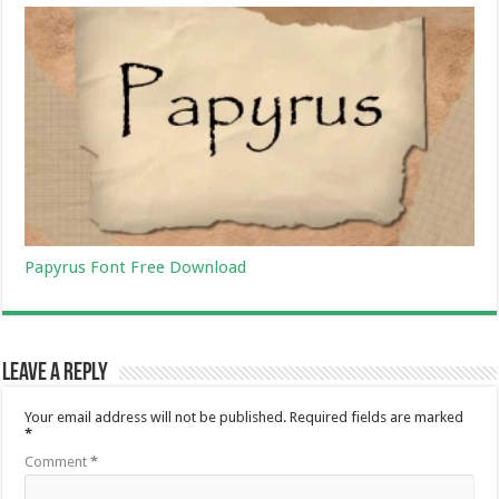
Papyrus Font Free Download
Leave a Reply
Your email address will not be published.
Required fields are marked
*
Comment
*