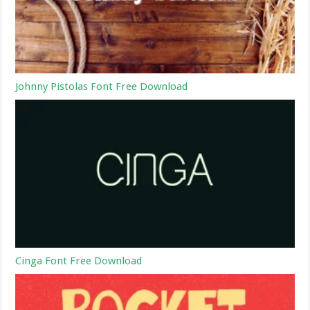
Johnny Pistolas Font Free Download
Cinga Font Free Download