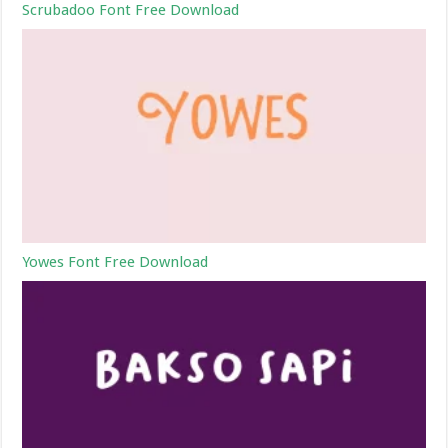
Scrubadoo Font Free Download
Yowes Font Free Download