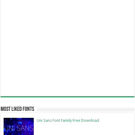
Most Liked Fonts
Uni Sans Font Family Free Download