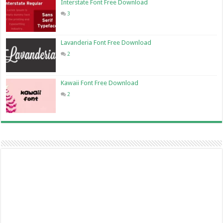
Interstate Font Free Download
3
Lavanderia Font Free Download
2
Kawaii Font Free Download
2