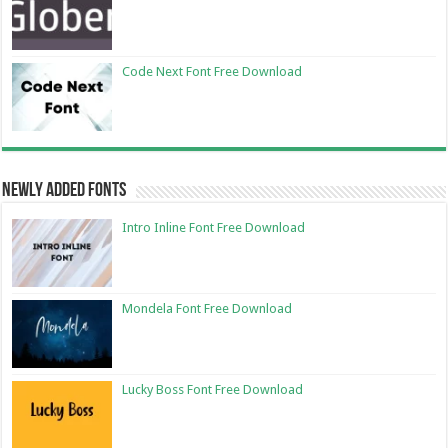
Code Next Font Free Download
Newly Added Fonts
Intro Inline Font Free Download
Mondela Font Free Download
Lucky Boss Font Free Download