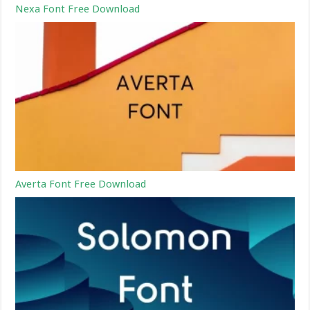
Nexa Font Free Download
Averta Font Free Download