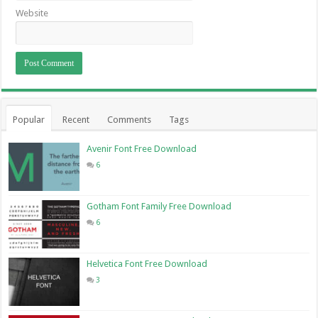
Website
Popular
Recent
Comments
Tags
Avenir Font Free Download
6
Gotham Font Family Free Download
6
Helvetica Font Free Download
3