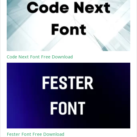
Code Next Font Free Download
Fester Font Free Download