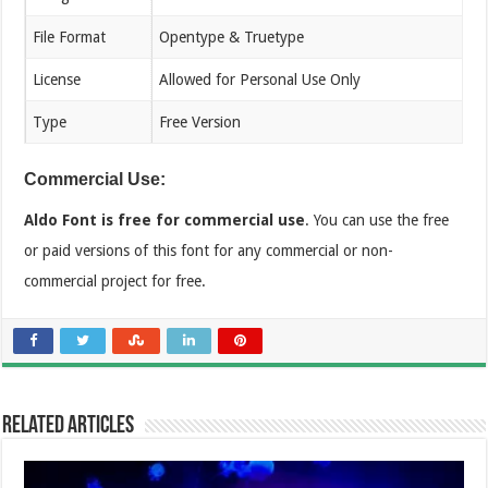
File Format
Opentype & Truetype
License
Allowed for Personal Use Only
Type
Free Version
Commercial Use:
Aldo Font is free for commercial use
. You can use the free
or paid versions of this font for any commercial or non-
commercial project for free.
Related Articles