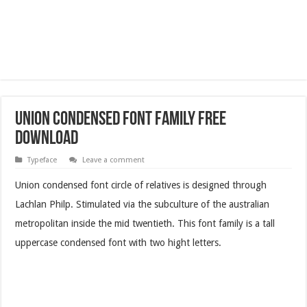
Union Condensed Font Family Free
Download
Typeface
Leave a comment
Union condensed font circle of relatives is designed through
Lachlan Philp. Stimulated via the subculture of the australian
metropolitan inside the mid twentieth. This font family is a tall
uppercase condensed font with two hight letters.