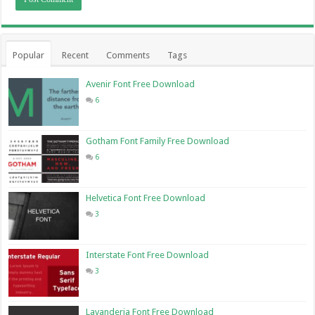
Popular
Recent
Comments
Tags
Avenir Font Free Download
6
Gotham Font Family Free Download
6
Helvetica Font Free Download
3
Interstate Font Free Download
3
Lavanderia Font Free Download