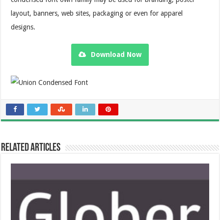
layout, banners, web sites, packaging or even for apparel
designs.
Download Now
Related Articles