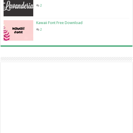
2
Kawaii Font Free Download
2