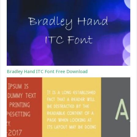
Bradley Hand ITC Font Free Download