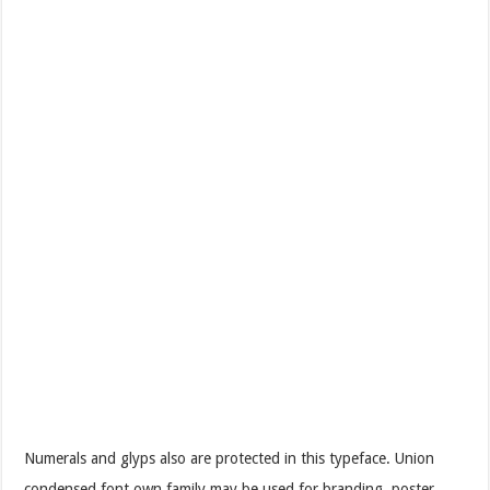
Numerals and glyps also are protected in this typeface. Union
condensed font own family may be used for branding, poster