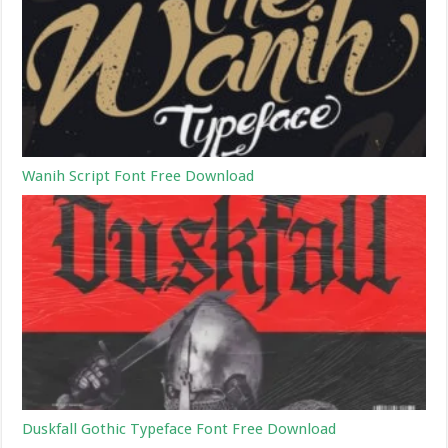
Wanih Script Font Free Download
Duskfall Gothic Typeface Font Free Download