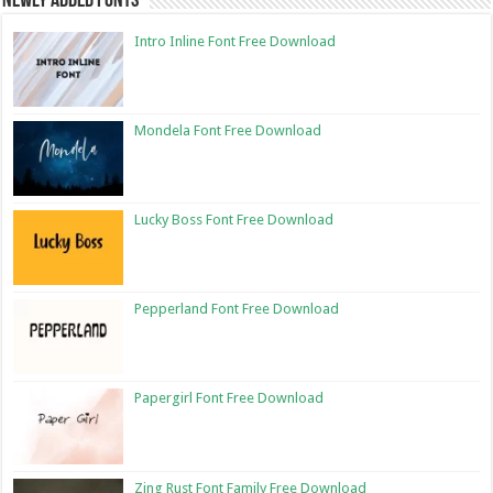
Newly Added Fonts
Intro Inline Font Free Download
Mondela Font Free Download
Lucky Boss Font Free Download
Pepperland Font Free Download
Papergirl Font Free Download
Zing Rust Font Family Free Download