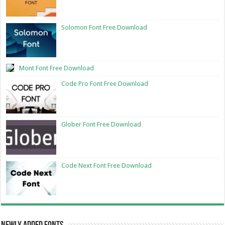
Solomon Font Free Download
Mont Font Free Download
Code Pro Font Free Download
Glober Font Free Download
Code Next Font Free Download