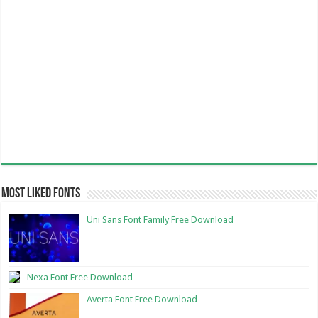
Most Liked Fonts
Uni Sans Font Family Free Download
Nexa Font Free Download
Averta Font Free Download