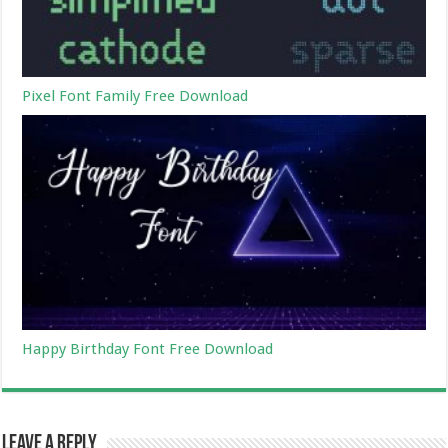
Pixel Font Family Free Download
Happy Birthday Font Free Download
Leave a Reply