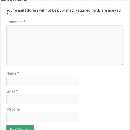
Your email address will not be published.
Required fields are marked
*
Comment
*
Name
*
Email
*
Website