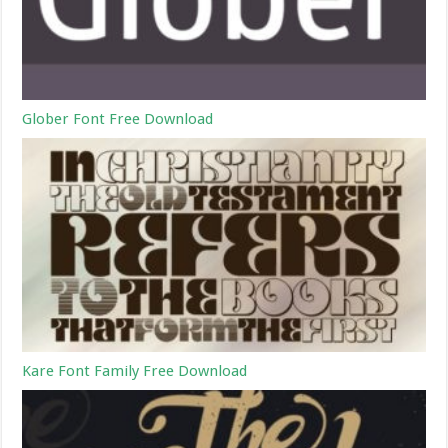
Glober Font Free Download
Kare Font Family Free Download