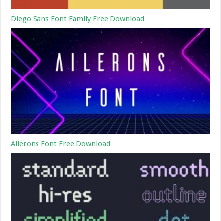
Diego Sans Font Family Free Download
Ailerons Font Free Download