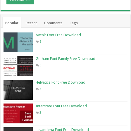
Popular
Recent
Comments
Tags
Avenir Font Free Download
6
Gotham Font Family Free Download
6
Helvetica Font Free Download
3
Interstate Font Free Download
3
Lavanderia Font Free Download