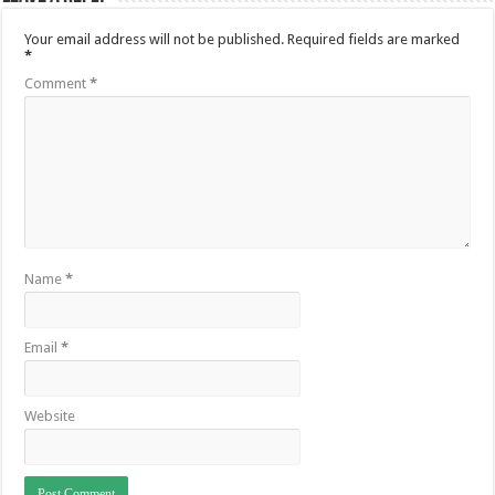
Your email address will not be published.
Required fields are marked
*
Comment
*
Name
*
Email
*
Website