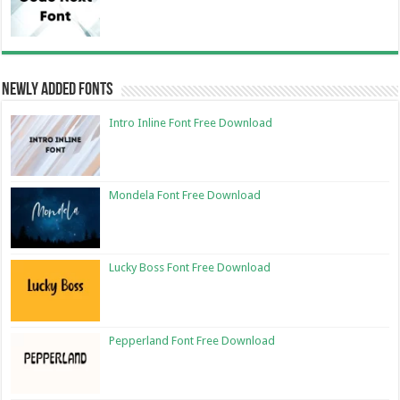
Newly Added Fonts
Intro Inline Font Free Download
Mondela Font Free Download
Lucky Boss Font Free Download
Pepperland Font Free Download