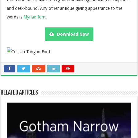
and desk-bound. Any other antique giving appearance to the
words is
Myriad font
.
Download Now
Related Articles