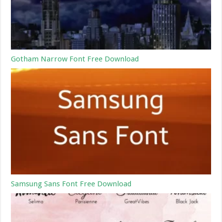
Gotham Narrow Font Free Download
Samsung Sans Font Free Download