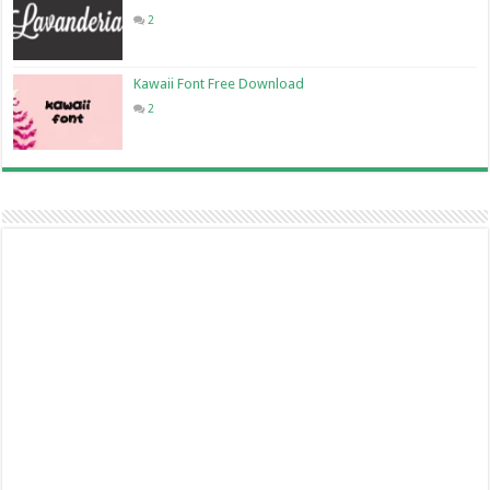
2
Kawaii Font Free Download
2