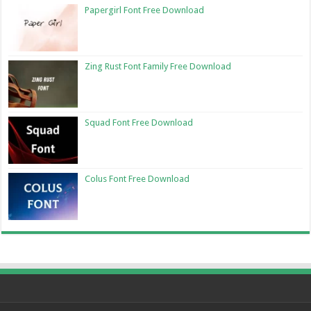
Papergirl Font Free Download
Zing Rust Font Family Free Download
Squad Font Free Download
Colus Font Free Download