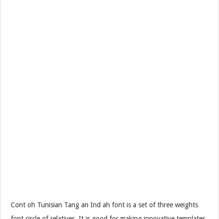
Cont oh Tunisian Tang an Ind ah font is a set of three weights
font circle of relatives. It is good for making innovative templates