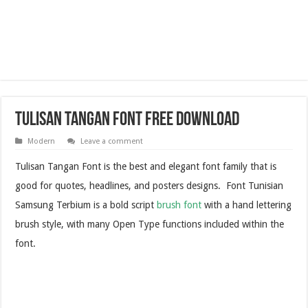
Tulisan Tangan Font Free Download
Modern
Leave a comment
Tulisan Tangan Font is the best and elegant font family that is
good for quotes, headlines, and posters designs. Font Tunisian
Samsung Terbium is a bold script
brush font
with a hand lettering
brush style, with many Open Type functions included within the
font.