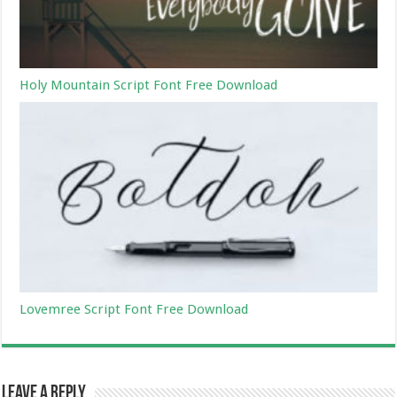
Holy Mountain Script Font Free Download
Lovemree Script Font Free Download
Leave a Reply