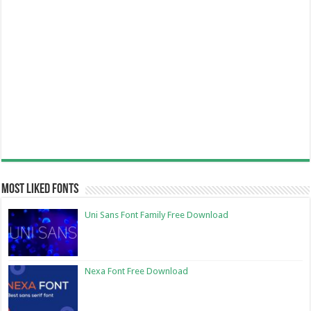
Most Liked Fonts
Uni Sans Font Family Free Download
Nexa Font Free Download