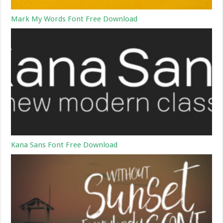
Mark My Words Font Free Download
Kana Sans Font Free Download