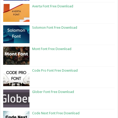
Averta Font Free Download
Solomon Font Free Download
Mont Font Free Download
Code Pro Font Free Download
Glober Font Free Download
Code Next Font Free Download