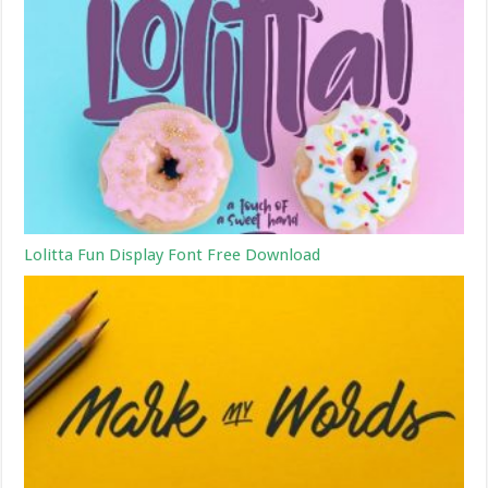
Lolitta Fun Display Font Free Download