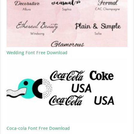
Wedding Font Free Download
Coca-cola Font Free Download