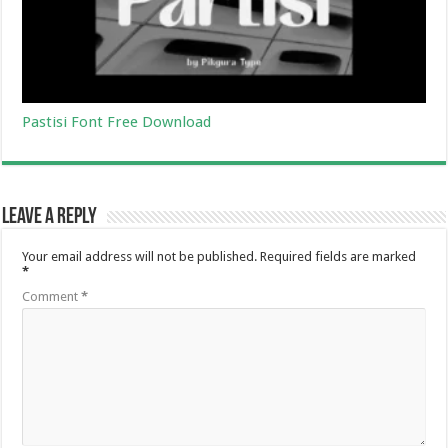
Pastisi Font Free Download
Leave a Reply
Your email address will not be published.
Required fields are marked
*
Comment
*