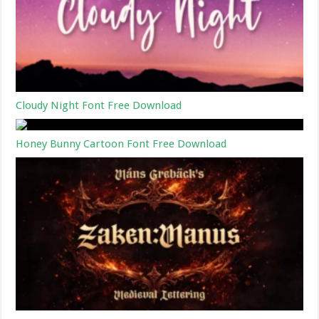
Cloudy Night Font Free Download
Honey Bunny Cartoon Font Free Download