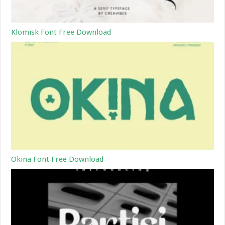
Klomisk Font Free Download
Okina Font Free Download