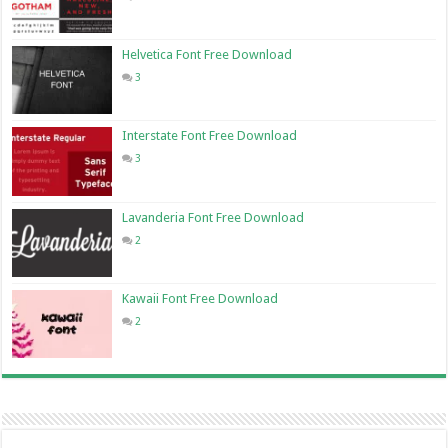
Helvetica Font Free Download
3
Interstate Font Free Download
3
Lavanderia Font Free Download
2
Kawaii Font Free Download
2