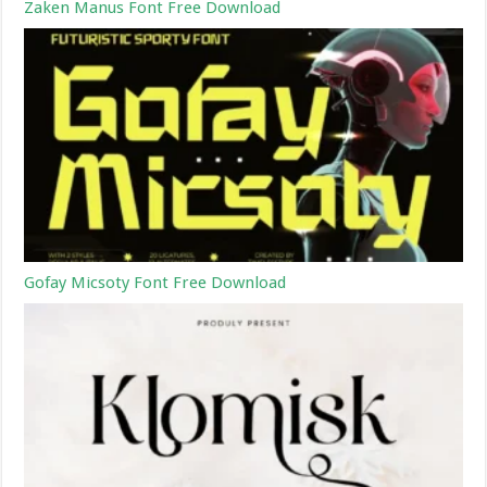
Zaken Manus Font Free Download
Gofay Micsoty Font Free Download