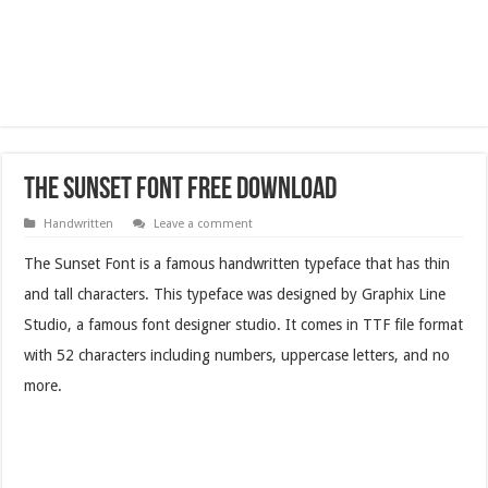
The Sunset Font Free Download
Handwritten
Leave a comment
The Sunset Font is a famous handwritten typeface that has thin
and tall characters. This typeface was designed by Graphix Line
Studio, a famous font designer studio. It comes in TTF file format
with 52 characters including numbers, uppercase letters, and no
more.