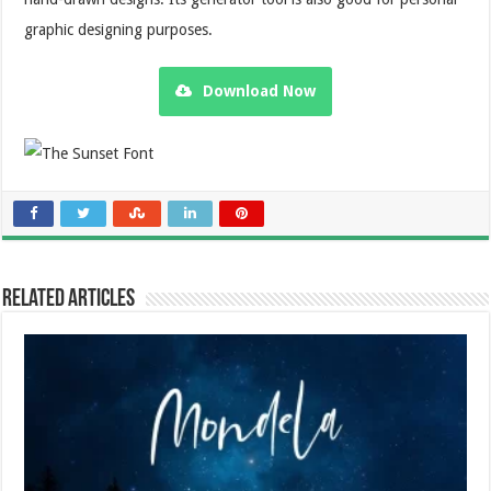
graphic designing purposes.
Download Now
Related Articles