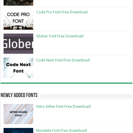
Code Pro Font Free Download
Glober Font Free Download
Code Next Font Free Download
Newly Added Fonts
Intro Inline Font Free Download
Mondela Font Free Download