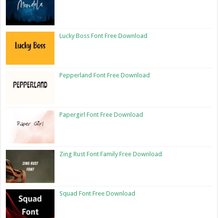
Lucky Boss Font Free Download
Pepperland Font Free Download
Papergirl Font Free Download
Zing Rust Font Family Free Download
Squad Font Free Download