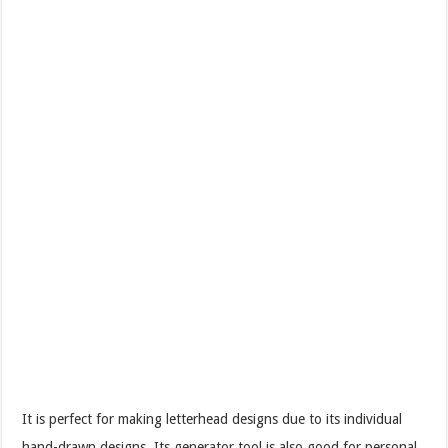
It is perfect for making letterhead designs due to its individual
hand-drawn designs. Its generator tool is also good for personal