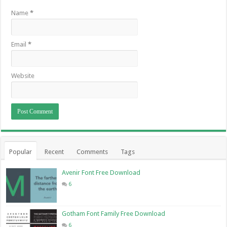
Name
*
Email
*
Website
Popular
Recent
Comments
Tags
Avenir Font Free Download
6
Gotham Font Family Free Download
6