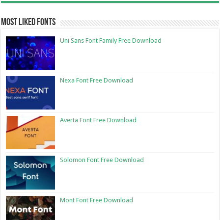
Most Liked Fonts
Uni Sans Font Family Free Download
Nexa Font Free Download
Averta Font Free Download
Solomon Font Free Download
Mont Font Free Download