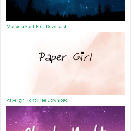
Mondela Font Free Download
Papergirl Font Free Download