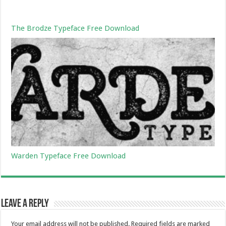
The Brodze Typeface Free Download
Warden Typeface Free Download
Leave a Reply
Your email address will not be published.
Required fields are marked