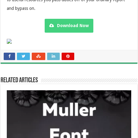
and bypass on.
Download Now
Related Articles