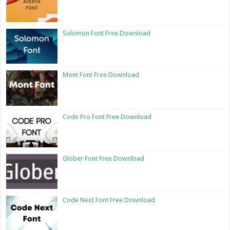
Solomon Font Free Download
Mont Font Free Download
Code Pro Font Free Download
Glober Font Free Download
Code Next Font Free Download