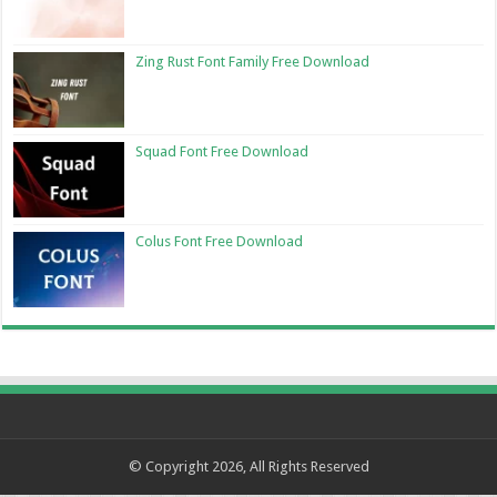
Zing Rust Font Family Free Download
Squad Font Free Download
Colus Font Free Download
© Copyright 2026, All Rights Reserved