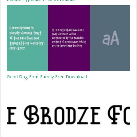
Good Dog Font Family Free Download