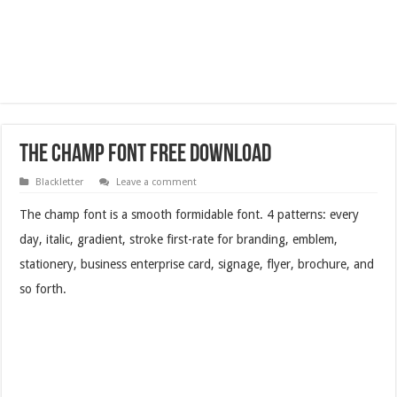
The Champ Font Free Download
Blackletter
Leave a comment
The champ font is a smooth formidable font. 4 patterns: every
day, italic, gradient, stroke first-rate for branding, emblem,
stationery, business enterprise card, signage, flyer, brochure, and
so forth.