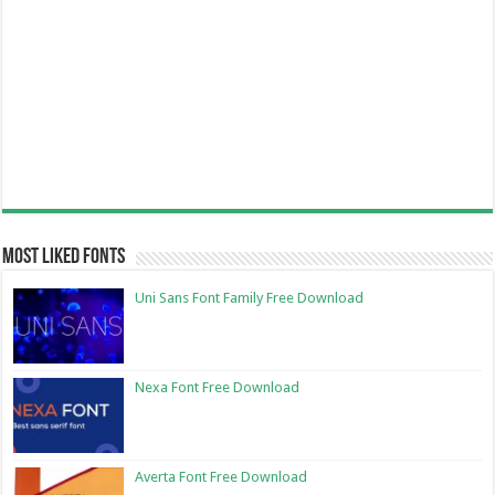
Most Liked Fonts
Uni Sans Font Family Free Download
Nexa Font Free Download
Averta Font Free Download