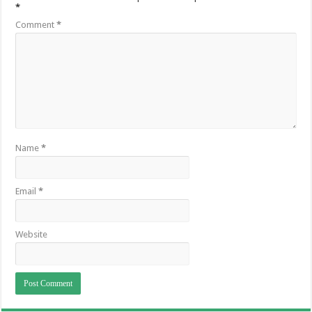
*
Comment
*
Name
*
Email
*
Website