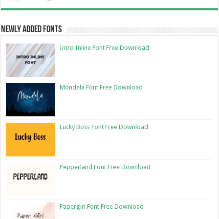
Newly Added Fonts
Intro Inline Font Free Download
Mondela Font Free Download
Lucky Boss Font Free Download
Pepperland Font Free Download
Papergirl Font Free Download