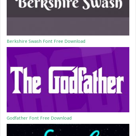
Berkshire Swash Font Free Download
Godfather Font Free Download