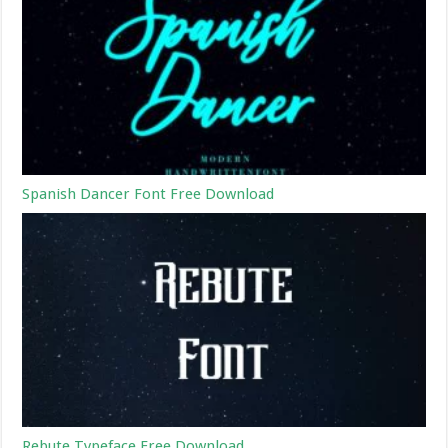
Spanish Dancer Font Free Download
Rebute Typeface Free Download