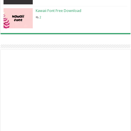
Kawaii Font Free Download
2