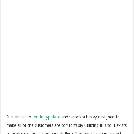
It is similar to
tondu typeface
and velocista heavy designed to
make all of the customers are comfortably utilizing it. and it exists
to useful resources you pass duties off of your ordinary report