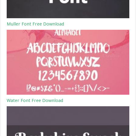
Muller Font Free Download
Water Font Free Download