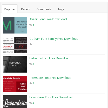
Popular
Recent
Comments
Tags
Avenir Font Free Download
6
Gotham Font Family Free Download
6
Helvetica Font Free Download
3
Interstate Font Free Download
3
Lavanderia Font Free Download
2