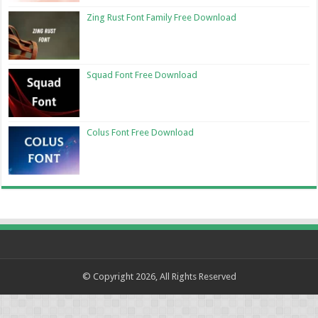
Zing Rust Font Family Free Download
Squad Font Free Download
Colus Font Free Download
© Copyright 2026, All Rights Reserved