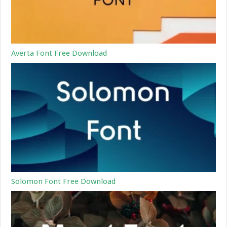
Averta Font Free Download
Solomon Font Free Download