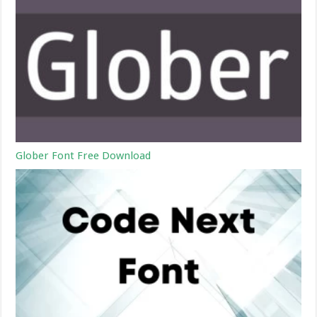
Glober Font Free Download