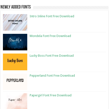
Newly Added Fonts
Intro Inline Font Free Download
Mondela Font Free Download
Lucky Boss Font Free Download
Pepperland Font Free Download
Papergirl Font Free Download