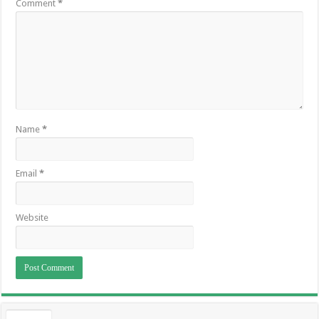
Comment
*
Name
*
Email
*
Website