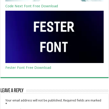
Code Next Font Free Download
Fester Font Free Download
Leave a Reply
Your email address will not be published.
Required fields are marked
*