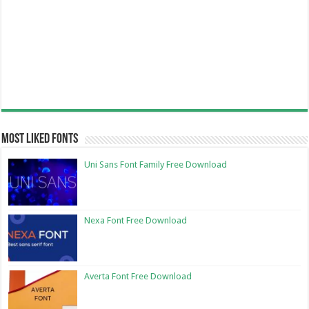
Most Liked Fonts
Uni Sans Font Family Free Download
Nexa Font Free Download
Averta Font Free Download