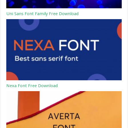
Uni Sans Font Family Free Download
Nexa Font Free Download