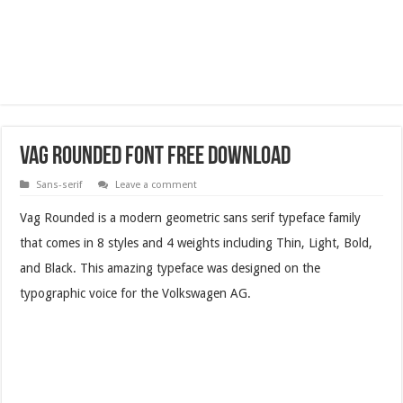
Vag Rounded Font Free Download
Sans-serif
Leave a comment
Vag Rounded is a modern geometric sans serif typeface family
that comes in 8 styles and 4 weights including Thin, Light, Bold,
and Black. This amazing typeface was designed on the
typographic voice for the Volkswagen AG.