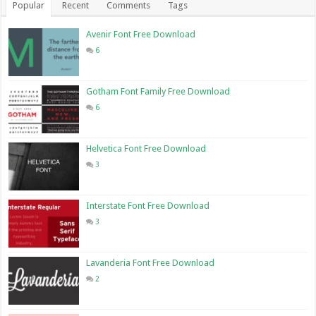
Popular
Recent
Comments
Tags
Avenir Font Free Download
6
Gotham Font Family Free Download
6
Helvetica Font Free Download
3
Interstate Font Free Download
3
Lavanderia Font Free Download
2