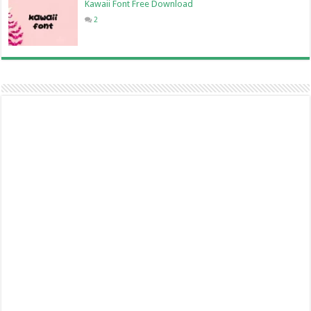
Kawaii Font Free Download
2