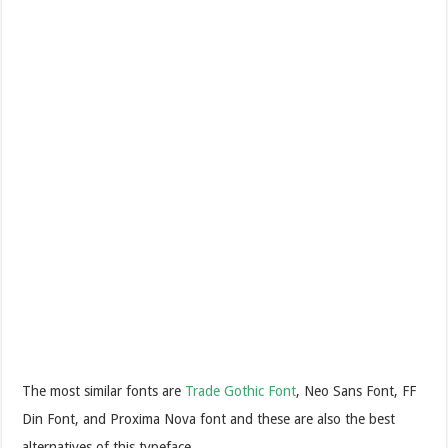
The most similar fonts are
Trade Gothic Font
, Neo Sans Font, FF
Din Font, and Proxima Nova font and these are also the best
alternatives of this typeface.