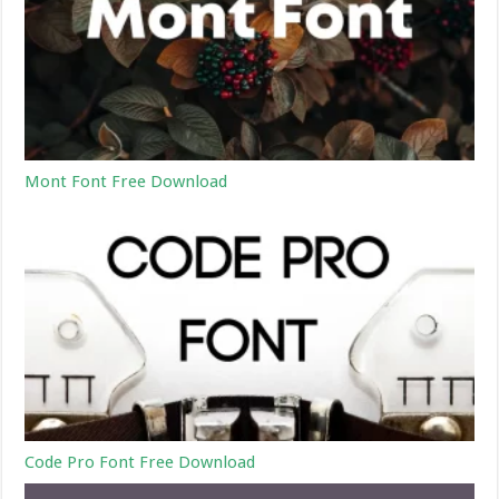
Mont Font Free Download
Code Pro Font Free Download