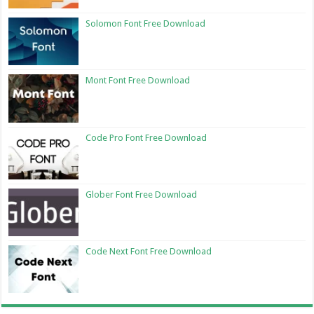
Solomon Font Free Download
Mont Font Free Download
Code Pro Font Free Download
Glober Font Free Download
Code Next Font Free Download