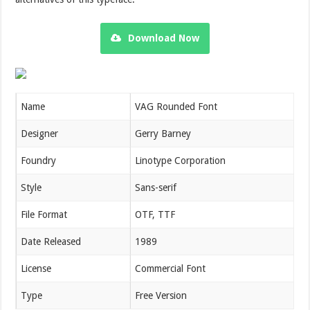
Download Now
Name
VAG Rounded Font
Designer
Gerry Barney
Foundry
Linotype Corporation
Style
Sans-serif
File Format
OTF, TTF
Date Released
1989
License
Commercial Font
Type
Free Version