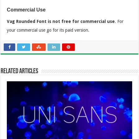
Commercial Use
Vag Rounded Font is not free for commercial use
. For
your commercial use go for its paid version.
Related Articles