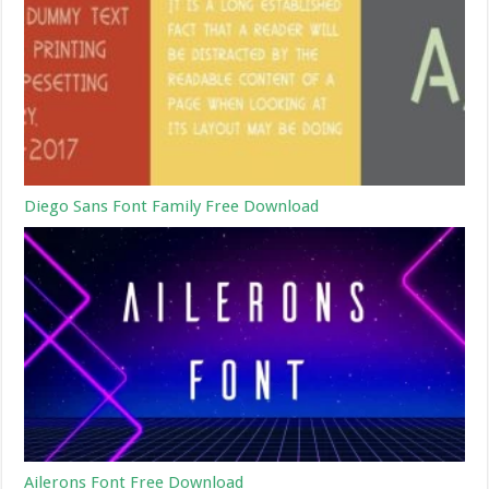
Diego Sans Font Family Free Download
Ailerons Font Free Download