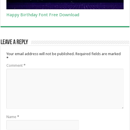
Happy Birthday Font Free Download
Leave a Reply
Your email address will not be published.
Required fields are marked
*
Comment
*
Name
*