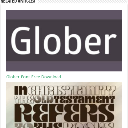
Related Articles
Glober Font Free Download