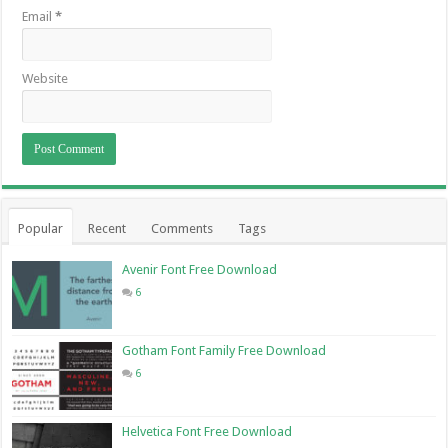
Email
*
Website
Popular
Recent
Comments
Tags
Avenir Font Free Download
6
Gotham Font Family Free Download
6
Helvetica Font Free Download