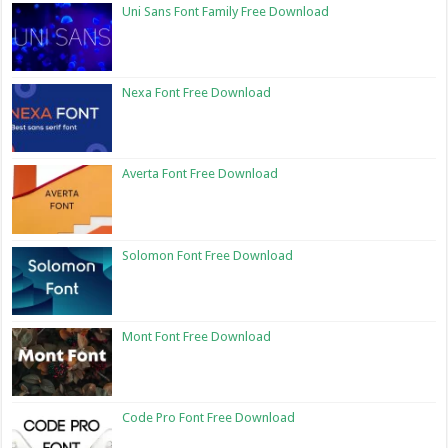
Uni Sans Font Family Free Download
Nexa Font Free Download
Averta Font Free Download
Solomon Font Free Download
Mont Font Free Download
Code Pro Font Free Download