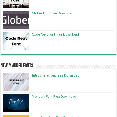
Glober Font Free Download
Code Next Font Free Download
Newly Added Fonts
Intro Inline Font Free Download
Mondela Font Free Download