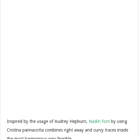
Inspired by the usage of Audrey Hepburn,
Naskh font
by using
Cristina pannacotta combines right away and curvy traces inside
the most harmonious way feasible.