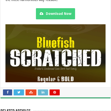
Download Now