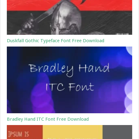
Duskfall Gothic Typeface Font Free Download
Bradley Hand ITC Font Free Download