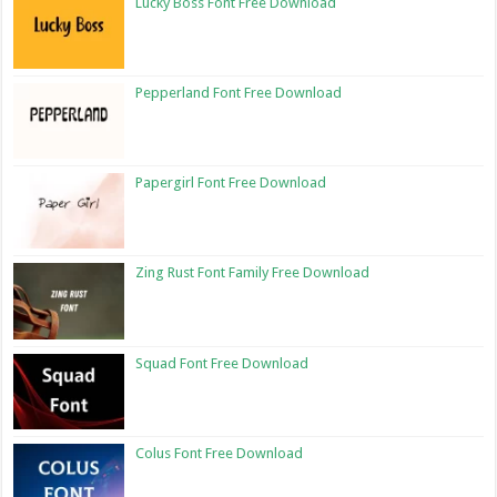
Lucky Boss Font Free Download
Pepperland Font Free Download
Papergirl Font Free Download
Zing Rust Font Family Free Download
Squad Font Free Download
Colus Font Free Download