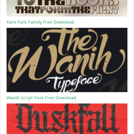
Kare Font Family Free Download
Wanih Script Font Free Download