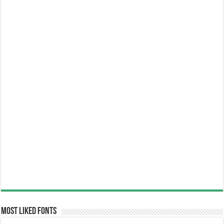
Most Liked Fonts