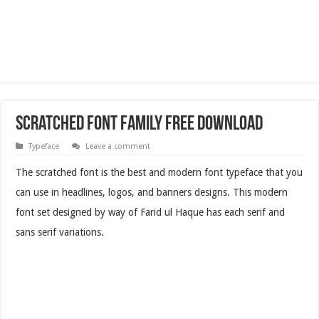
Scratched Font Family Free Download
Typeface
Leave a comment
The scratched font is the best and modern font typeface that you
can use in headlines, logos, and banners designs. This modern
font set designed by way of Farid ul Haque has each serif and
sans serif variations.