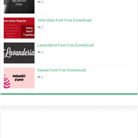
3
Interstate Font Free Download
3
Lavanderia Font Free Download
2
Kawaii Font Free Download
2