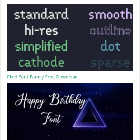
Pixel Font Family Free Download