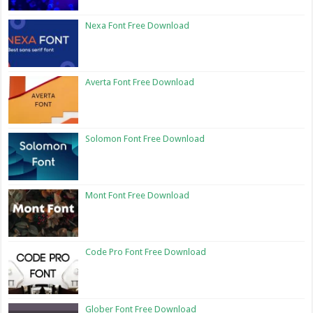
Nexa Font Free Download
Averta Font Free Download
Solomon Font Free Download
Mont Font Free Download
Code Pro Font Free Download
Glober Font Free Download