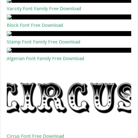
Varsity Font Family Free Download
Block Font Free Download
Stamp Font Family Free Download
Algerian Font Family Free Download
Circus Font Free Download