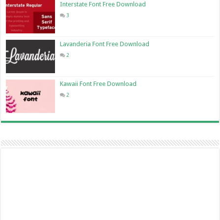
Interstate Font Free Download
3
Lavanderia Font Free Download
2
Kawaii Font Free Download
2