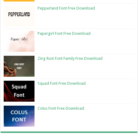
Pepperland Font Free Download
Papergirl Font Free Download
Zing Rust Font Family Free Download
Squad Font Free Download
Colus Font Free Download