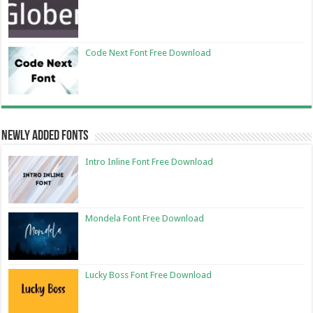
Code Next Font Free Download
Newly Added Fonts
Intro Inline Font Free Download
Mondela Font Free Download
Lucky Boss Font Free Download