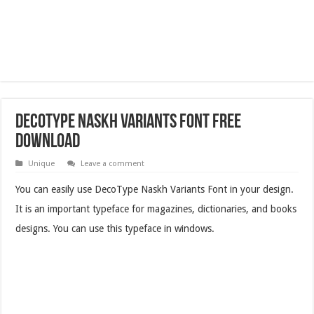
DecoType Naskh Variants Font Free
Download
Unique
Leave a comment
You can easily use DecoType Naskh Variants Font in your design.
It is an important typeface for magazines, dictionaries, and books
designs. You can use this typeface in windows.