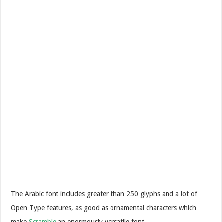
The Arabic font includes greater than 250 glyphs and a lot of
Open Type features, as good as ornamental characters which
make
Scramble
an enormously versatile font.