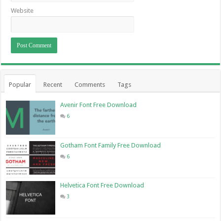
Website
Popular
Recent
Comments
Tags
Avenir Font Free Download
6
Gotham Font Family Free Download
6
Helvetica Font Free Download
3