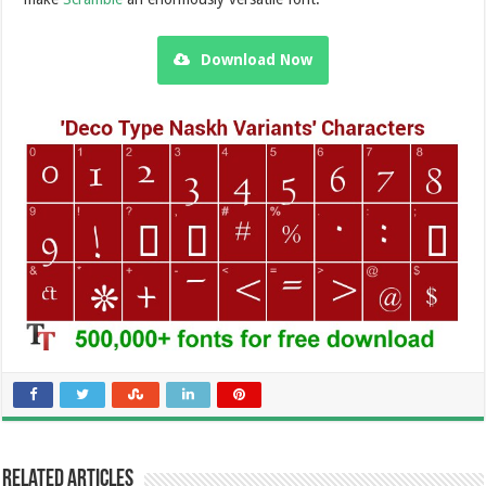
Download Now
Related Articles