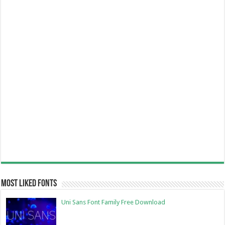
Most Liked Fonts
Uni Sans Font Family Free Download