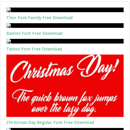
Thor Font Family Free Download
Bamini Font Free Download
Tattoo Font Free Download
Christmas Day Regular Font Free Download