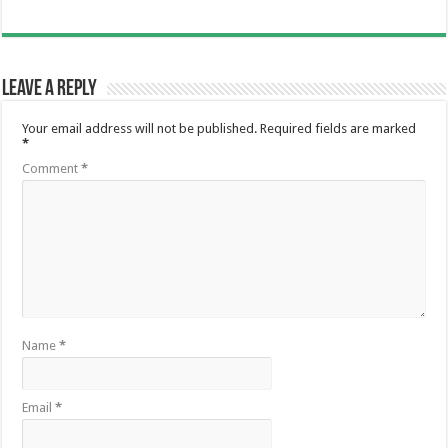
Leave a Reply
Your email address will not be published.
Required fields are marked
*
Comment
*
Name
*
Email
*