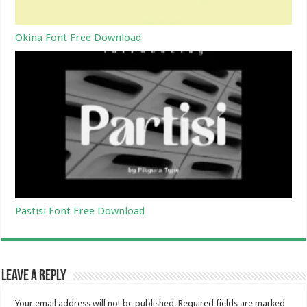
Okina Font Free Download
Pastisi Font Free Download
Leave a Reply
Your email address will not be published.
Required fields are marked