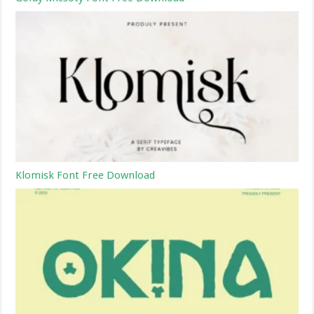
Klomisk Font Free Download