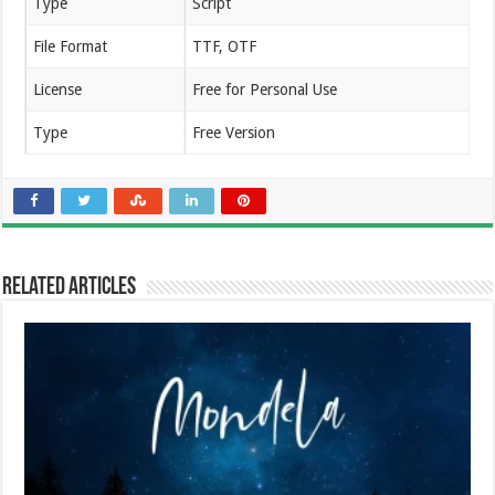
Type
Script
File Format
TTF, OTF
License
Free for Personal Use
Type
Free Version
Related Articles