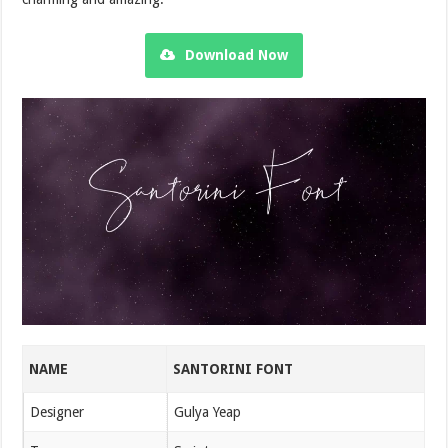
Download Now
NAME
SANTORINI FONT
Designer
Gulya Yeap