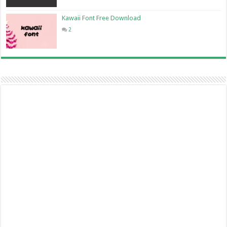
Kawaii Font Free Download
2