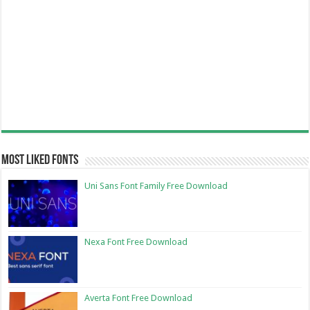
Most Liked Fonts
Uni Sans Font Family Free Download
Nexa Font Free Download
Averta Font Free Download