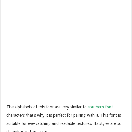
The alphabets of this font are very similar to
southern font
characters that’s why it is perfect for pairing with it. This font is
suitable for eye-catching and readable textures. Its styles are so
charming and amazing.