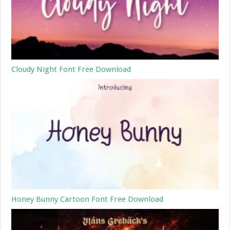
Cloudy Night Font Free Download
Honey Bunny Cartoon Font Free Download