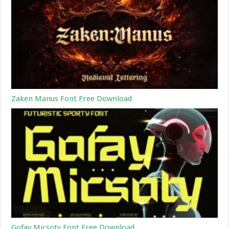
Zaken Manus Font Free Download
Gofay Micsoty Font Free Download