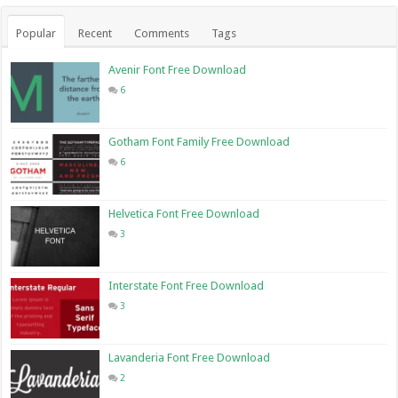
Popular
Recent
Comments
Tags
Avenir Font Free Download
6
Gotham Font Family Free Download
6
Helvetica Font Free Download
3
Interstate Font Free Download
3
Lavanderia Font Free Download
2