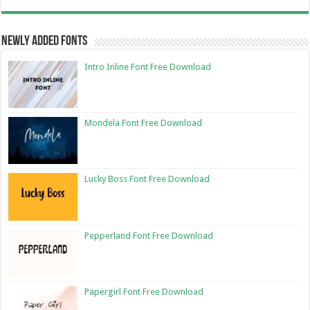
Newly Added Fonts
Intro Inline Font Free Download
Mondela Font Free Download
Lucky Boss Font Free Download
Pepperland Font Free Download
Papergirl Font Free Download