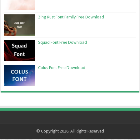
Zing Rust Font Family Free Download
Squad Font Free Download
Colus Font Free Download
© Copyright 2026, All Rights Reserved