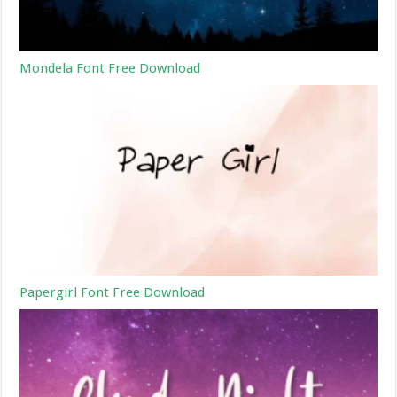
Mondela Font Free Download
Papergirl Font Free Download