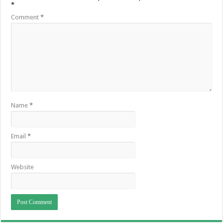
*
Comment
*
Name
*
Email
*
Website