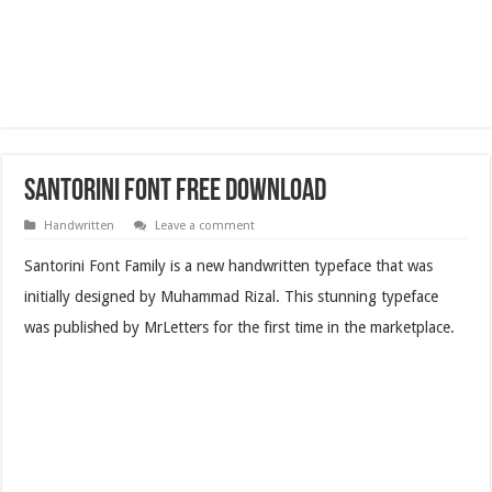
Santorini Font Free Download
Handwritten
Leave a comment
Santorini Font Family is a new handwritten typeface that was
initially designed by Muhammad Rizal. This stunning typeface
was published by MrLetters for the first time in the marketplace.