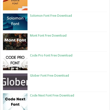
Solomon Font Free Download
Mont Font Free Download
Code Pro Font Free Download
Glober Font Free Download
Code Next Font Free Download