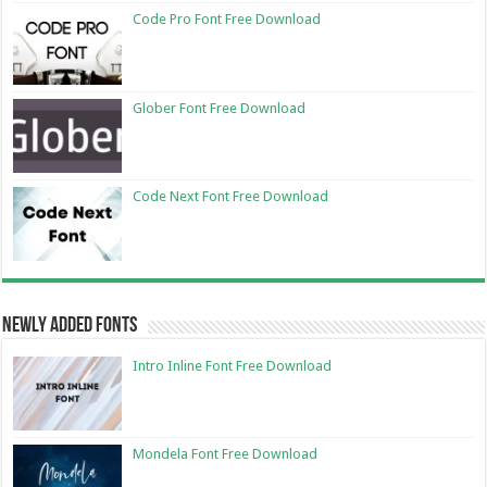
Code Pro Font Free Download
Glober Font Free Download
Code Next Font Free Download
Newly Added Fonts
Intro Inline Font Free Download
Mondela Font Free Download