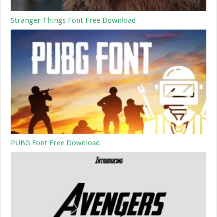
Stranger Things Font Free Download
PUBG Font Free Download