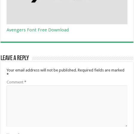
Avengers Font Free Download
Leave a Reply
Your email address will not be published.
Required fields are marked
*
Comment
*