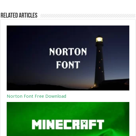
Related Articles
Norton Font Free Download