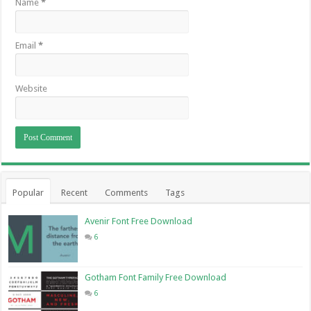
Name
*
Email
*
Website
Popular
Recent
Comments
Tags
Avenir Font Free Download
6
Gotham Font Family Free Download
6