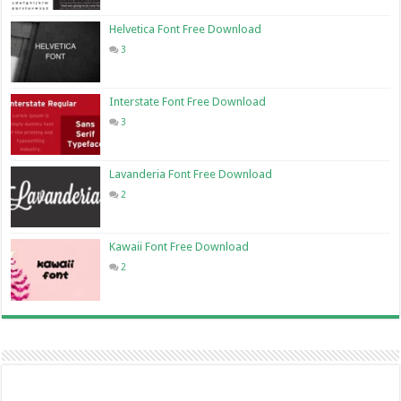
Helvetica Font Free Download
3
Interstate Font Free Download
3
Lavanderia Font Free Download
2
Kawaii Font Free Download
2