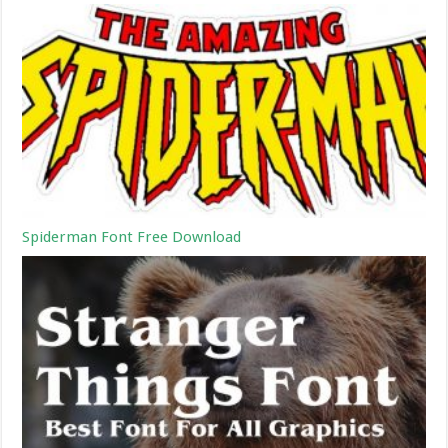
Spiderman Font Free Download