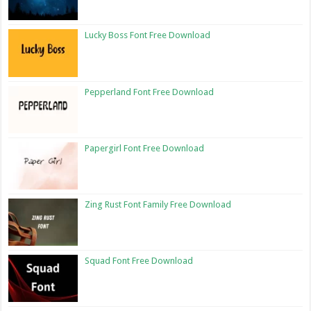
Lucky Boss Font Free Download
Pepperland Font Free Download
Papergirl Font Free Download
Zing Rust Font Family Free Download
Squad Font Free Download