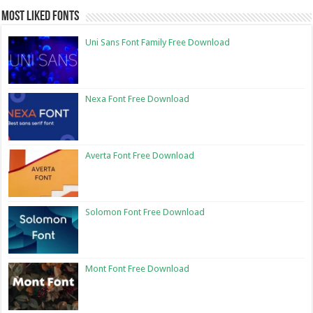
Most Liked Fonts
Uni Sans Font Family Free Download
Nexa Font Free Download
Averta Font Free Download
Solomon Font Free Download
Mont Font Free Download