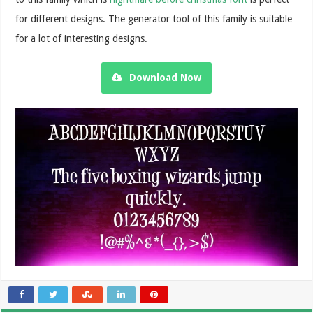
for different designs. The generator tool of this family is suitable
for a lot of interesting designs.
Download Now