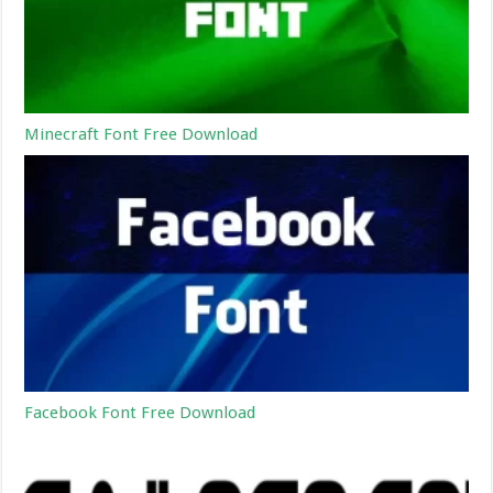
Minecraft Font Free Download
Facebook Font Free Download