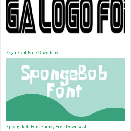
Sega Font Free Download
Spongebob Font Family Free Download