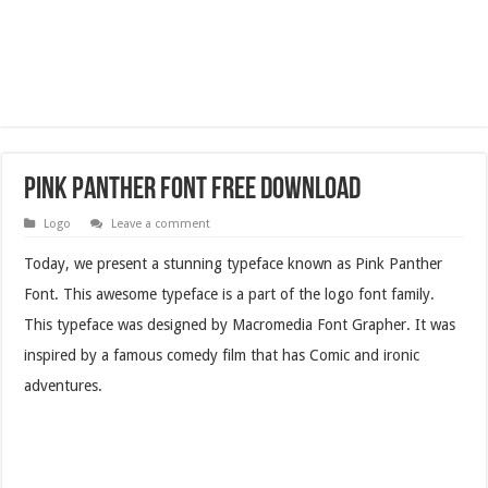
Pink Panther Font Free Download
Logo
Leave a comment
Today, we present a stunning typeface known as Pink Panther
Font. This awesome typeface is a part of the logo font family.
This typeface was designed by Macromedia Font Grapher. It was
inspired by a famous comedy film that has Comic and ironic
adventures.