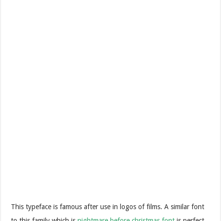
This typeface is famous after use in logos of films. A similar font
to this family which is
nightmare before christmas font
is perfect