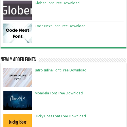
Glober Font Free Download
Code Next Font Free Download
Newly Added Fonts
Intro Inline Font Free Download
Mondela Font Free Download
Lucky Boss Font Free Download