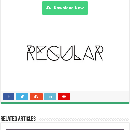
Download Now
Related Articles