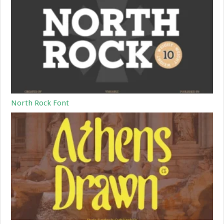
North Rock Font