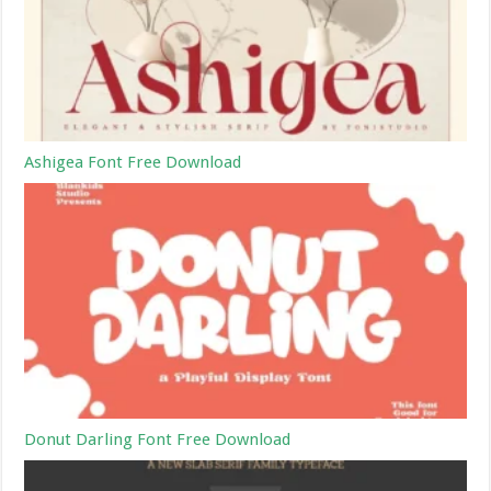
Ashigea Font Free Download
Donut Darling Font Free Download