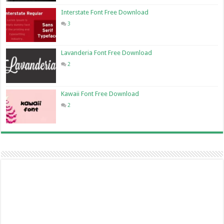
Interstate Font Free Download
3
Lavanderia Font Free Download
2
Kawaii Font Free Download
2