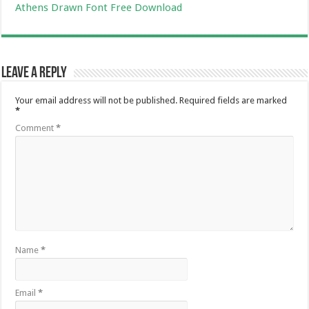
Athens Drawn Font Free Download
Leave a Reply
Your email address will not be published.
Required fields are marked
*
Comment
*
Name
*
Email
*