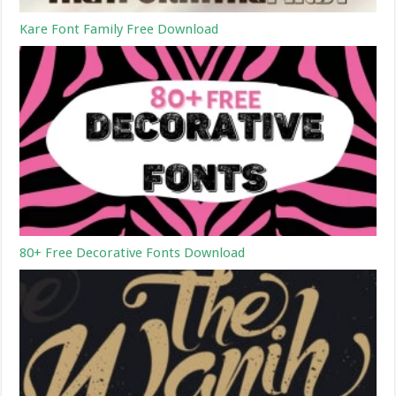
Kare Font Family Free Download
80+ Free Decorative Fonts Download