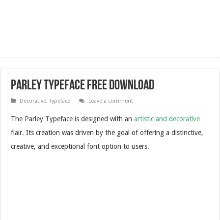
Parley Typeface Free Download
Decorative
,
Typeface
Leave a comment
The Parley Typeface is designed with an
artistic and decorative
flair. Its creation was driven by the goal of offering a distinctive,
creative, and exceptional font option to users.