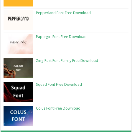
Pepperland Font Free Download
Papergirl Font Free Download
Zing Rust Font Family Free Download
Squad Font Free Download
Colus Font Free Download