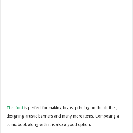
This font
is perfect for making logos, printing on the clothes,
designing artistic banners and many more items. Composing a
comic book along with it is also a good option.