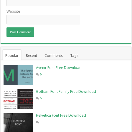
Website
Popular
Recent
Comments
Tags
Avenir Font Free Download
6
Gotham Font Family Free Download
6
Helvetica Font Free Download
3