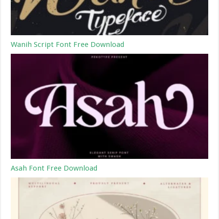
Wanih Script Font Free Download
Asah Font Free Download