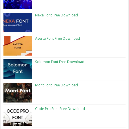
Nexa Font Free Download
Averta Font Free Download
Solomon Font Free Download
Mont Font Free Download
Code Pro Font Free Download