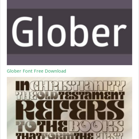
Glober Font Free Download