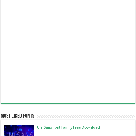
Most Liked Fonts
Uni Sans Font Family Free Download