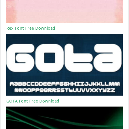
Rex Font Free Download
GOTA Font Free Download