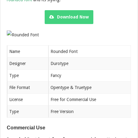
Download Now
Name
Rounded Font
Designer
Durotype
Type
Fancy
File Format
Opentype & Truetype
License
Free for Commercial Use
Type
Free Version
Commercial Use