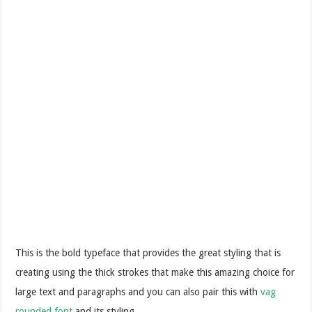
This is the bold typeface that provides the great styling that is
creating using the thick strokes that make this amazing choice for
large text and paragraphs and you can also pair this with
vag
rounded font
and its styling.