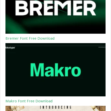
Bremer Font Free Download
Makro Font Free Download