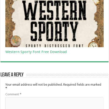
Western Sporty Font Free Download
Leave a Reply
Your email address will not be published.
Required fields are marked
*
Comment
*