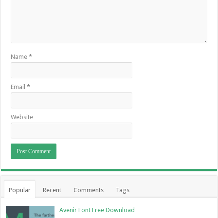
Name
*
Email
*
Website
Popular
Recent
Comments
Tags
Avenir Font Free Download