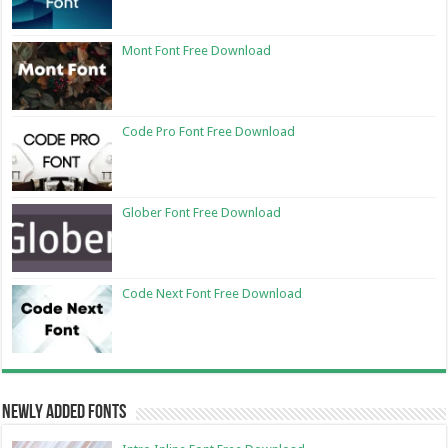
Mont Font Free Download
Code Pro Font Free Download
Glober Font Free Download
Code Next Font Free Download
Newly Added Fonts