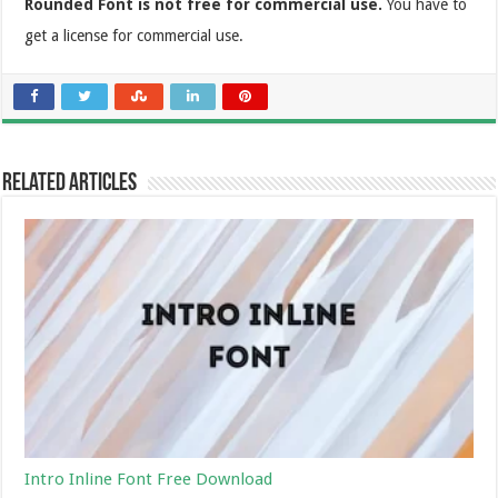
Rounded Font is not free for commercial use.
You have to
get a license for commercial use.
Related Articles
Intro Inline Font Free Download