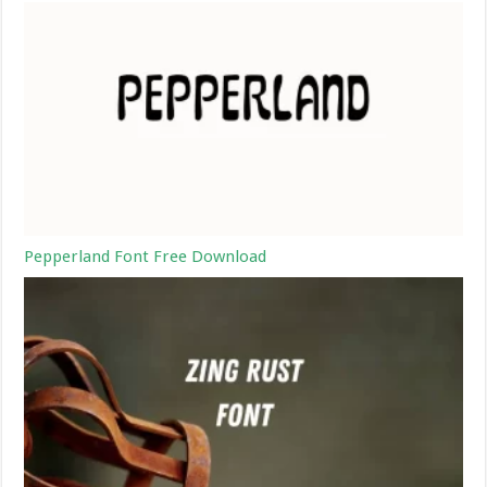
Pepperland Font Free Download