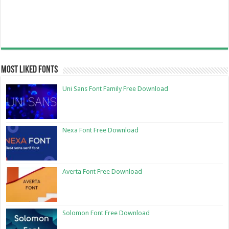
Most Liked Fonts
Uni Sans Font Family Free Download
Nexa Font Free Download
Averta Font Free Download
Solomon Font Free Download