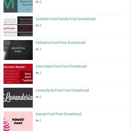
6
Gotham Font Family Free Download
6
Helvetica Font Free Download
3
Interstate Font Free Download
3
Lavanderia Font Free Download
2
Kawaii Font Free Download
2