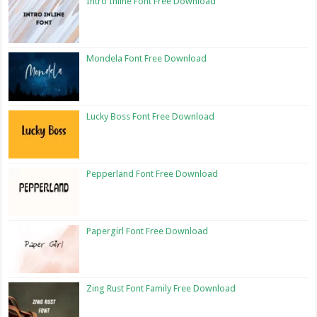
Intro Inline Font Free Download
Mondela Font Free Download
Lucky Boss Font Free Download
Pepperland Font Free Download
Papergirl Font Free Download
Zing Rust Font Family Free Download