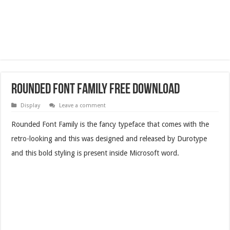
Rounded Font Family Free Download
Display
Leave a comment
Rounded Font Family is the fancy typeface that comes with the
retro-looking and this was designed and released by Durotype
and this bold styling is present inside Microsoft word.