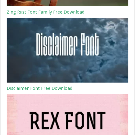
Zing Rust Font Family Free Download
Disclaimer Font Free Download