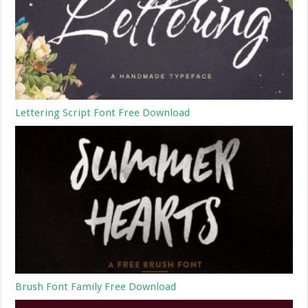
Lettering Script Font Free Download
Brush Font Family Free Download