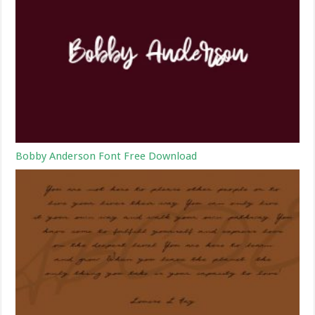
Bobby Anderson Font Free Download