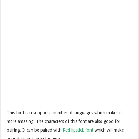
This font can support a number of languages which makes it
more amazing. The characters of this font are also good for
pairing. It can be paired with
Red lipstick font
which will make
your designs more stunning.