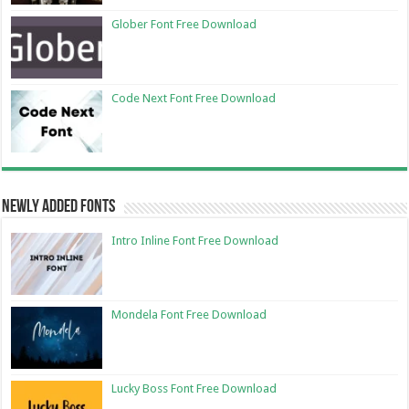
Glober Font Free Download
Code Next Font Free Download
Newly Added Fonts
Intro Inline Font Free Download
Mondela Font Free Download
Lucky Boss Font Free Download