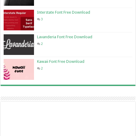
Interstate Font Free Download
3
Lavanderia Font Free Download
2
Kawaii Font Free Download
2