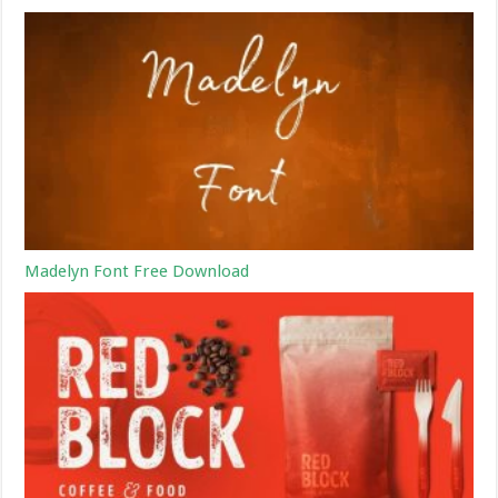
Madelyn Font Free Download