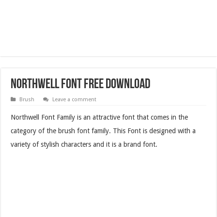
Northwell Font Free Download
Brush
Leave a comment
Northwell Font Family is an attractive font that comes in the
category of the brush font family. This Font is designed with a
variety of stylish characters and it is a brand font.