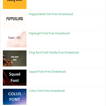
Pepperland Font Free Download
Papergirl Font Free Download
Zing Rust Font Family Free Download
Squad Font Free Download
Colus Font Free Download