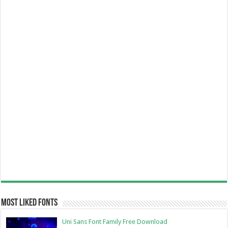
Most Liked Fonts
Uni Sans Font Family Free Download