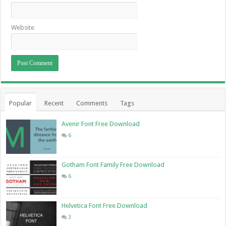
Website
Popular
Recent
Comments
Tags
Avenir Font Free Download
6
Gotham Font Family Free Download
6
Helvetica Font Free Download
3