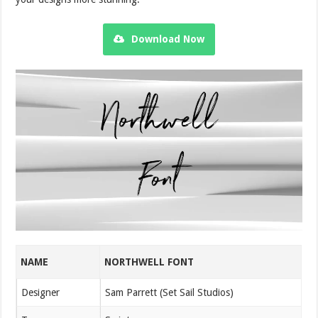
Download Now
NAME
NORTHWELL FONT
Designer
Sam Parrett (Set Sail Studios)