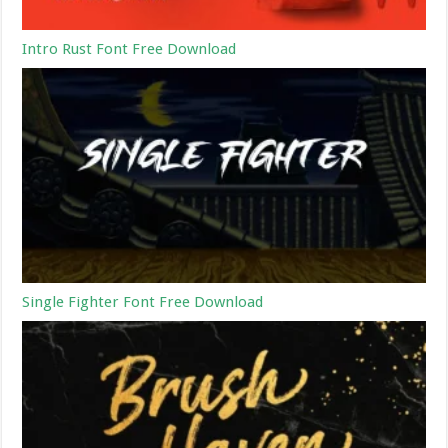
Intro Rust Font Free Download
Single Fighter Font Free Download