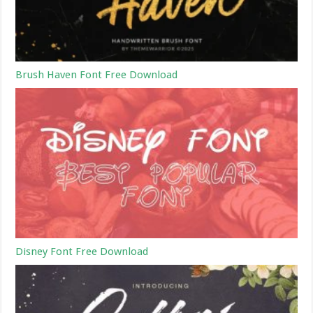
Brush Haven Font Free Download
Disney Font Free Download