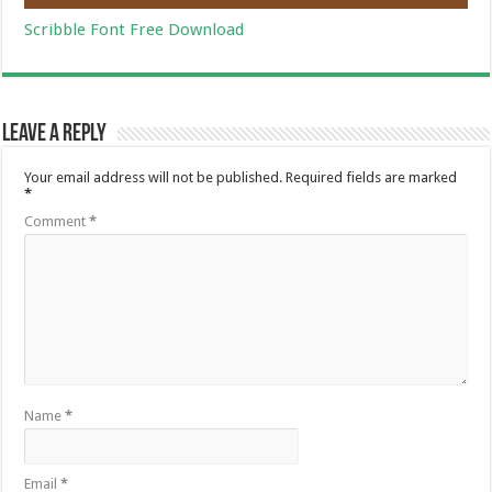
Scribble Font Free Download
Leave a Reply
Your email address will not be published.
Required fields are marked
*
Comment
*
Name
*
Email
*