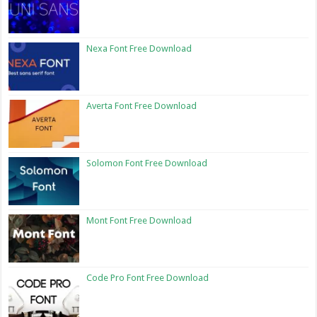
Nexa Font Free Download
Averta Font Free Download
Solomon Font Free Download
Mont Font Free Download
Code Pro Font Free Download