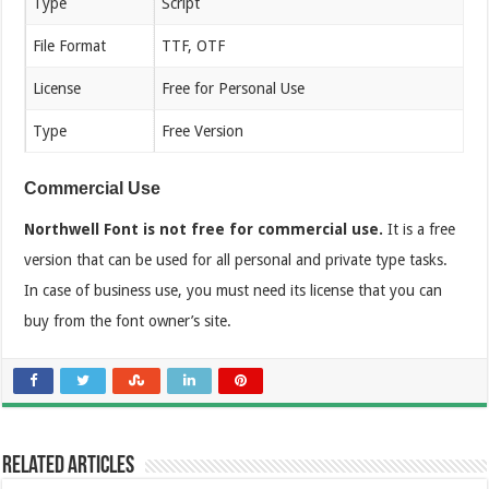
Type
Script
File Format
TTF, OTF
License
Free for Personal Use
Type
Free Version
Commercial Use
Northwell Font is not free for commercial use.
It is a free
version that can be used for all personal and private type tasks.
In case of business use, you must need its license that you can
buy from the font owner’s site.
Related Articles