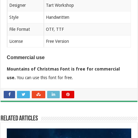
Designer
Tart Workshop
Style
Handwritten
File Format
OTF, TTF
License
Free Version
Commercial use
Mountains of Christmas Font is free for commercial
use.
You can use this font for free.
Related Articles