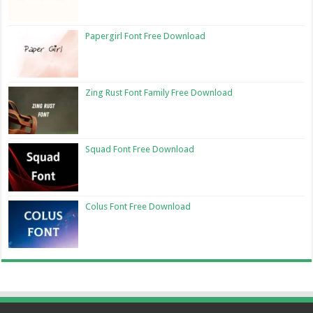
Papergirl Font Free Download
Zing Rust Font Family Free Download
Squad Font Free Download
Colus Font Free Download