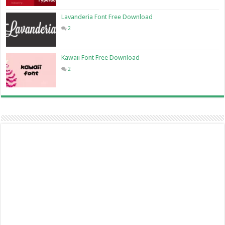
Lavanderia Font Free Download
2
Kawaii Font Free Download
2