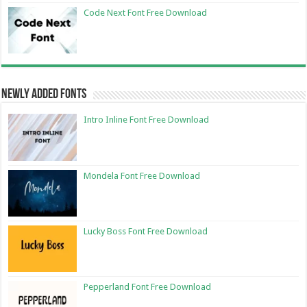
Code Next Font Free Download
Newly Added Fonts
Intro Inline Font Free Download
Mondela Font Free Download
Lucky Boss Font Free Download
Pepperland Font Free Download