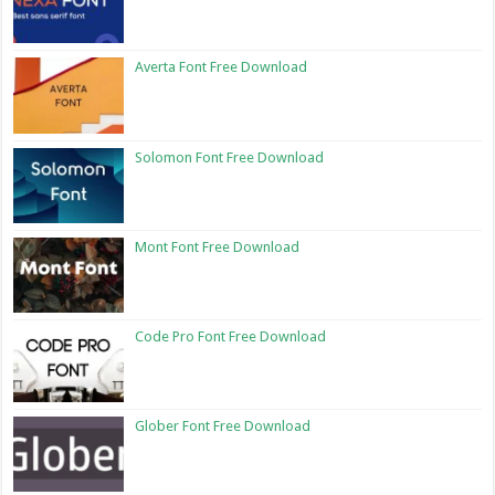
Averta Font Free Download
Solomon Font Free Download
Mont Font Free Download
Code Pro Font Free Download
Glober Font Free Download