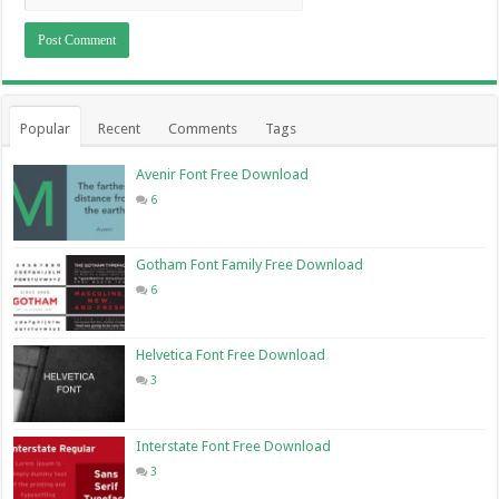
Popular
Recent
Comments
Tags
Avenir Font Free Download
6
Gotham Font Family Free Download
6
Helvetica Font Free Download
3
Interstate Font Free Download
3