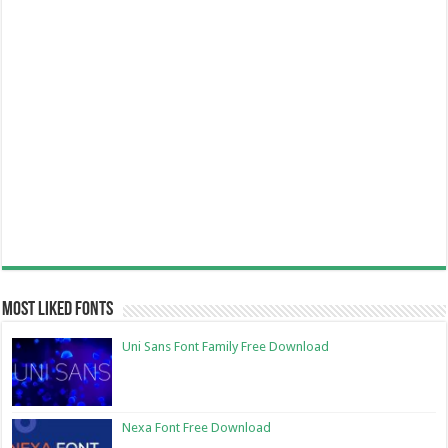
Most Liked Fonts
Uni Sans Font Family Free Download
Nexa Font Free Download