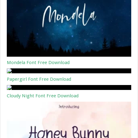
Mondela Font Free Download
Papergirl Font Free Download
Cloudy Night Font Free Download