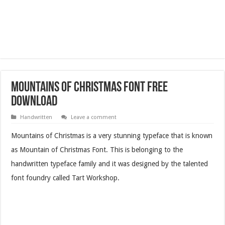
Mountains of Christmas Font Free
Download
Handwritten
Leave a comment
Mountains of Christmas
is a very stunning typeface that is known
as Mountain of Christmas Font. This is belonging to the
handwritten typeface family and it was designed by the talented
font foundry called Tart Workshop.