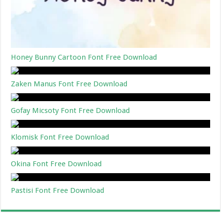
Honey Bunny Cartoon Font Free Download
Zaken Manus Font Free Download
Gofay Micsoty Font Free Download
Klomisk Font Free Download
Okina Font Free Download
Pastisi Font Free Download