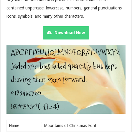
contained uppercase, lowercase, numbers, general punctuations,
icons, symbols, and many other characters.
Download Now
Name
Mountains of Christmas Font