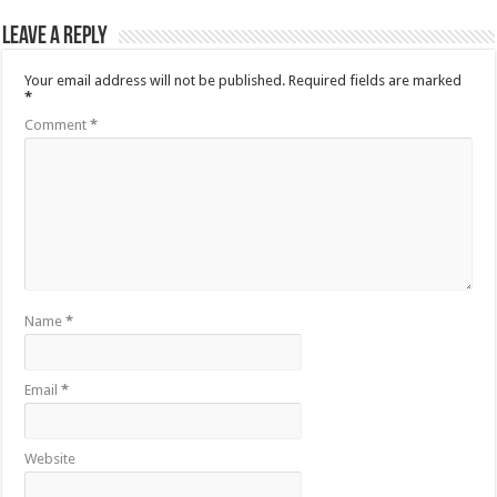
Leave a Reply
Your email address will not be published.
Required fields are marked
*
Comment
*
Name
*
Email
*
Website