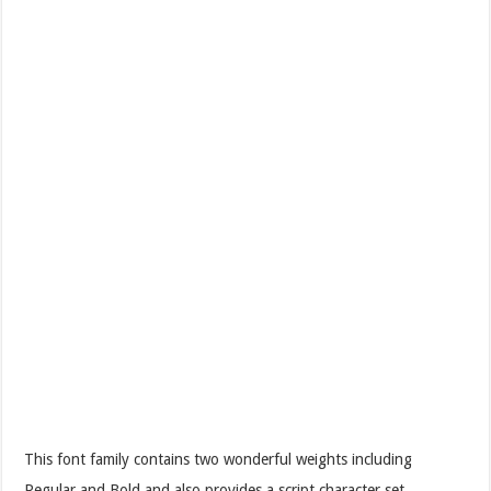
This font family contains two wonderful weights including
Regular and Bold and also provides a script character set