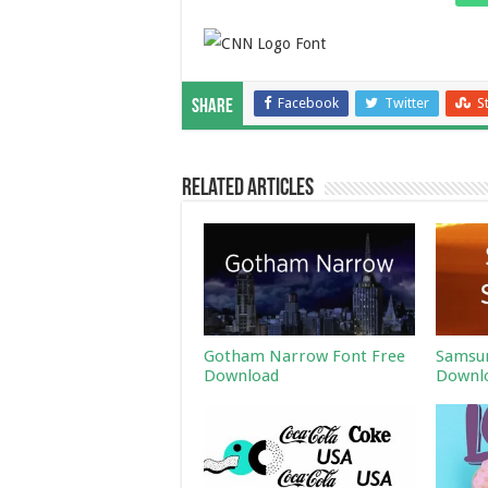
Facebook
Twitter
S
Share
Related Articles
Gotham Narrow Font Free
Samsun
Download
Downl