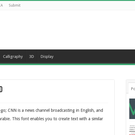
CA
Submit
Calligraphy
3D
Display
d
Po
ogo; CNN is a news channel broadcasting in English, and
abie. This font enables you to create text with a similar