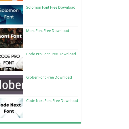
Solomon Font Free Download
Mont Font Free Download
Code Pro Font Free Download
Glober Font Free Download
Code Next Font Free Download