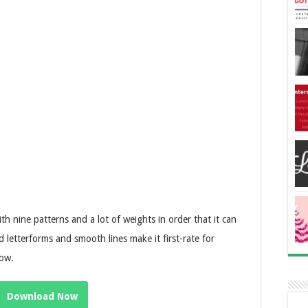
ith nine patterns and a lot of weights in order that it can
d letterforms and smooth lines make it first-rate for
how.
Download Now