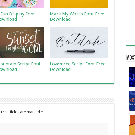
 Fun Display Font
Mark My Words Font Free
ownload
Download
Most
ountain Script Font
Lovemree Script Font Free
ownload
Download
uired fields are marked
*