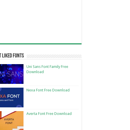
 Liked Fonts
Uni Sans Font Family Free
Download
Nexa Font Free Download
Averta Font Free Download