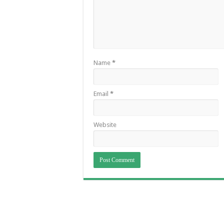
Name
*
Email
*
Website