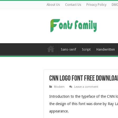
About Us
Contact Us
Privacy Policy
DM
Sans-serif
Script
Handwritten
CNN Logo Font Free Downloa
Modern
Leave a comment
Introduction to the typeface of the CNN l
the design of this font was done by Ray Lar
appearance.