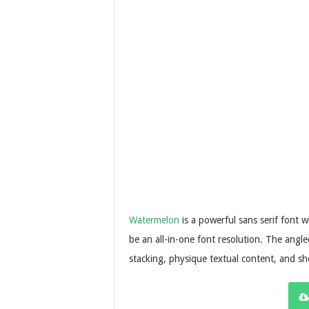
Watermelon
is a powerful sans serif font w
be an all-in-one font resolution. The angle
stacking, physique textual content, and s