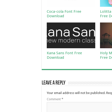
Coca-cola Font Free
Lolitta
Download
Free D
Kana Sans Font Free
Holy M
Download
Free D
Leave a Reply
Your email address will not be published.
Req
Comment
*