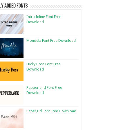
ly Added Fonts
Intro Inline Font Free
Download
Mondela Font Free Download
Lucky Boss Font Free
Download
Pepperland Font Free
Download
Papergirl Font Free Download