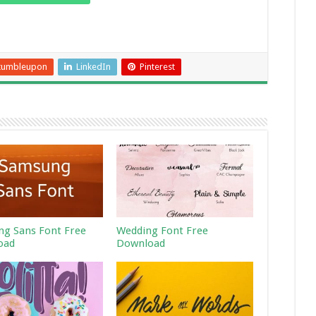
tumbleupon
LinkedIn
Pinterest
g Sans Font Free
Wedding Font Free
oad
Download