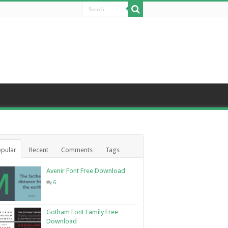
pular
Recent
Comments
Tags
Avenir Font Free Download
6
Gotham Font Family Free
Download