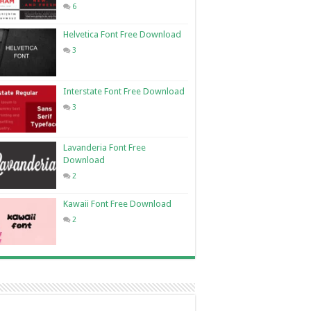
6
Helvetica Font Free Download
3
Interstate Font Free Download
3
Lavanderia Font Free
Download
2
Kawaii Font Free Download
2