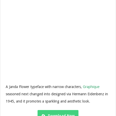
A Janda Flower typeface with narrow characters,
Graphique
seasoned next changed into designed via Hermann Eidenbenz in
1945, and it promotes a sparkling and aesthetic look.
Download Now