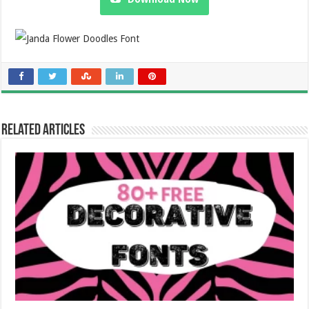
Related Articles