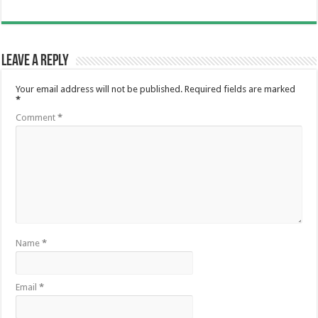
Leave a Reply
Your email address will not be published.
Required fields are marked
*
Comment
*
Name
*
Email
*