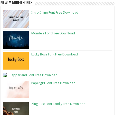
Newly Added Fonts
Intro Inline Font Free Download
Mondela Font Free Download
Lucky Boss Font Free Download
Pepperland Font Free Download
Papergirl Font Free Download
Zing Rust Font Family Free Download