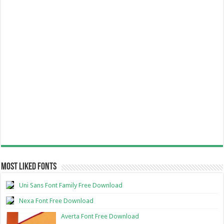
Most Liked Fonts
Uni Sans Font Family Free Download
Nexa Font Free Download
Averta Font Free Download