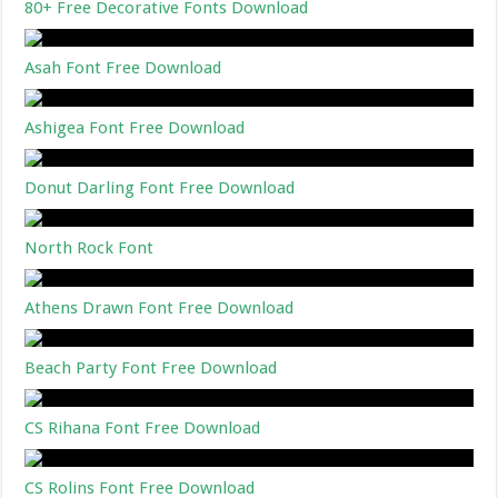
80+ Free Decorative Fonts Download
Asah Font Free Download
Ashigea Font Free Download
Donut Darling Font Free Download
North Rock Font
Athens Drawn Font Free Download
Beach Party Font Free Download
CS Rihana Font Free Download
CS Rolins Font Free Download