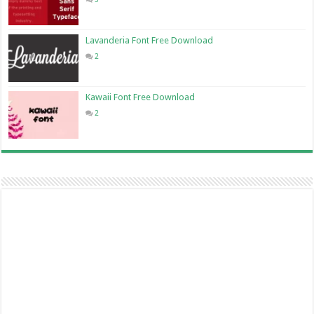
Lavanderia Font Free Download
2
Kawaii Font Free Download
2