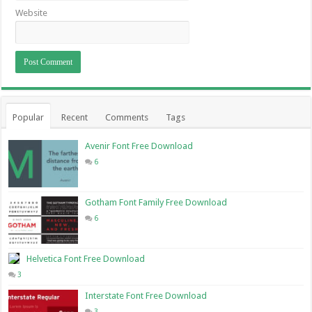
Website
Popular
Recent
Comments
Tags
Avenir Font Free Download
6
Gotham Font Family Free Download
6
Helvetica Font Free Download
3
Interstate Font Free Download
3