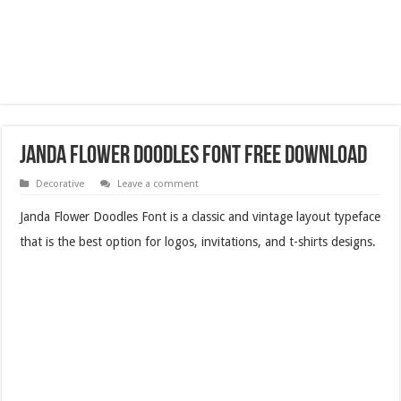
Janda Flower Doodles Font Free Download
Decorative
Leave a comment
Janda Flower Doodles Font is a classic and vintage layout typeface
that is the best option for logos, invitations, and t-shirts designs.