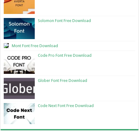
Solomon Font Free Download
Mont Font Free Download
Code Pro Font Free Download
Glober Font Free Download
Code Next Font Free Download