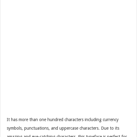
It has more than one hundred characters including currency
symbols, punctuations, and uppercase characters. Due to its
amazing and eye-catching characters, this typeface is perfect for