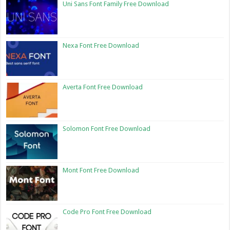
Uni Sans Font Family Free Download
Nexa Font Free Download
Averta Font Free Download
Solomon Font Free Download
Mont Font Free Download
Code Pro Font Free Download