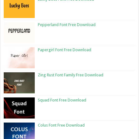
Pepperland Font Free Download
Papergirl Font Free Download
Zing Rust Font Family Free Download
Squad Font Free Download
Colus Font Free Download