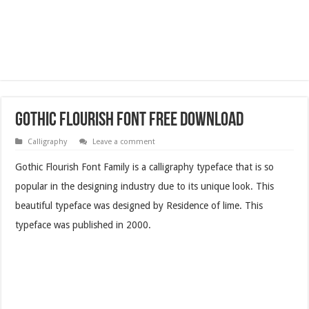
Gothic Flourish Font Free Download
Calligraphy
Leave a comment
Gothic Flourish Font Family is a calligraphy typeface that is so
popular in the designing industry due to its unique look. This
beautiful typeface was designed by Residence of lime. This
typeface was published in 2000.