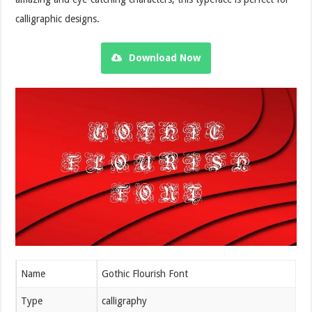
calligraphic designs.
Download Now
Name
Gothic Flourish Font
Type
calligraphy