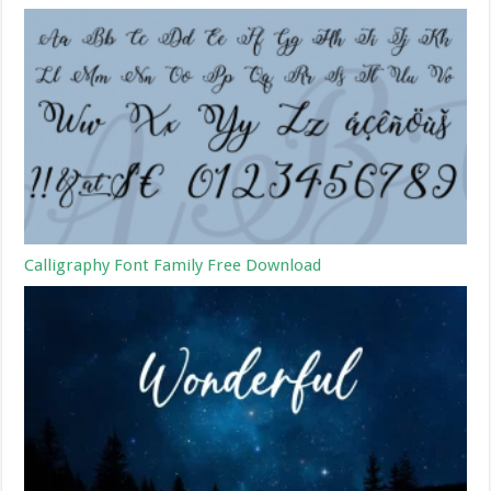
Calligraphy Font Family Free Download