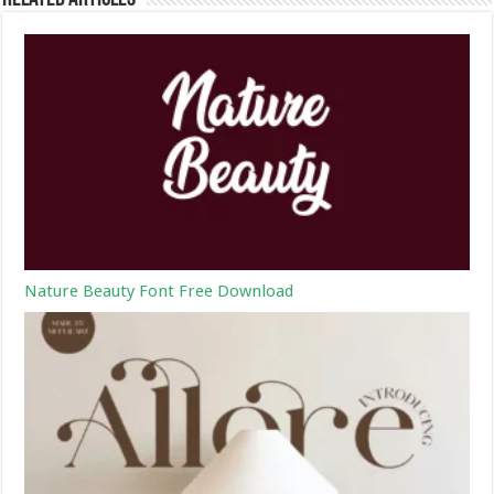
Nature Beauty Font Free Download