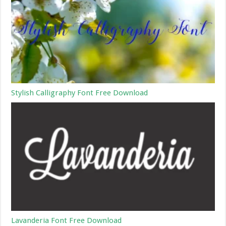
Stylish Calligraphy Font Free Download
Lavanderia Font Free Download