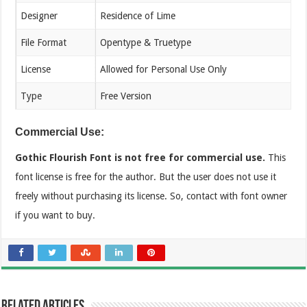
Designer
Residence of Lime
File Format
Opentype & Truetype
License
Allowed for Personal Use Only
Type
Free Version
Commercial Use:
Gothic Flourish Font is not free for commercial use.
This
font license is free for the author. But the user does not use it
freely without purchasing its license. So, contact with font owner
if you want to buy.
Related Articles