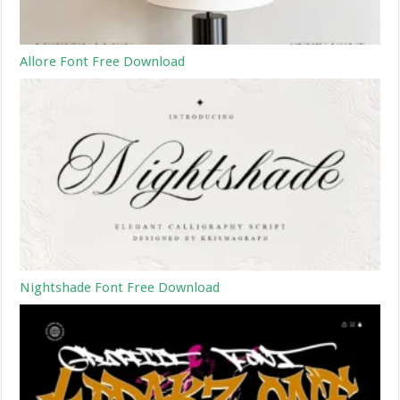
Allore Font Free Download
Nightshade Font Free Download