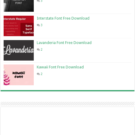
3
Interstate Font Free Download
3
Lavanderia Font Free Download
2
Kawaii Font Free Download
2