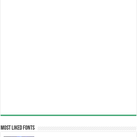
Most Liked Fonts