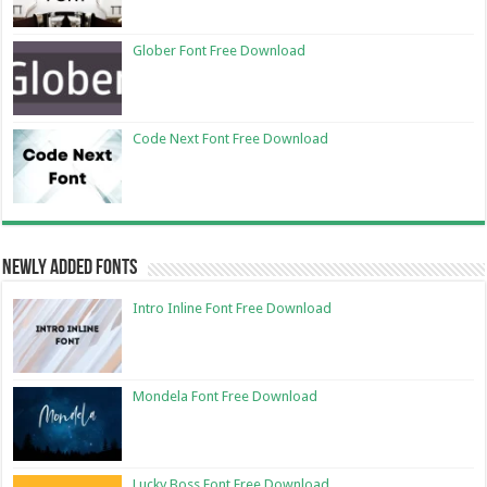
Glober Font Free Download
Code Next Font Free Download
Newly Added Fonts
Intro Inline Font Free Download
Mondela Font Free Download
Lucky Boss Font Free Download