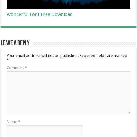
Wonderful Font Free Download
Leave a Reply
Your email address will not be published.
Required fields are marked
*
Comment
*
Name
*