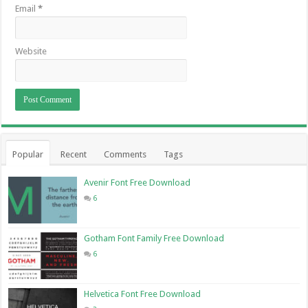
Email
*
Website
Popular
Recent
Comments
Tags
Avenir Font Free Download
6
Gotham Font Family Free Download
6
Helvetica Font Free Download