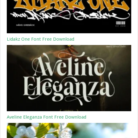
Lidakz One Font Free Download
Aveline Eleganza Font Free Download