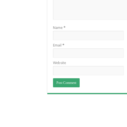
Name
*
Email
*
Website