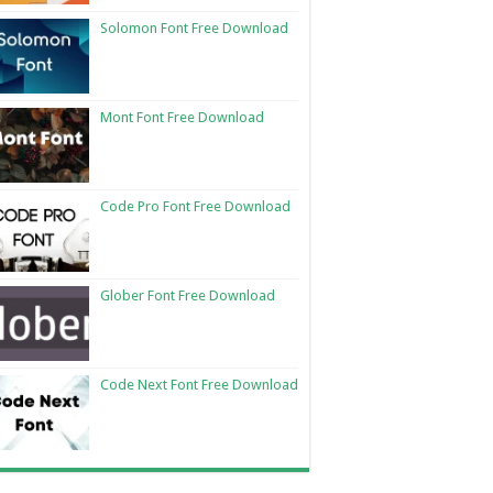
Solomon Font Free Download
Mont Font Free Download
Code Pro Font Free Download
Glober Font Free Download
Code Next Font Free Download