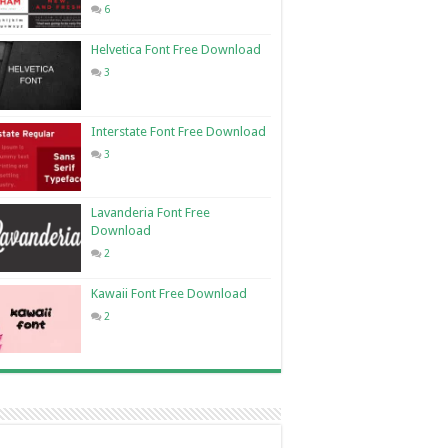
6
Helvetica Font Free Download
3
Interstate Font Free Download
3
Lavanderia Font Free
Download
2
Kawaii Font Free Download
2