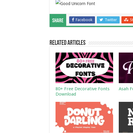
Facebook
Twitter
S
Share
Related Articles
80+ Free Decorative Fonts
Asah F
Download