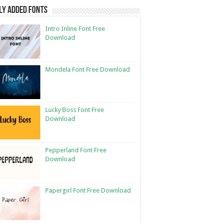
ly Added Fonts
Intro Inline Font Free
Download
Mondela Font Free Download
Lucky Boss Font Free
Download
Pepperland Font Free
Download
Papergirl Font Free Download