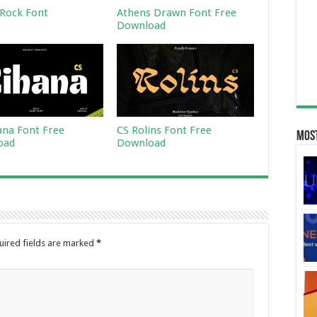
Rock Font
Athens Drawn Font Free
Download
ana Font Free
CS Rolins Font Free
Most
oad
Download
uired fields are marked
*