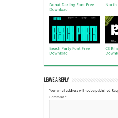
Donut Darling Font Free
North 
Download
Beach Party Font Free
CS Rih
Download
Downl
Leave a Reply
Your email address will not be published.
Req
Comment
*