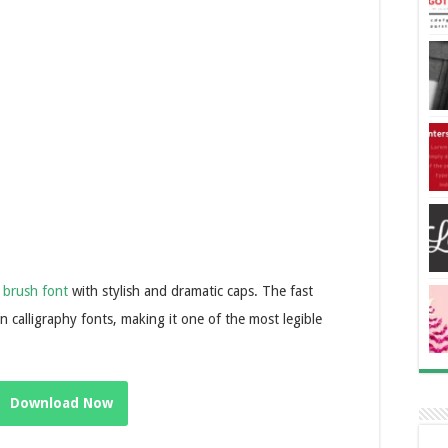
g
brush font
with stylish and dramatic caps. The fast
calligraphy fonts, making it one of the most legible
Download Now