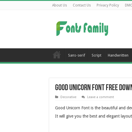
About Us
Contact Us
Privacy Policy
DM
Sans-serif
Script
Handwritten
Good Unicorn Font Free Dow
Decorative
Leave a comment
Good Unicorn Font is the beautiful and dec
It will give you the best and elegant layout