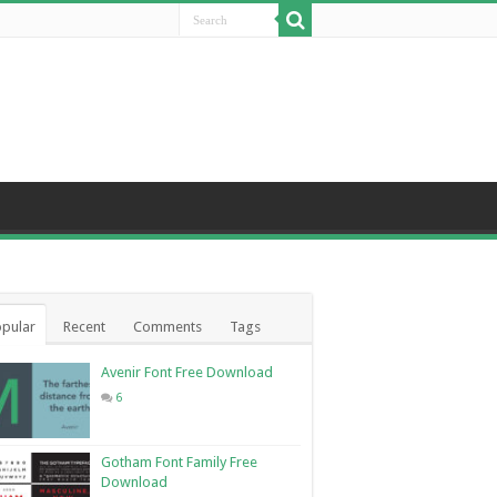
pular
Recent
Comments
Tags
Avenir Font Free Download
6
Gotham Font Family Free
Download