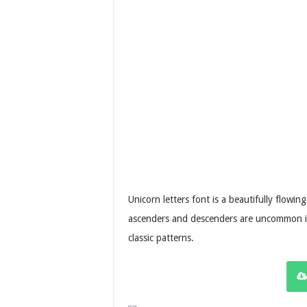
Unicorn letters font is a beautifully flowin
ascenders and descenders are uncommon in 
classic patterns.