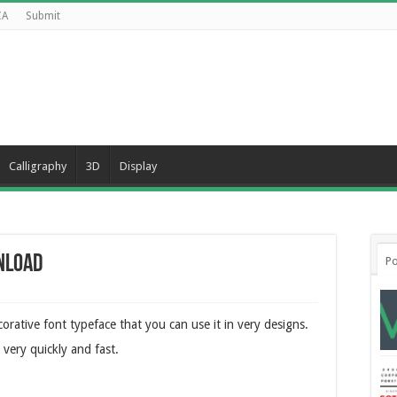
CA
Submit
Calligraphy
3D
Display
nload
Po
orative font typeface that you can use it in very designs.
 very quickly and fast.