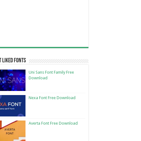
 Liked Fonts
Uni Sans Font Family Free
Download
Nexa Font Free Download
Averta Font Free Download