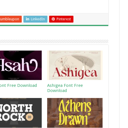
tumbleupon
LinkedIn
Pinterest
ont Free Download
Ashigea Font Free
Download